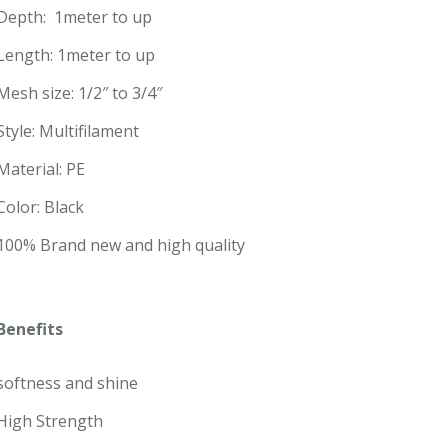
Depth: 1meter to up
Length: 1meter to up
Mesh size: 1/2″ to 3/4″
Style: Multifilament
Material: PE
Color: Black
100% Brand new and high quality
Benefits
softness and shine
High Strength