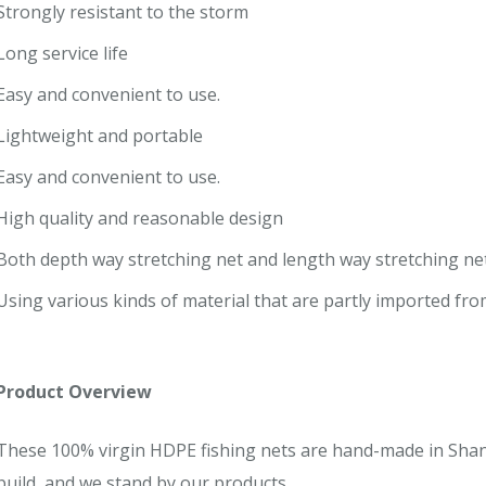
Strongly resistant to the storm
Long service life
Easy and convenient to use.
Lightweight and portable
Easy and convenient to use.
High quality and reasonable design
Both depth way stretching net and length way stretching net 
Using various kinds of material that are partly imported fr
Product Overview
These 100% virgin HDPE fishing nets are hand-made in Shan
build, and we stand by our products.