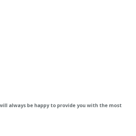
 will always be happy to provide you with the most