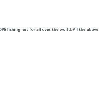
E fishing net for all over the world. All the above