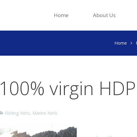
Home
About Us
Home
100% virgin HDPE
Fishing Nets
,
Marine Nets