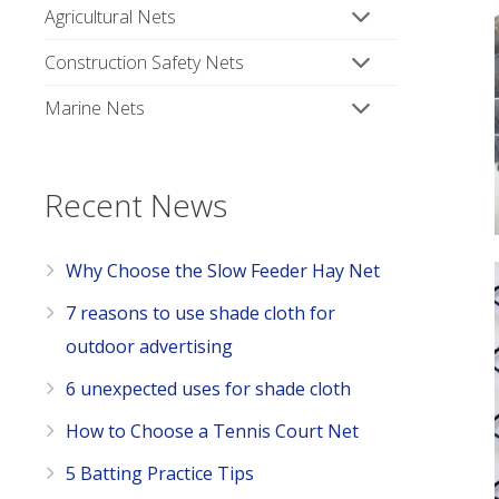
Agricultural Nets
Construction Safety Nets
Marine Nets
Recent News
Why Choose the Slow Feeder Hay Net
7 reasons to use shade cloth for
outdoor advertising
6 unexpected uses for shade cloth
How to Choose a Tennis Court Net
5 Batting Practice Tips