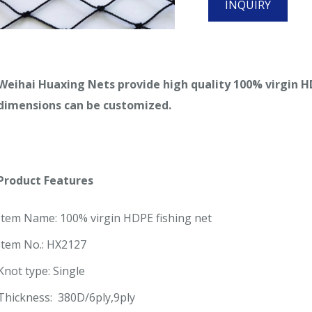
INQUIRY
Weihai Huaxing Nets provide high quality 100% virgin HDP
dimensions can be customized.
Product Features
Item Name: 100% virgin HDPE fishing net
Item No.: HX2127
Knot type: Single
Thickness: 380D/6ply,9ply