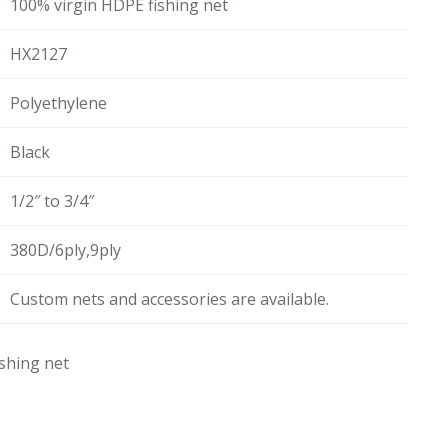
100% virgin HDPE fishing net
HX2127
Polyethylene
Black
1/2″ to 3/4″
380D/6ply,9ply
Custom nets and accessories are available.
shing net