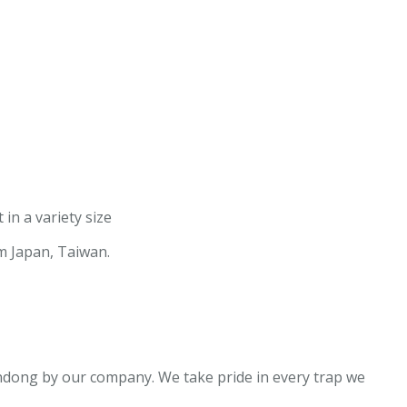
in a variety size
om Japan, Taiwan.
dong by our company. We take pride in every trap we