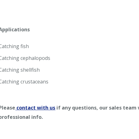
Applications
Catching fish
Catching cephalopods
Catching shellfish
Catching crustaceans
Please
contact with us
if any questions, our sales team
professional info.