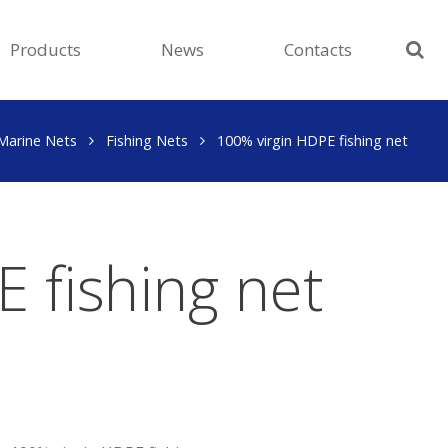
Products
News
Contacts
Marine Nets
Fishing Nets
100% virgin HDPE fishing net
 fishing net