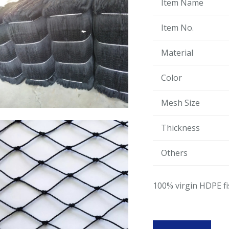
Item Name
Item No.
Material
Color
Mesh Size
Thickness
Others
100% virgin HDPE fi