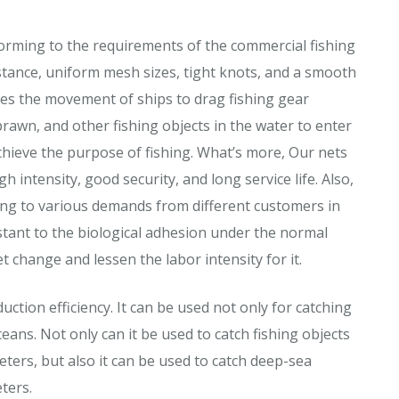
orming to the requirements of the commercial fishing
istance, uniform mesh sizes, tight knots, and a smooth
ses the movement of ships to drag fishing gear
prawn, and other fishing objects in the water to enter
chieve the purpose of fishing. What’s more, Our nets
intensity, good security, and long service life. Also,
ing to various demands from different customers in
stant to the biological adhesion under the normal
 change and lessen the labor intensity for it.
uction efficiency. It can be used not only for catching
ceans. Not only can it be used to catch fishing objects
ters, but also it can be used to catch deep-sea
ters.