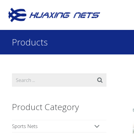
Products
Product Category
Sports Nets