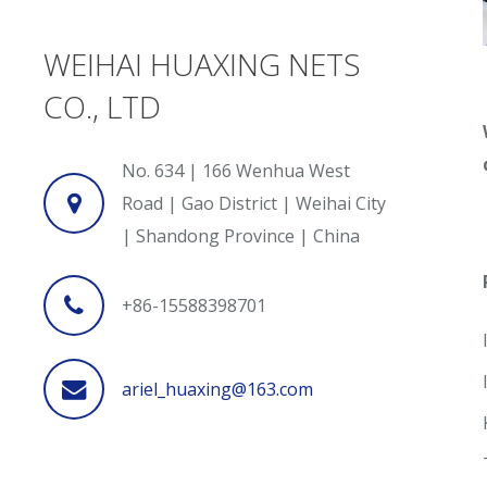
WEIHAI HUAXING NETS
CO., LTD
No. 634 | 166 Wenhua West
Road | Gao District | Weihai City
| Shandong Province | China
+86-15588398701
ariel_huaxing@163.com