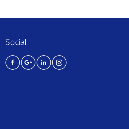
Social