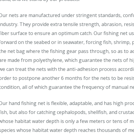
Our nets are manufactured under stringent standards, conf
industry. They provide extra tensile strength, abrasion, res
fiber surface to ensure an optimum catch. Our fishing net u
forward on the seabed or in seawater, forcing fish, shrimp, 
the net bag where the fishing gear pass through, so as to a
are made from polyethylene, which guarantee the nets of high 
we can treat the nets with the anti-adhesion process accord
order to postpone another 6 months for the nets to be resi
condition, all of which guarantee the frequency of manual net
Our hand fishing net is flexible, adaptable, and has high prod
fish, but also for catching cephalopods, shellfish, and crusta
whose habitat water depth is only a few meters or tens of me
species whose habitat water depth reaches thousands of me