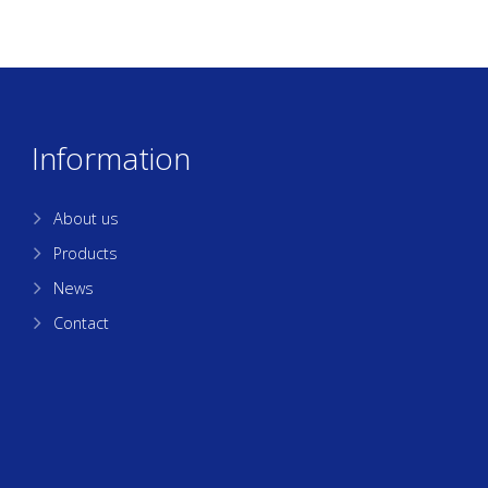
Information
About us
Products
News
Contact