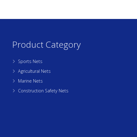
Product Category
Sports Nets
Agricultural Nets
Marine Nets
Construction Safety Nets