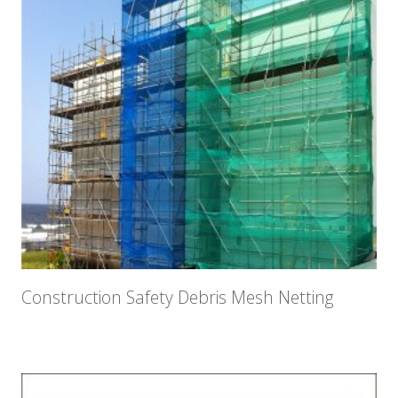
Construction Safety Debris Mesh Netting