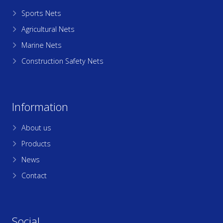
Sports Nets
Agricultural Nets
Marine Nets
Construction Safety Nets
Information
About us
Products
News
Contact
Social