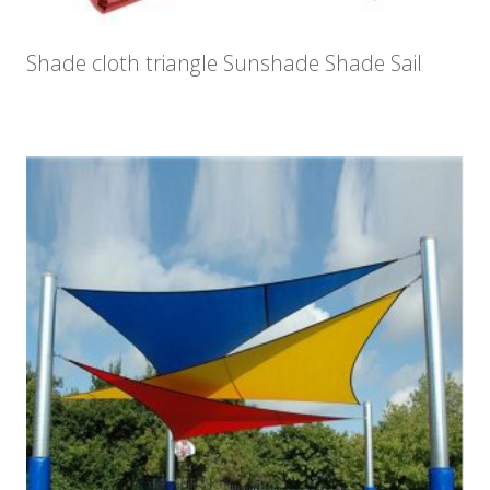
Shade cloth triangle Sunshade Shade Sail