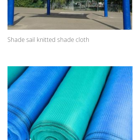
Shade sail knitted shade cloth