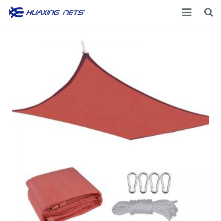
Home
About Us
Products
News
Contacts