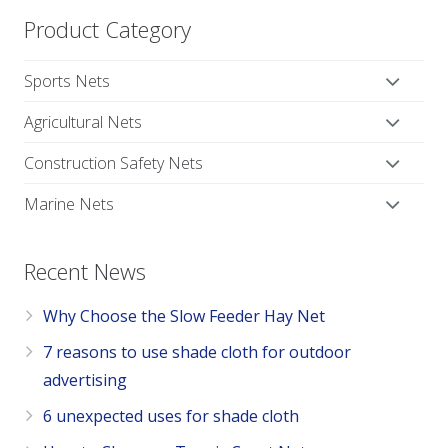
Product Category
Sports Nets
Agricultural Nets
Construction Safety Nets
Marine Nets
Recent News
Why Choose the Slow Feeder Hay Net
7 reasons to use shade cloth for outdoor
advertising
6 unexpected uses for shade cloth