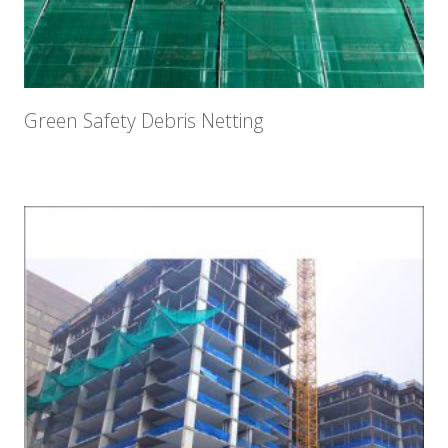
Green Safety Debris Netting