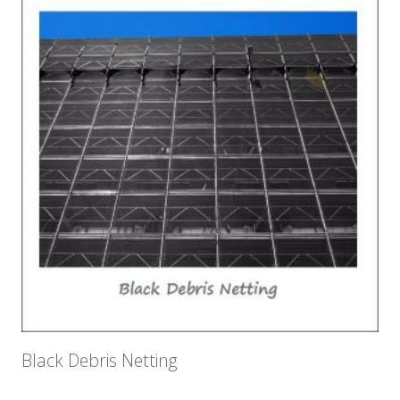
Black Debris Netting