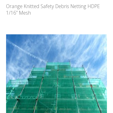
Orange Knitted Safety Debris Netting HDPE
1/16” Mesh