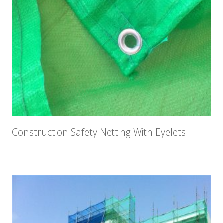
Construction Safety Netting With Eyelets