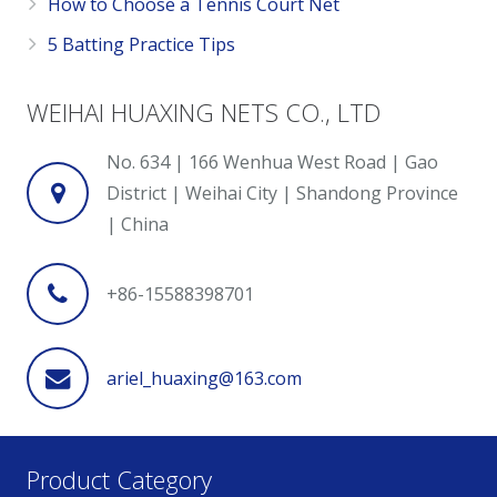
How to Choose a Tennis Court Net
5 Batting Practice Tips
WEIHAI HUAXING NETS CO., LTD
No. 634 | 166 Wenhua West Road | Gao
District | Weihai City | Shandong Province
| China
+86-15588398701
ariel_huaxing@163.com
Product Category