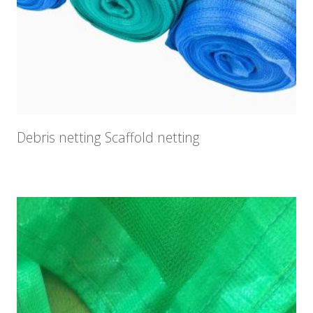
Debris netting Scaffold netting