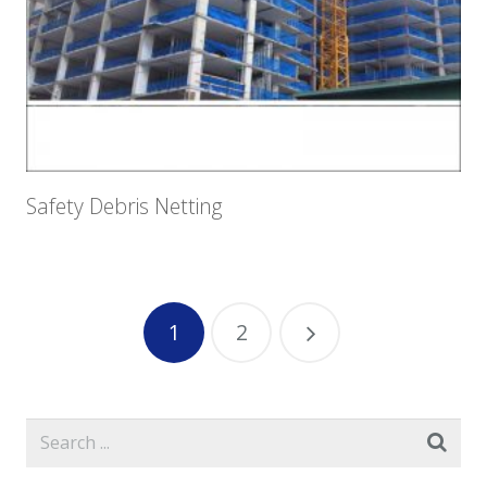
Safety Debris Netting
1
2