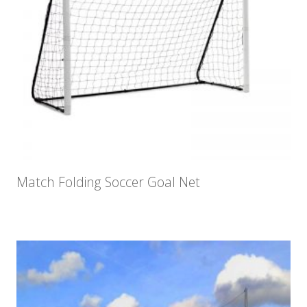
Match Folding Soccer Goal Net