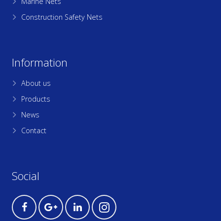
Marine Nets
Construction Safety Nets
Information
About us
Products
News
Contact
Social