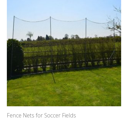
Fence Nets for Soccer Fields