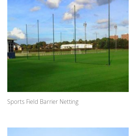
Sports Field Barrier Netting