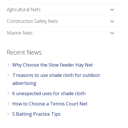
Agricultural Nets
Construction Safety Nets
Marine Nets
Recent News
Why Choose the Slow Feeder Hay Net
7 reasons to use shade cloth for outdoor
advertising
6 unexpected uses for shade cloth
How to Choose a Tennis Court Net
5 Batting Practice Tips