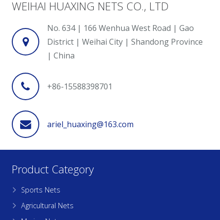
WEIHAI HUAXING NETS CO., LTD
No. 634 | 166 Wenhua West Road | Gao
District | Weihai City | Shandong Province
| China
+86-15588398701
ariel_huaxing@163.com
Product Category
Sports Nets
Agricultural Nets