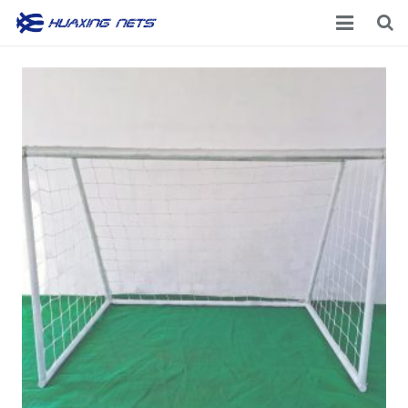
Home
About Us
Products
News
Contacts