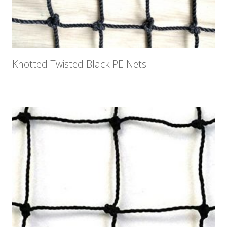
Knotted Twisted Black PE Nets