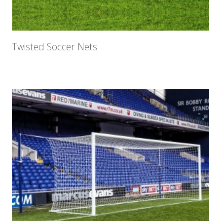
Twisted Soccer Nets