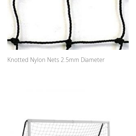
Knotted Nylon Nets 2.5mm Diameter