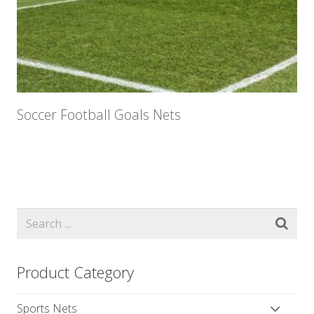
Soccer Football Goals Nets
Product Category
Sports Nets