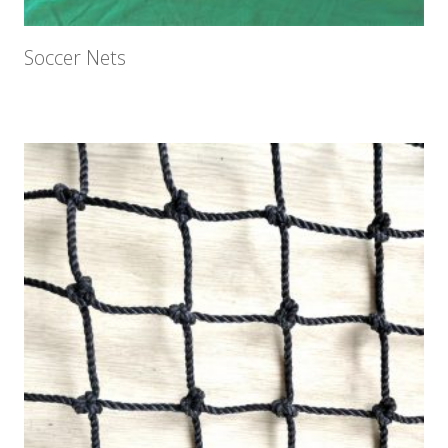
Soccer Nets