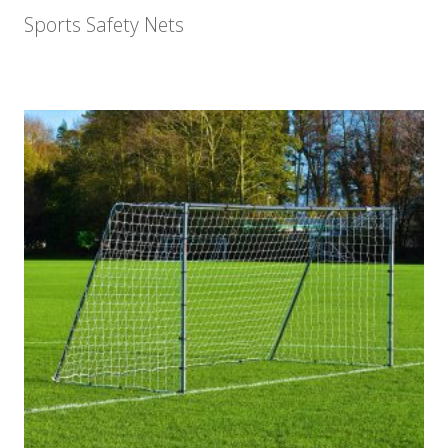
Sports Safety Nets