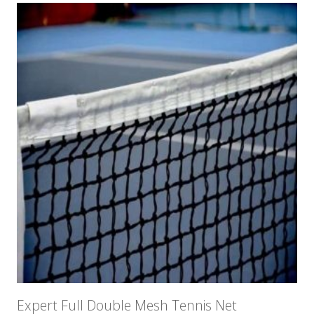
Expert Full Double Mesh Tennis Net