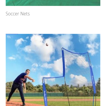
Soccer Nets