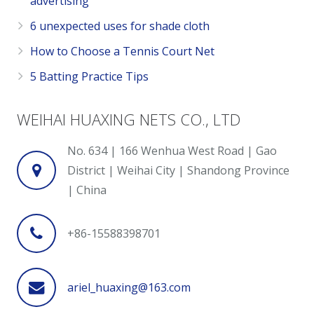
advertising
6 unexpected uses for shade cloth
How to Choose a Tennis Court Net
5 Batting Practice Tips
WEIHAI HUAXING NETS CO., LTD
No. 634 | 166 Wenhua West Road | Gao
District | Weihai City | Shandong Province
| China
+86-15588398701
ariel_huaxing@163.com