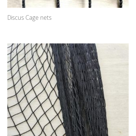
Discus Cage nets