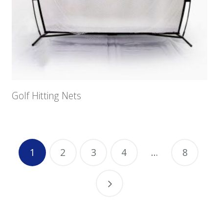
Golf Hitting Nets
1
2
3
4
…
8