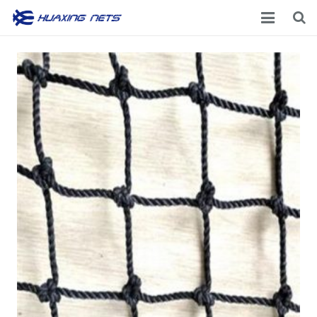
Home
About Us
Products
News
Contacts