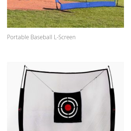
Portable Baseball L-Screen