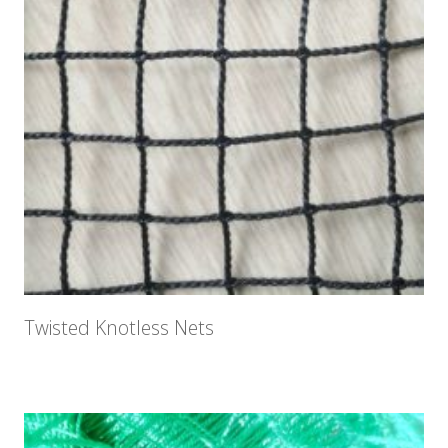
Twisted Knotless Nets