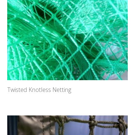
Twisted Knotless Netting