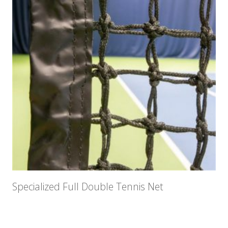
Specialized Full Double Tennis Net