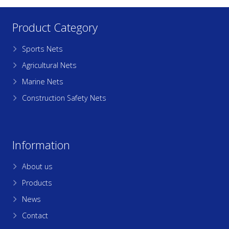
Product Category
Sports Nets
Agricultural Nets
Marine Nets
Construction Safety Nets
Information
About us
Products
News
Contact