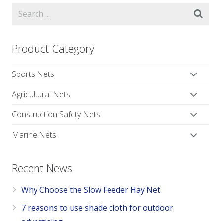
Product Category
Sports Nets
Agricultural Nets
Construction Safety Nets
Marine Nets
Recent News
Why Choose the Slow Feeder Hay Net
7 reasons to use shade cloth for outdoor