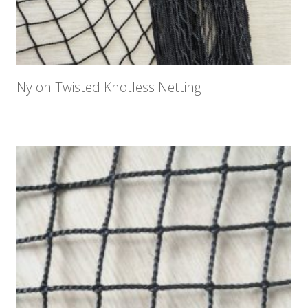
Nylon Twisted Knotless Netting