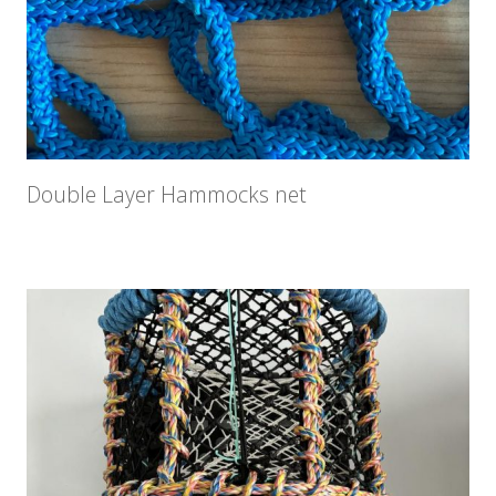
Double Layer Hammocks net