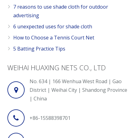
7 reasons to use shade cloth for outdoor
advertising
6 unexpected uses for shade cloth
How to Choose a Tennis Court Net
5 Batting Practice Tips
WEIHAI HUAXING NETS CO., LTD
No. 634 | 166 Wenhua West Road | Gao
District | Weihai City | Shandong Province
| China
+86-15588398701