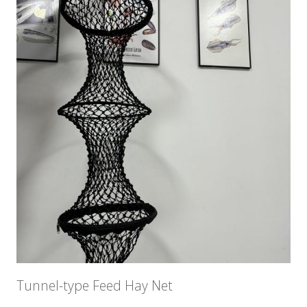
Tunnel-type Feed Hay Net