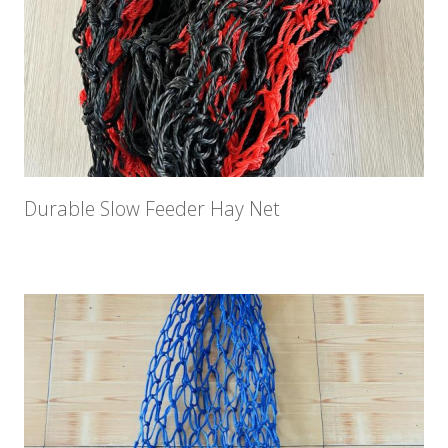
Durable Slow Feeder Hay Net