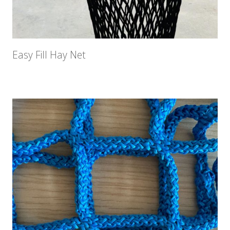
Easy Fill Hay Net