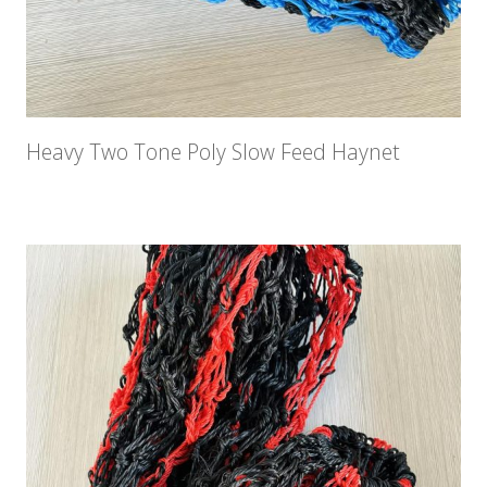
Heavy Two Tone Poly Slow Feed Haynet