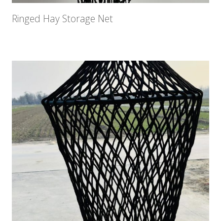
Ringed Hay Storage Net