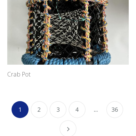
Crab Pot
1
2
3
4
…
36