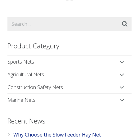
Product Category
Sports Nets
Agricultural Nets
Construction Safety Nets
Marine Nets
Recent News
Why Choose the Slow Feeder Hay Net