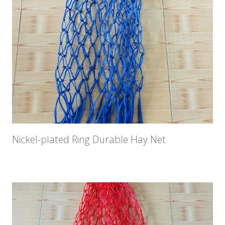
Nickel-plated Ring Durable Hay Net