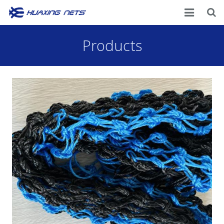
Home
Products
About Us
Products
News
Contacts