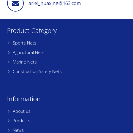
ariel_huaxing@163.com
Product Category
Sports Nets
Agricultural Nets
Marine Nets
Construction Safety Nets
Information
About us
Products
News