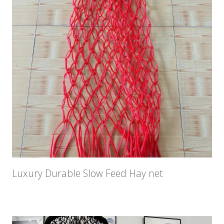
Luxury Durable Slow Feed Hay net