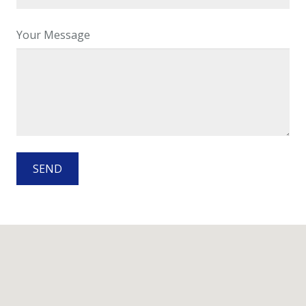
Your Message