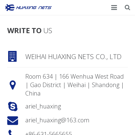
Home
WRITE TO
US
About Us
Products
WEIHAI HUAXING NETS CO., LTD
News
Room 634 | 166 Wenhua West Road
Contacts
| Gao District | Weihai | Shandong |
China
ariel_huaxing
ariel_huaxing@163.com
+86-631-5665655