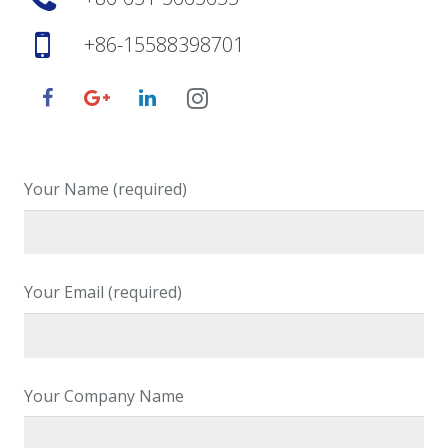
+86-15588398701
Your Name (required)
Your Email (required)
Your Company Name