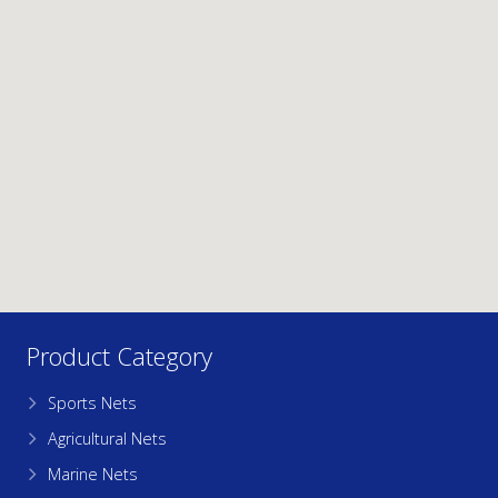
Product Category
Sports Nets
Agricultural Nets
Marine Nets