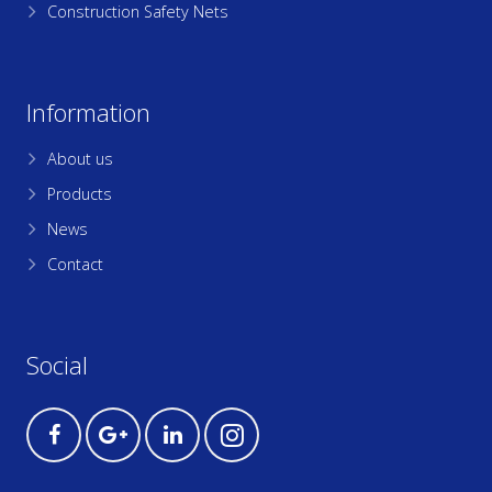
Construction Safety Nets
Information
About us
Products
News
Contact
Social