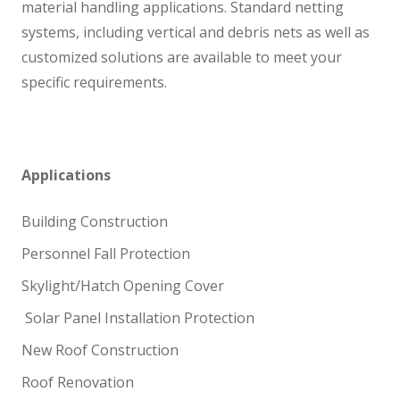
material handling applications. Standard netting
systems, including vertical and debris nets as well as
customized solutions are available to meet your
specific requirements.
Applications
Building Construction
Personnel Fall Protection
Skylight/Hatch Opening Cover
Solar Panel Installation Protection
New Roof Construction
Roof Renovation