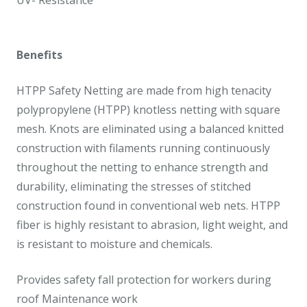
UV- Resistance
Benefits
HTPP Safety Netting are made from high tenacity
polypropylene (HTPP) knotless netting with square
mesh. Knots are eliminated using a balanced knitted
construction with filaments running continuously
throughout the netting to enhance strength and
durability, eliminating the stresses of stitched
construction found in conventional web nets. HTPP
fiber is highly resistant to abrasion, light weight, and
is resistant to moisture and chemicals.
Provides safety fall protection for workers during
roof Maintenance work