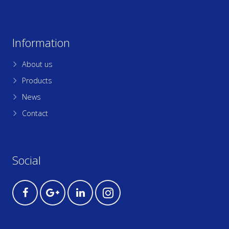
Information
About us
Products
News
Contact
Social