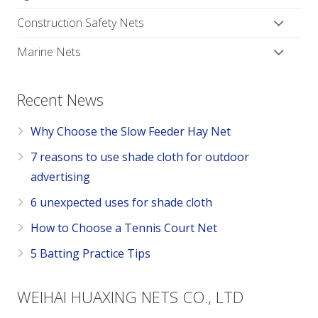
Construction Safety Nets
Marine Nets
Recent News
Why Choose the Slow Feeder Hay Net
7 reasons to use shade cloth for outdoor
advertising
6 unexpected uses for shade cloth
How to Choose a Tennis Court Net
5 Batting Practice Tips
WEIHAI HUAXING NETS CO., LTD