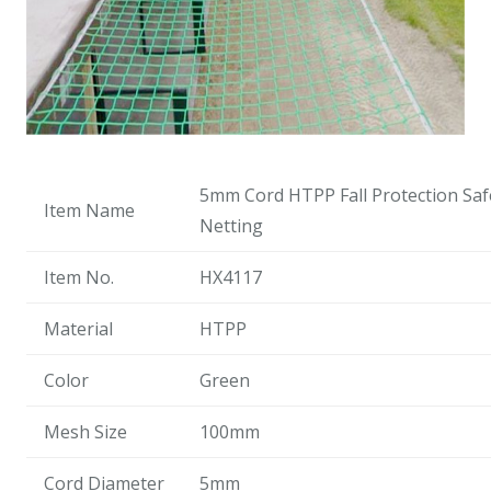
5mm Cord HTPP Fall Protection Saf
Item Name
Netting
Item No.
HX4117
Material
HTPP
Color
Green
Mesh Size
100mm
Cord Diameter
5mm