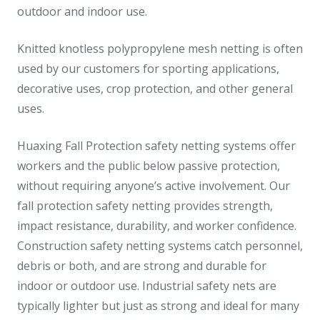
outdoor and indoor use.
Knitted knotless polypropylene mesh netting is often
used by our customers for sporting applications,
decorative uses, crop protection, and other general
uses.
Huaxing Fall Protection safety netting systems offer
workers and the public below passive protection,
without requiring anyone’s active involvement. Our
fall protection safety netting provides strength,
impact resistance, durability, and worker confidence.
Construction safety netting systems catch personnel,
debris or both, and are strong and durable for
indoor or outdoor use. Industrial safety nets are
typically lighter but just as strong and ideal for many