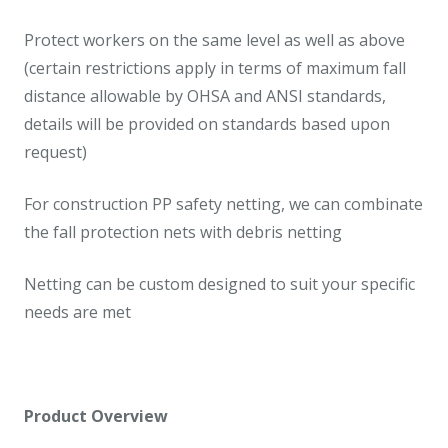
Protect workers on the same level as well as above
(certain restrictions apply in terms of maximum fall
distance allowable by OHSA and ANSI standards,
details will be provided on standards based upon
request)
For construction PP safety netting, we can combinate
the fall protection nets with debris netting
Netting can be custom designed to suit your specific
needs are met
Product Overview