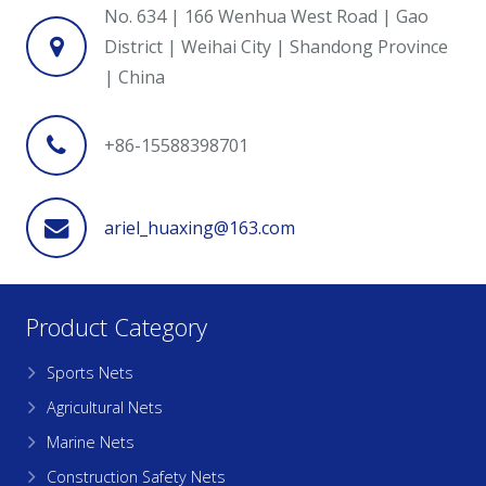
No. 634 | 166 Wenhua West Road | Gao
District | Weihai City | Shandong Province
| China
+86-15588398701
ariel_huaxing@163.com
Product Category
Sports Nets
Agricultural Nets
Marine Nets
Construction Safety Nets