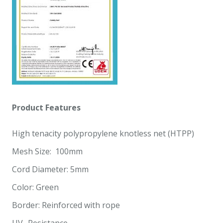
Product
Features
High tenacity polypropylene knotless net (HTPP)
Mesh Size: 100mm
Cord Diameter: 5mm
Color: Green
Border: Reinforced with rope