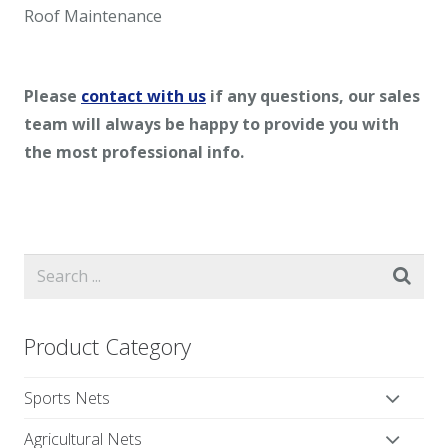
Roof Maintenance
Please
contact with us
if any questions, our sales
team will always be happy to provide you with
the most professional info.
Product Category
Sports Nets
Agricultural Nets