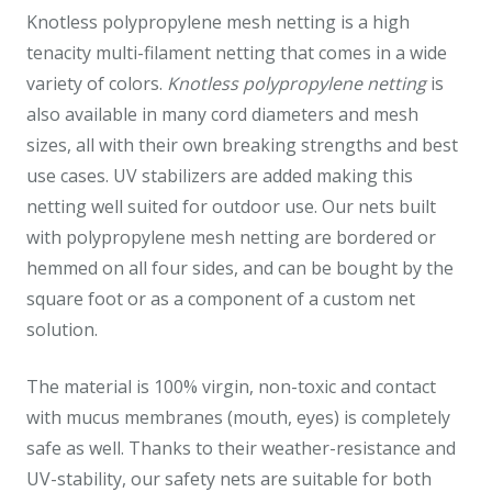
Knotless polypropylene mesh netting is a high
tenacity multi-filament netting that comes in a wide
variety of colors.
Knotless polypropylene netting
is
also available in many cord diameters and mesh
sizes, all with their own breaking strengths and best
use cases. UV stabilizers are added making this
netting well suited for outdoor use. Our nets built
with polypropylene mesh netting are bordered or
hemmed on all four sides, and can be bought by the
square foot or as a component of a custom net
solution.
The material is 100% virgin, non-toxic and contact
with mucus membranes (mouth, eyes) is completely
safe as well. Thanks to their weather-resistance and
UV-stability, our safety nets are suitable for both