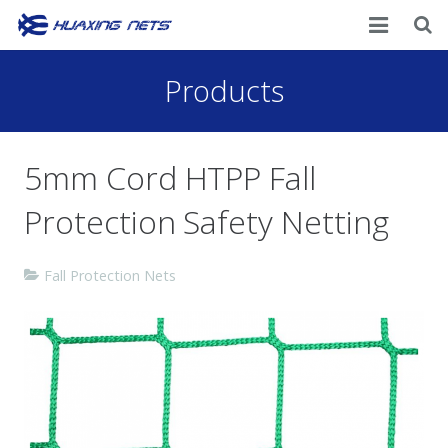
Home
Products
About Us
5mm Cord HTPP Fall
Products
Protection Safety Netting
News
Contacts
Fall Protection Nets