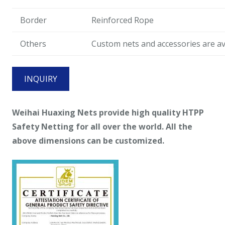
Border
Reinforced Rope
Others
Custom nets and accessories are ava
INQUIRY
Weihai
Huaxing Nets provide high quality HTPP
Safety Netting for all over the world. All the
above dimensions can be customized.