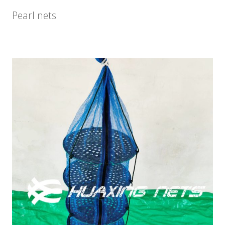
Pearl nets