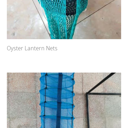
Oyster Lantern Nets