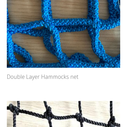
Double Layer Hammocks net