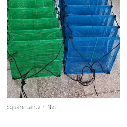
Square Lantern Net