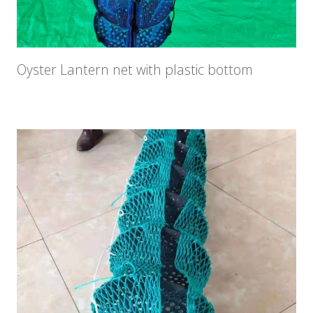
Oyster Lantern net with plastic bottom