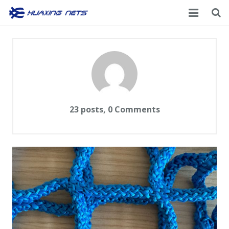
Home
About Us
Products
News
23 posts, 0
Comments
Contacts