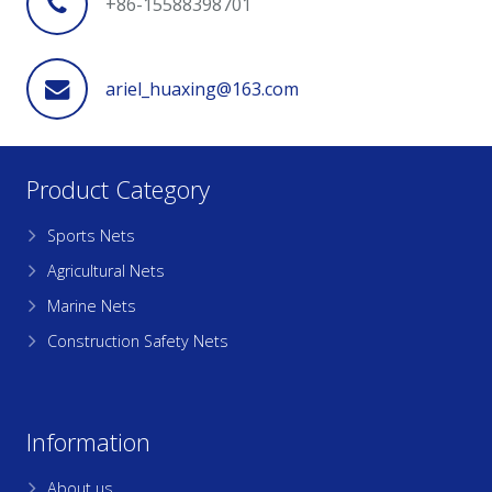
+86-15588398701
ariel_huaxing@163.com
Product Category
Sports Nets
Agricultural Nets
Marine Nets
Construction Safety Nets
Information
About us