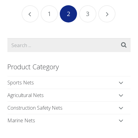
1
2
3
Product Category
Sports Nets
Agricultural Nets
Construction Safety Nets
Marine Nets