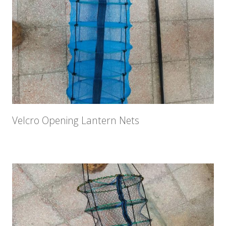
Velcro Opening Lantern Nets