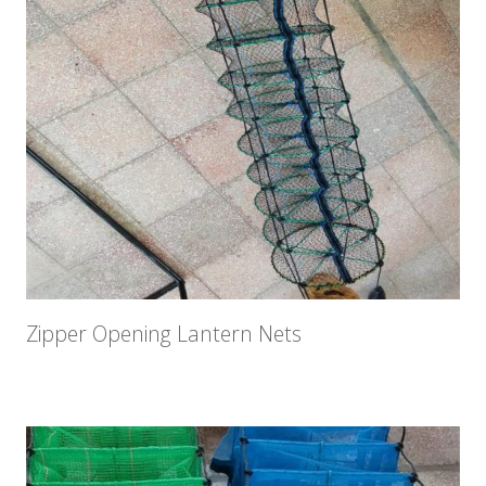
Zipper Opening Lantern Nets