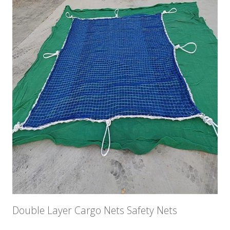
Double Layer Cargo Nets Safety Nets