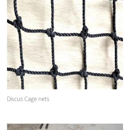
Discus Cage nets