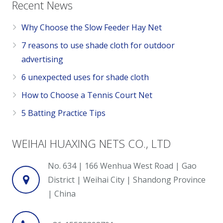
Recent News
Why Choose the Slow Feeder Hay Net
7 reasons to use shade cloth for outdoor
advertising
6 unexpected uses for shade cloth
How to Choose a Tennis Court Net
5 Batting Practice Tips
WEIHAI HUAXING NETS CO., LTD
No. 634 | 166 Wenhua West Road | Gao
District | Weihai City | Shandong Province
| China