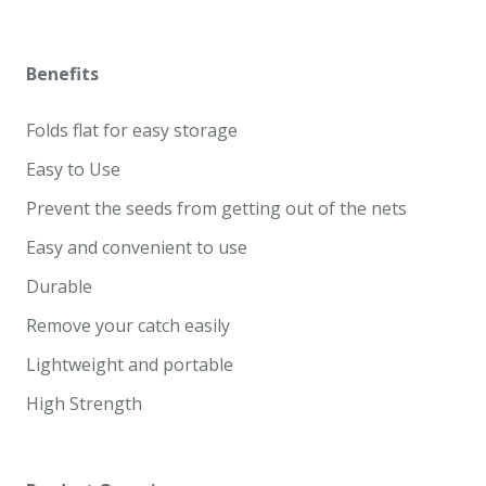
Benefits
Folds flat for easy storage
Easy to Use
Prevent the seeds from getting out of the nets
Easy and convenient to use
Durable
Remove your catch easily
Lightweight and portable
High Strength