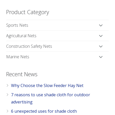
Product Category
Sports Nets
Agricultural Nets
Construction Safety Nets
Marine Nets
Recent News
Why Choose the Slow Feeder Hay Net
7 reasons to use shade cloth for outdoor
advertising
6 unexpected uses for shade cloth