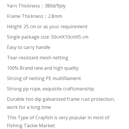
Yarn Thickness：380d/9ply
Frame Thickness：2.8mm
Height: 25 cm or as your requirement
Single package size: 50cmX10cmX5 cm
Easy to carry handle
Tear-resistant mesh netting
100% Brand new and high quality
Strong of netting PE multifilament
Strong pp rope, exquisite craftsmanship
Durable hot-dip galvanized frame rust protection,
work for a long time
This Type of Crayfish is very popular in most of
Fishing Tackle Market.