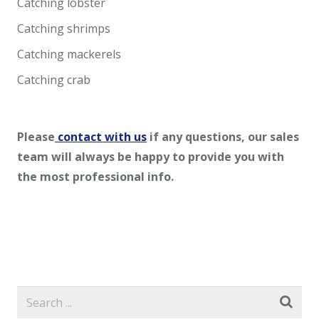
Catching lobster
Catching shrimps
Catching mackerels
Catching crab
Please
contact with us
if any questions, our sales
team will always be happy to provide you with
the most professional info.