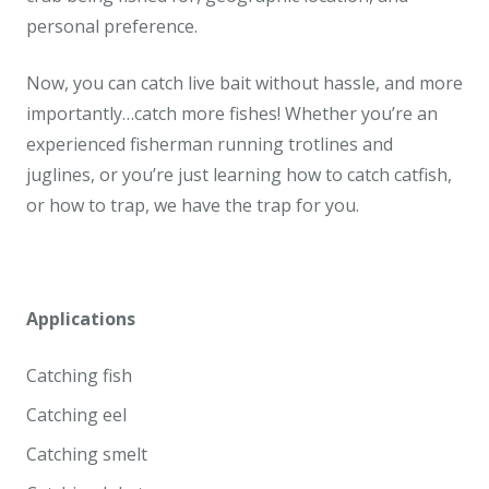
personal preference.
Now, you can catch live bait without hassle, and more
importantly…catch more fishes! Whether you’re an
experienced fisherman running trotlines and
juglines, or you’re just learning how to catch catfish,
or how to trap, we have the trap for you.
Applications
Catching fish
Catching eel
Catching smelt