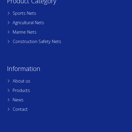
Product Category
Sports Nets
Agricultural Nets
Marine Nets
Construction Safety Nets
Information
About us
Products
News
Contact