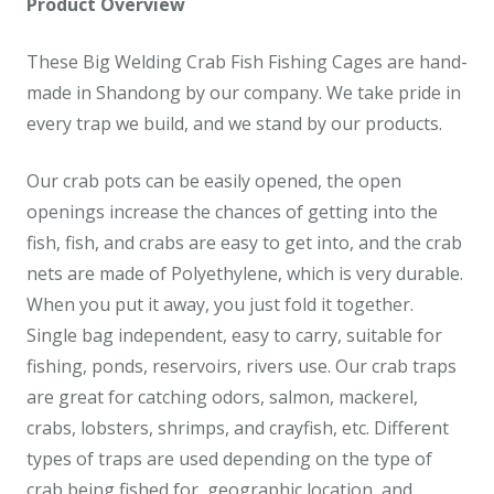
Product Overview
These Big Welding Crab Fish Fishing Cages are hand-
made in Shandong by our company. We take pride in
every trap we build, and we stand by our products.
Our crab pots can be easily opened, the open
openings increase the chances of getting into the
fish, fish, and crabs are easy to get into, and the crab
nets are made of Polyethylene, which is very durable.
When you put it away, you just fold it together.
Single bag independent, easy to carry, suitable for
fishing, ponds, reservoirs, rivers use. Our crab traps
are great for catching odors, salmon, mackerel,
crabs, lobsters, shrimps, and crayfish, etc. Different
types of traps are used depending on the type of
crab being fished for, geographic location, and