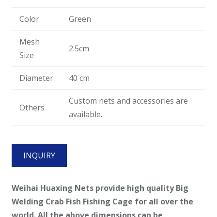
Color
Green
Mesh
2.5cm
Size
Diameter
40 cm
Custom nets and accessories are
Others
available.
INQUIRY
Weihai Huaxing Nets provide high quality Big
Welding Crab Fish Fishing Cage for all over the
world. All the above dimensions can be