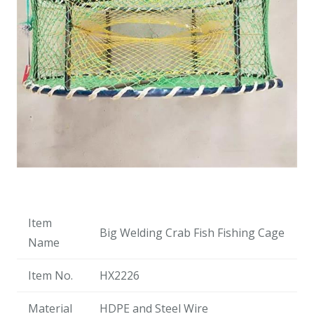
Item
Big Welding Crab Fish Fishing Cage
Name
Item No.
HX2226
Material
HDPE and Steel Wire