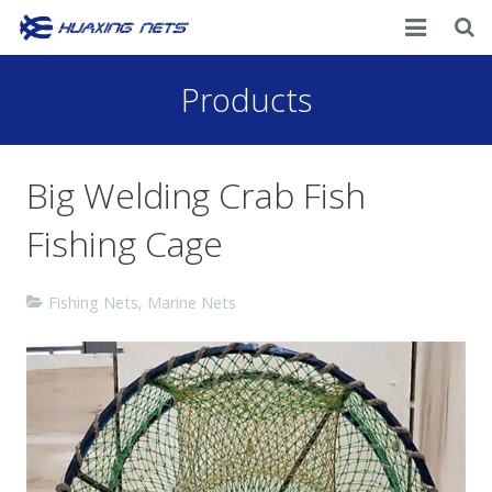
Home
Products
About Us
Big Welding Crab Fish
Products
Fishing Cage
News
Contacts
Fishing Nets
,
Marine Nets