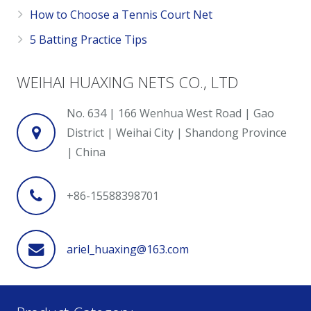
How to Choose a Tennis Court Net
5 Batting Practice Tips
WEIHAI HUAXING NETS CO., LTD
No. 634 | 166 Wenhua West Road | Gao
District | Weihai City | Shandong Province
| China
+86-15588398701
ariel_huaxing@163.com