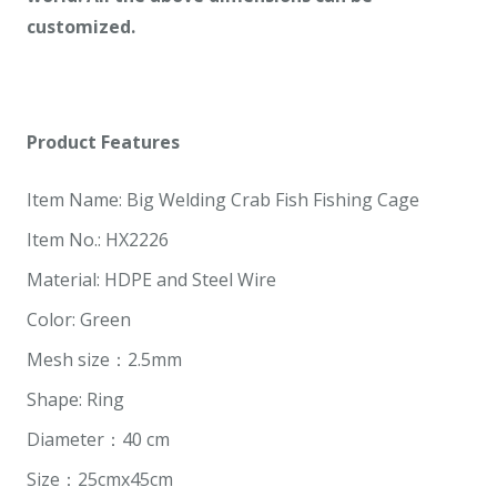
customized.
Product Features
Item Name: Big Welding Crab Fish Fishing Cage
Item No.: HX2226
Material: HDPE and Steel Wire
Color: Green
Mesh size：2.5mm
Shape: Ring
Diameter：40 cm
Size：25cmx45cm