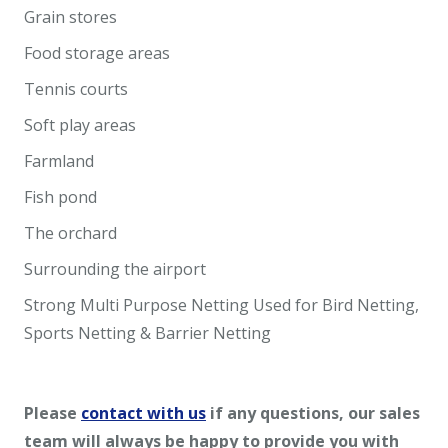
Grain stores
Food storage areas
Tennis courts
Soft play areas
Farmland
Fish pond
The orchard
Surrounding the airport
Strong Multi Purpose Netting Used for Bird Netting,
Sports Netting & Barrier Netting
Please
contact with us
if any questions, our sales
team will always be happy to provide you with