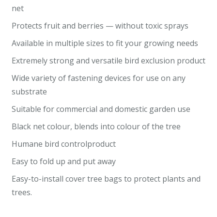
net
Protects fruit and berries — without toxic sprays
Available in multiple sizes to fit your growing needs
Extremely strong and versatile bird exclusion product
Wide variety of fastening devices for use on any
substrate
Suitable for commercial and domestic garden use
Black net colour, blends into colour of the tree
Humane bird controlproduct
Easy to fold up and put away
Easy-to-install cover tree bags to protect plants and
trees.