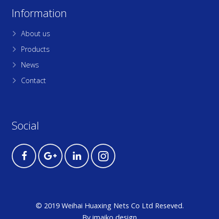
Information
About us
Products
News
Contact
Social
© 2019 Weihai Huaxing Nets Co Ltd Reseved.
By
imaiko
design