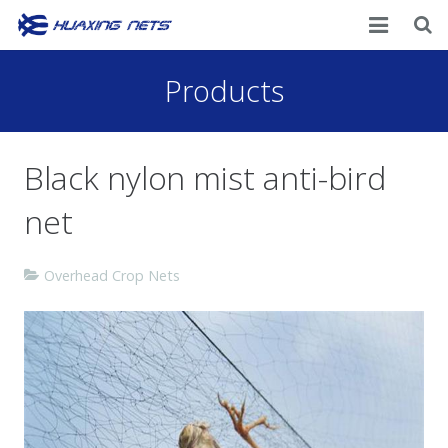
Home
Products
About Us
Black nylon mist anti-bird
Products
net
News
Contacts
Overhead Crop Nets