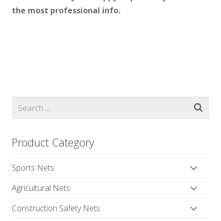
the most professional info.
Product Category
Sports Nets
Agricultural Nets
Construction Safety Nets