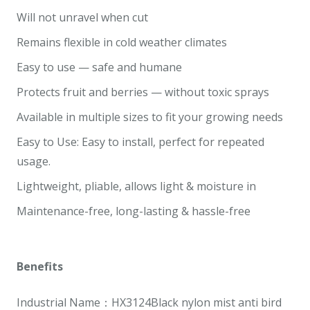
Will not unravel when cut
Remains flexible in cold weather climates
Easy to use — safe and humane
Protects fruit and berries — without toxic sprays
Available in multiple sizes to fit your growing needs
Easy to Use: Easy to install, perfect for repeated
usage.
Lightweight, pliable, allows light & moisture in
Maintenance-free, long-lasting & hassle-free
Benefits
Industrial Name：HX3124Black nylon mist anti bird