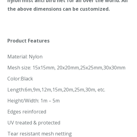
nylon mist anti bird net
for all over
the world. All
the above dimensions can be customized.
Product
Features
Material: Nylon
Mesh size: 15x15mm, 20x20mm,25x25mm,30x30mm
Color:Black
Length:6m,9m,12m,15m,20m,25m,30m, etc.
Height/Width: 1m – 5m
Edges reinforced
UV treated & protected
Tear resistant mesh netting