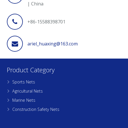
| China
+86-15588398701
ariel_huaxing@163.com
Product Category
Sports Nets
Agricultural Nets
Marine Nets
Construction Safety Nets