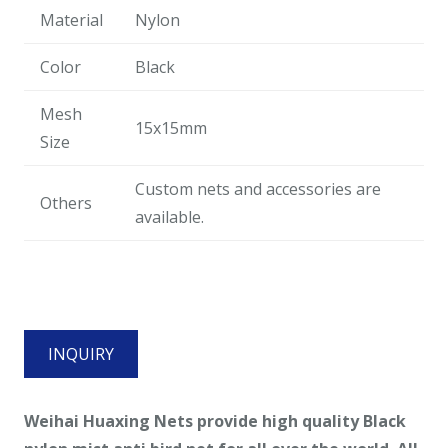
Material
Nylon
Color
Black
Mesh
15x15mm
Size
Custom nets and accessories are
Others
available.
INQUIRY
Weihai Huaxing Nets provide high quality
Black