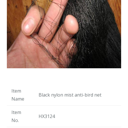
Item
Black nylon mist anti-bird net
Name
Item
HX3124
No.