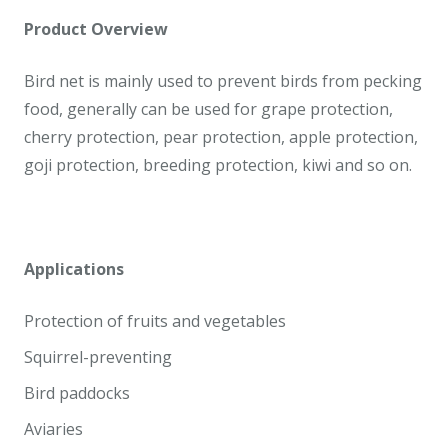
Product Overview
Bird net is mainly used to prevent birds from pecking
food, generally can be used for grape protection,
cherry protection, pear protection, apple protection,
goji protection, breeding protection, kiwi and so on.
Applications
Protection of fruits and vegetables
Squirrel-preventing
Bird paddocks
Aviaries