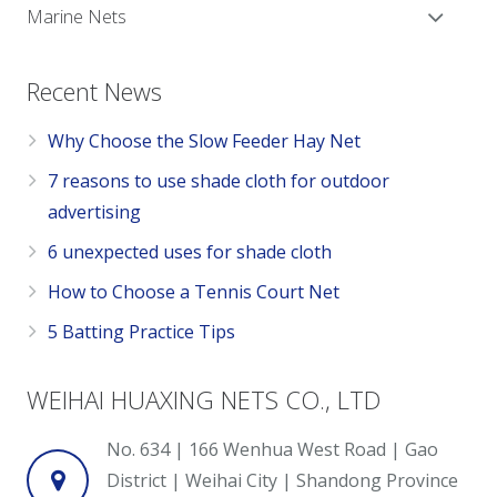
Marine Nets
Recent News
Why Choose the Slow Feeder Hay Net
7 reasons to use shade cloth for outdoor
advertising
6 unexpected uses for shade cloth
How to Choose a Tennis Court Net
5 Batting Practice Tips
WEIHAI HUAXING NETS CO., LTD
No. 634 | 166 Wenhua West Road | Gao
District | Weihai City | Shandong Province