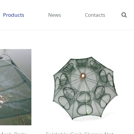
Products
News
Contacts