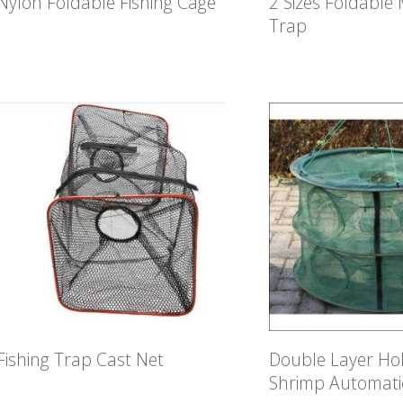
Nylon Foldable Fishing Cage
2 Sizes Foldable
Trap
Fishing Trap Cast Net
Double Layer Hol
Shrimp Automati