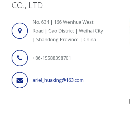
CO., LTD
No. 634 | 166 Wenhua West
Road | Gao District | Weihai City
| Shandong Province | China
+86-15588398701
ariel_huaxing@163.com