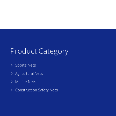
Product Category
Sports Nets
Agricultural Nets
Marine Nets
Construction Safety Nets