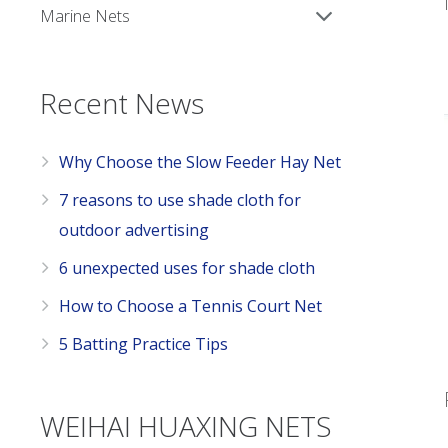
Marine Nets
Recent News
Why Choose the Slow Feeder Hay Net
7 reasons to use shade cloth for
outdoor advertising
6 unexpected uses for shade cloth
How to Choose a Tennis Court Net
5 Batting Practice Tips
WEIHAI HUAXING NETS