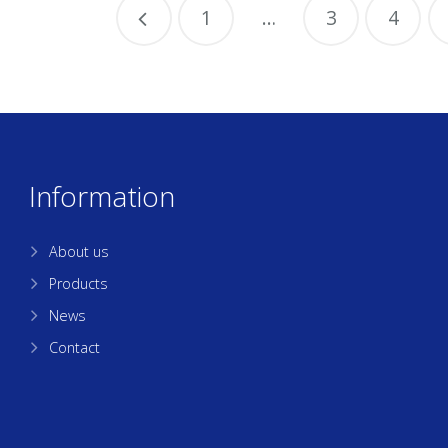
1
…
3
4
Information
About us
Products
News
Contact