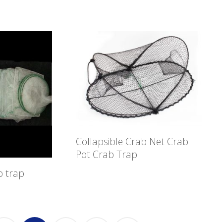
Collapsible Crab Net Crab
Pot Crab Trap
b trap