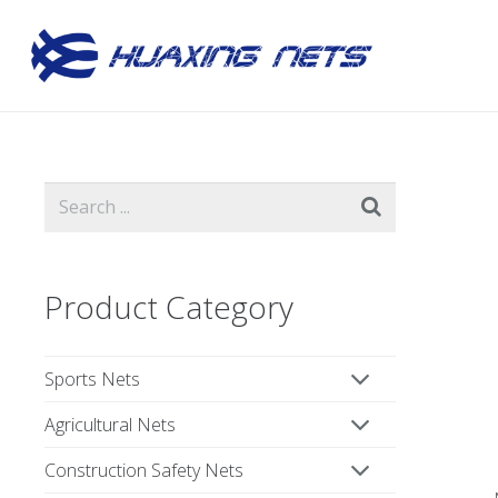
Product Category
Sports Nets
Agricultural Nets
Construction Safety Nets