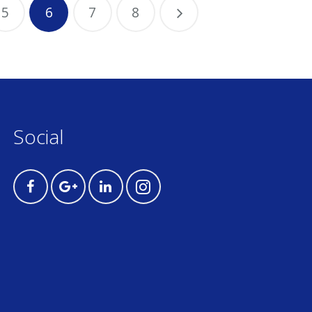
5
6
7
8
Social