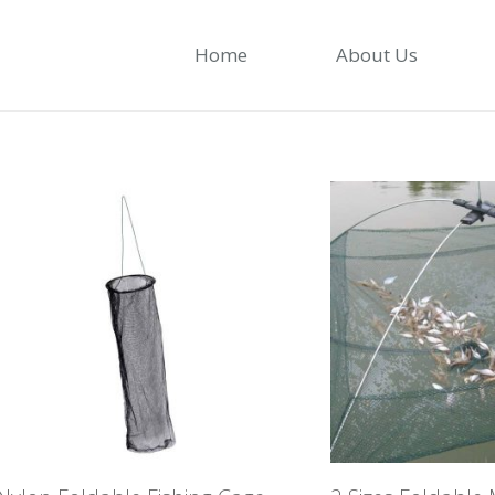
Home
About Us