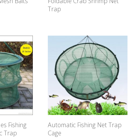
 Mesh Baits
Foldable Crab Shrimp Net
Trap
es Fishing
Automatic Fishing Net Trap
c Trap
Cage