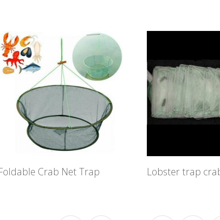
Foldable Crab Net Trap
Lobster trap cra