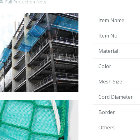
Fall Protection Nets
Item Name
Item No.
Material
Color
Mesh Size
Cord Diameter
Border
Others