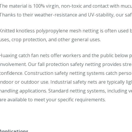
The material is 100% virgin, non-toxic and contact with muc
Thanks to their weather-resistance and UV-stability, our saf
Knitted knotless polypropylene mesh netting is often used b
uses, crop protection, and other general uses.
Huaxing catch fan nets offer workers and the public below p
involvement. Our fall protection safety netting provides stre
confidence. Construction safety netting systems catch perso
indoor or outdoor use. Industrial safety nets are typically li
handling applications. Standard netting systems, including v
are available to meet your specific requirements.
Applications