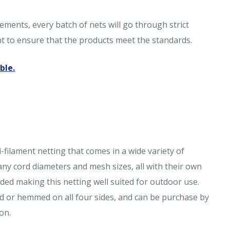
ments, every batch of nets will go through strict
nt to ensure that the products meet the standards.
ble.
-filament netting that comes in a wide variety of
many cord diameters and mesh sizes, all with their own
ded making this netting well suited for outdoor use.
d or hemmed on all four sides, and can be purchase by
on.