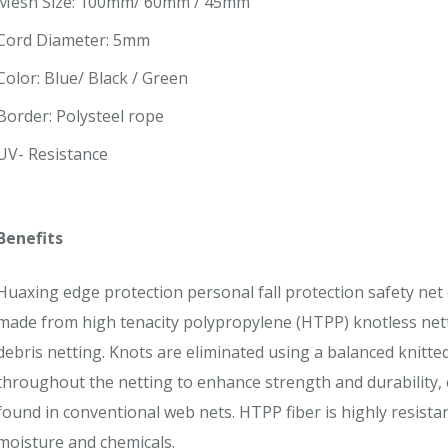
Mesh Size: 100mm/ 60mm / 45mm
Cord Diameter: 5mm
Color: Blue/ Black / Green
Border: Polysteel rope
UV- Resistance
Benefits
Huaxing edge protection personal fall protection safety net 
made from high tenacity polypropylene (HTPP) knotless net
debris netting. Knots are eliminated using a balanced knitt
throughout the netting to enhance strength and durability, e
found in conventional web nets. HTPP fiber is highly resistant
moisture and chemicals.