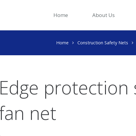
Home
About Us
Home
Construction Safety Nets
Edge protection 
fan net