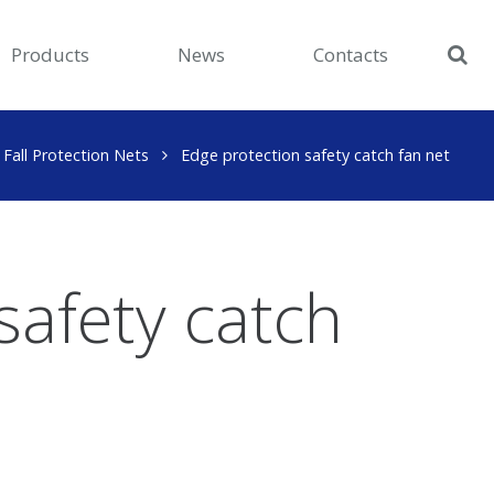
Products
News
Contacts
Fall Protection Nets
Edge protection safety catch fan net
safety catch