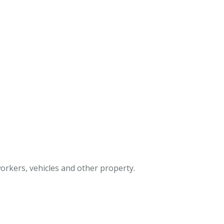
 workers, vehicles and other property.