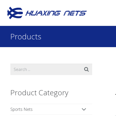
Products
Product Category
Sports Nets