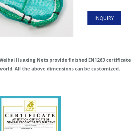
INQUIRY
Weihai Huaxing Nets provide finished EN1263 certificat
world. All the above dimensions can be customized.