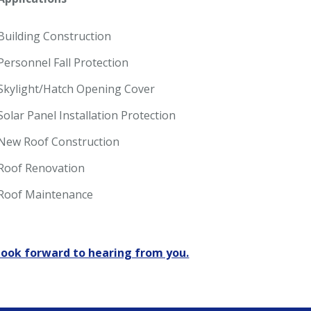
Building Construction
Personnel Fall Protection
Skylight/Hatch Opening Cover
Solar Panel Installation Protection
New Roof Construction
Roof Renovation
Roof Maintenance
look forward to hearing from you.