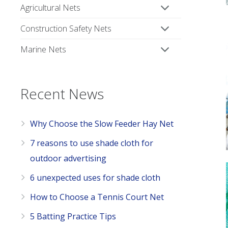
Agricultural Nets
Construction Safety Nets
Marine Nets
Recent News
Why Choose the Slow Feeder Hay Net
7 reasons to use shade cloth for
outdoor advertising
6 unexpected uses for shade cloth
How to Choose a Tennis Court Net
5 Batting Practice Tips