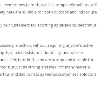
us membranes (mouth, eyes) is completely safe as well.
ety nets are suitable for both outdoor and indoor use.
y our customers for sporting applications, decorative
assive protection, without requiring anyone’s active
ngth, impact resistance, durability, and worker
nnel, debris or both, and are strong and durable for
ghter but just as strong and ideal for many material
ertical and debris nets as well as customized solutions