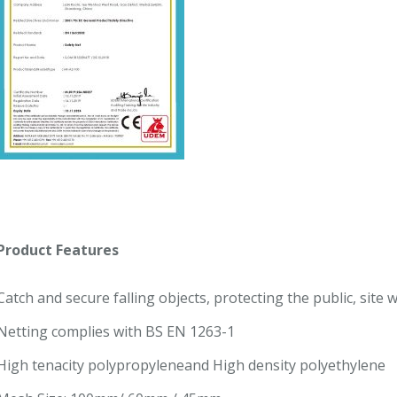
Product Features
Catch and secure falling objects, protecting the public, site
Netting complies with BS EN 1263-1
High tenacity polypropyleneand High density polyethylene