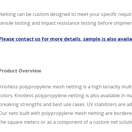
Netting can be custom designed to meet your specific require
tensile testing and impact resistance testing before shipme
Please contact us for more details, sample is also availa
Product Overview
Knotless polypropylene mesh netting is a high tenacity multi
colors. Knotless polypropylene netting is also available in 
breaking strengths and best use cases. UV stabilizers are ad
Our nets built with polypropylene mesh netting are bordere
the square meters or as a component of a custom net soluti