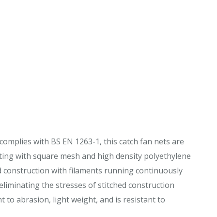
complies with BS EN 1263-1, this catch fan nets are
ting with square mesh and high density polyethylene
ed construction with filaments running continuously
liminating the stresses of stitched construction
 to abrasion, light weight, and is resistant to