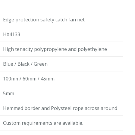
Edge protection safety catch fan net
HX4133
High tenacity polypropylene and polyethylene
Blue / Black / Green
100mm/ 60mm / 45mm
5mm
Hemmed border and Polysteel rope across around
Custom requirements are available.