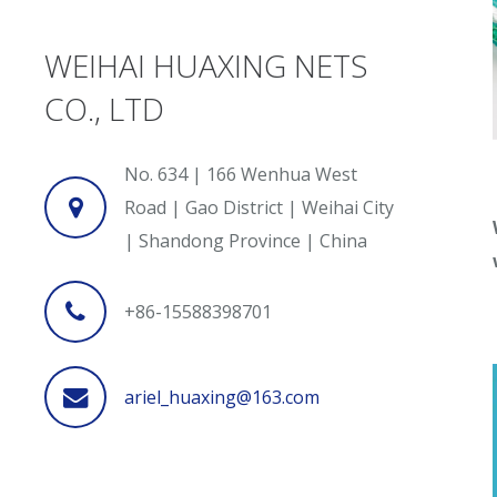
WEIHAI HUAXING NETS
CO., LTD
No. 634 | 166 Wenhua West
Road | Gao District | Weihai City
| Shandong Province | China
+86-15588398701
ariel_huaxing@163.com