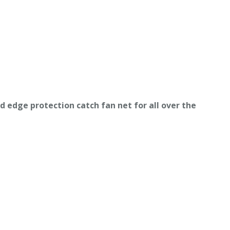
ed
e
dge protection catch fan net
for all over the