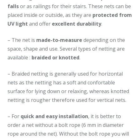
falls
or as railings for their stairs. These nets can be
placed inside or outside, as they are
protected from
UV light
and offer
excellent durability
.
– The net is
made-to-measure
depending on the
space, shape and use. Several types of netting are
available :
braided or knotted
.
– Braided netting is generally used for horizontal
nets as the netting has a soft and confortable
surface for lying down or relaxing, whereas knotted
netting is rougher therefore used for vertical nets.
– For
quick and easy installation
, it is better to
order a net without a bolt rope (6 mm in diameter
rope around the net). Without the bolt rope you will