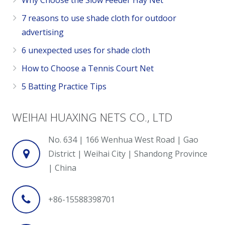
Why Choose the Slow Feeder Hay Net
7 reasons to use shade cloth for outdoor
advertising
6 unexpected uses for shade cloth
How to Choose a Tennis Court Net
5 Batting Practice Tips
WEIHAI HUAXING NETS CO., LTD
No. 634 | 166 Wenhua West Road | Gao
District | Weihai City | Shandong Province
| China
+86-15588398701