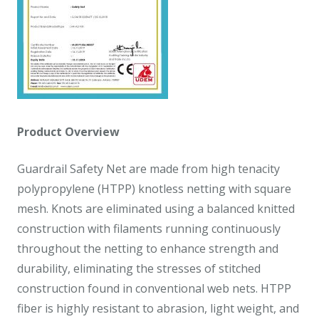
Product Overview
Guardrail Safety Net are made from high tenacity
polypropylene (HTPP) knotless netting with square
mesh. Knots are eliminated using a balanced knitted
construction with filaments running continuously
throughout the netting to enhance strength and
durability, eliminating the stresses of stitched
construction found in conventional web nets. HTPP
fiber is highly resistant to abrasion, light weight, and