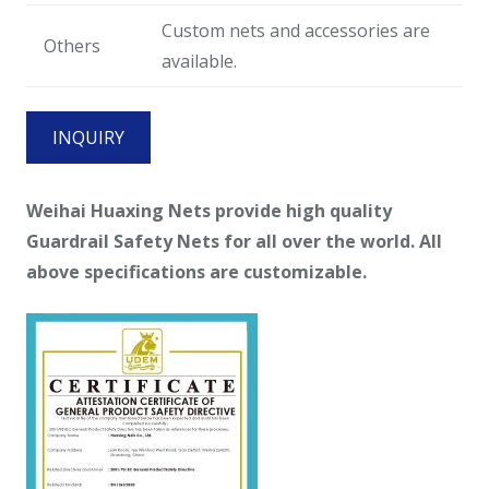
Custom nets and accessories are
Others
available.
INQUIRY
Weihai
Huaxing Nets provide high quality
Guardrail Safety Nets for all over the world. All
above specifications are customizable.