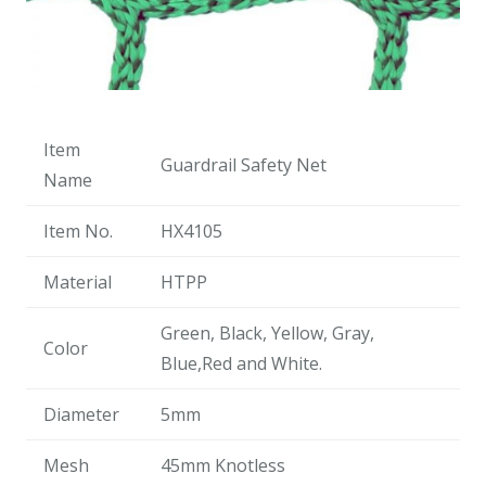
Item
Guardrail Safety Net
Name
Item No.
HX4105
Material
HTPP
Green, Black, Yellow, Gray,
Color
Blue,Red and White.
Diameter
5mm
Mesh
45mm Knotless