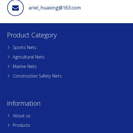
ariel_huaxing@163.com
Product Category
Sports Nets
Agricultural Nets
Marine Nets
Construction Safety Nets
Information
About us
Products