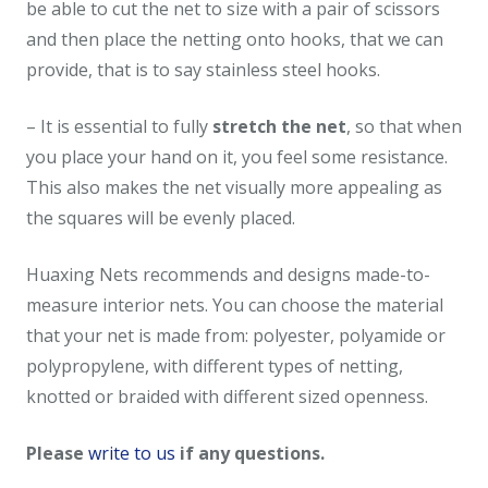
be able to cut the net to size with a pair of scissors
and then place the netting onto hooks, that we can
provide, that is to say stainless steel hooks.
– It is essential to fully
stretch the net
, so that when
you place your hand on it, you feel some resistance.
This also makes the net visually more appealing as
the squares will be evenly placed.
Huaxing Nets recommends and designs made-to-
measure interior nets. You can choose the material
that your net is made from: polyester, polyamide or
polypropylene, with different types of netting,
knotted or braided with different sized openness.
Please
write to us
if any questions.