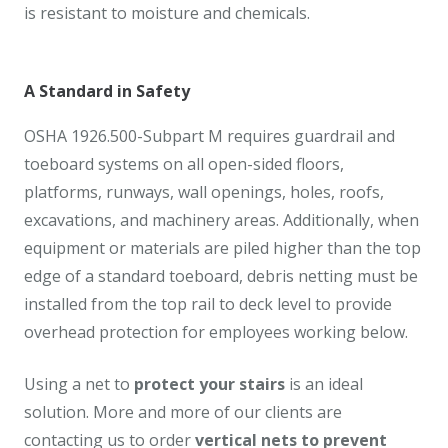
is resistant to moisture and chemicals.
A Standard in Safety
OSHA 1926.500-Subpart M requires guardrail and
toeboard systems on all open-sided floors,
platforms, runways, wall openings, holes, roofs,
excavations, and machinery areas. Additionally, when
equipment or materials are piled higher than the top
edge of a standard toeboard, debris netting must be
installed from the top rail to deck level to provide
overhead protection for employees working below.
Using a net to
protect your stairs
is an ideal
solution. More and more of our clients are
contacting us to order
vertical nets to prevent