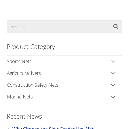
Product Category
Sports Nets
Agricultural Nets
Construction Safety Nets
Marine Nets
Recent News