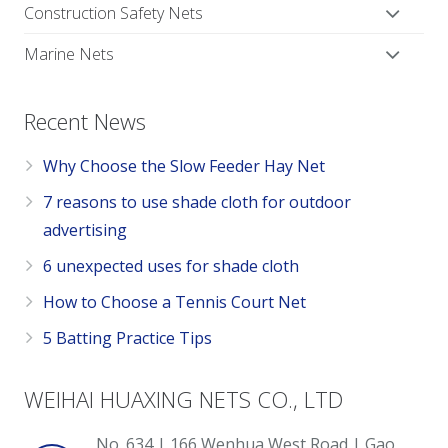
Construction Safety Nets
Marine Nets
Recent News
Why Choose the Slow Feeder Hay Net
7 reasons to use shade cloth for outdoor
advertising
6 unexpected uses for shade cloth
How to Choose a Tennis Court Net
5 Batting Practice Tips
WEIHAI HUAXING NETS CO., LTD
No. 634 | 166 Wenhua West Road | Gao