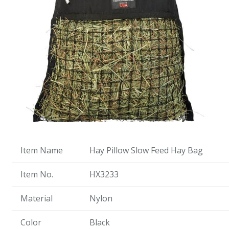
Item Name
Hay Pillow Slow Feed Hay Bag
Item No.
HX3233
Material
Nylon
Color
Black