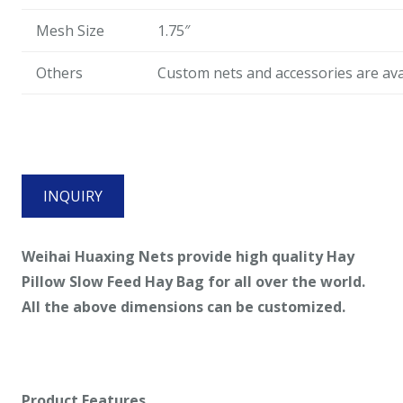
Mesh Size
1.75″
Others
Custom nets and accessories are ava
INQUIRY
Weihai Huaxing Nets provide high quality
Hay
Pillow Slow Feed Hay Bag
for all over the world.
All the above dimensions can be customized.
Product Features