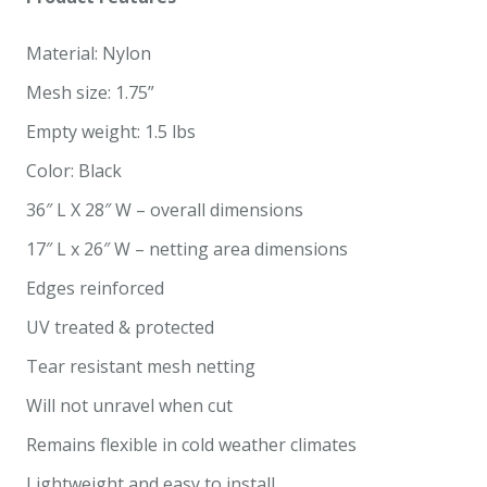
Material: Nylon
Mesh size: 1.75”
Empty weight: 1.5 lbs
Color: Black
36″ L X 28″ W – overall dimensions
17″ L x 26″ W – netting area dimensions
Edges reinforced
UV treated & protected
Tear resistant mesh netting
Will not unravel when cut
Remains flexible in cold weather climates
Lightweight and easy to install