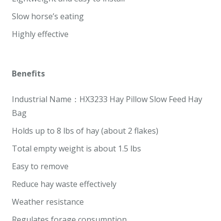
Slow horse’s eating
Highly effective
Benefits
Industrial Name：HX3233 Hay Pillow Slow Feed Hay
Bag
Holds up to 8 lbs of hay (about 2 flakes)
Total empty weight is about 1.5 lbs
Easy to remove
Reduce hay waste effectively
Weather resistance
Regulates forage consumption