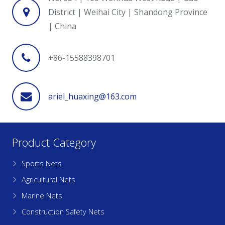
District | Weihai City | Shandong Province
| China
+86-15588398701
ariel_huaxing@163.com
Product Category
Sports Nets
Agricultural Nets
Marine Nets
Construction Safety Nets