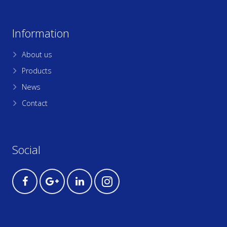
Information
About us
Products
News
Contact
Social