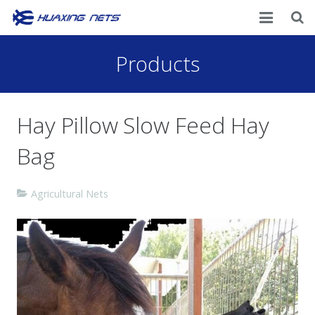
Home
Products
About Us
Hay Pillow Slow Feed Hay
Products
Bag
News
Contacts
Agricultural Nets