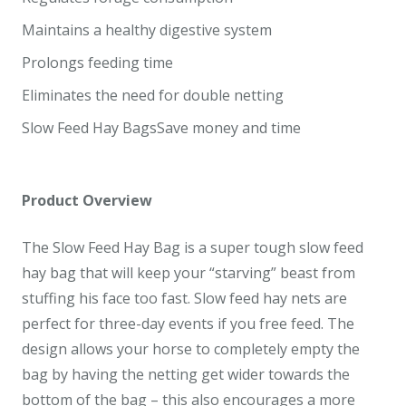
Maintains a healthy digestive system
Prolongs feeding time
Eliminates the need for double netting
Slow Feed Hay BagsSave money and time
Product Overview
The Slow Feed Hay Bag is a super tough slow feed
hay bag that will keep your “starving” beast from
stuffing his face too fast. Slow feed hay nets are
perfect for three-day events if you free feed. The
design allows your horse to completely empty the
bag by having the netting get wider towards the
bottom of the bag – this also encourages a more