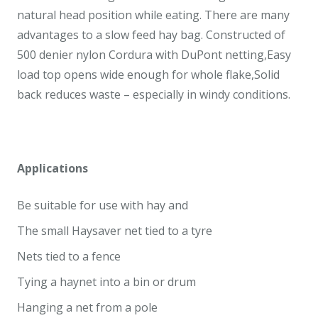
natural head position while eating. There are many
advantages to a slow feed hay bag. Constructed of
500 denier nylon Cordura with DuPont netting,Easy
load top opens wide enough for whole flake,Solid
back reduces waste – especially in windy conditions.
Applications
Be suitable for use with hay and
The small Haysaver net tied to a tyre
Nets tied to a fence
Tying a haynet into a bin or drum
Hanging a net from a pole