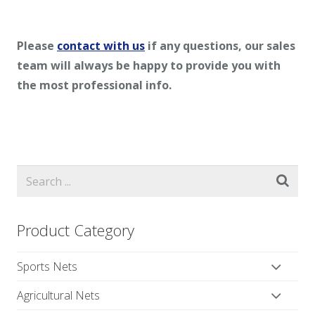
Please
contact with us
if any questions, our sales
team will always be happy to provide you with
the most professional info.
Product Category
Sports Nets
Agricultural Nets