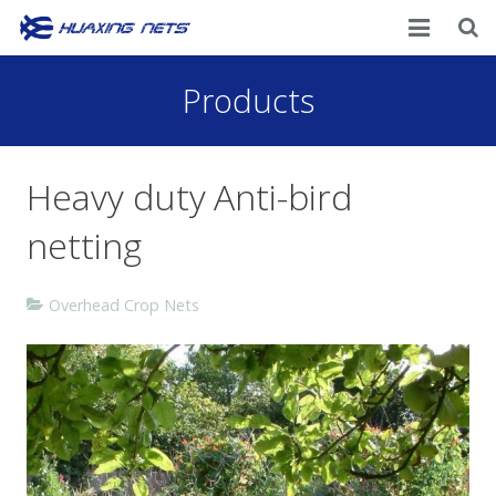
Home
Products
About Us
Heavy duty Anti-bird
Products
netting
News
Contacts
Overhead Crop Nets