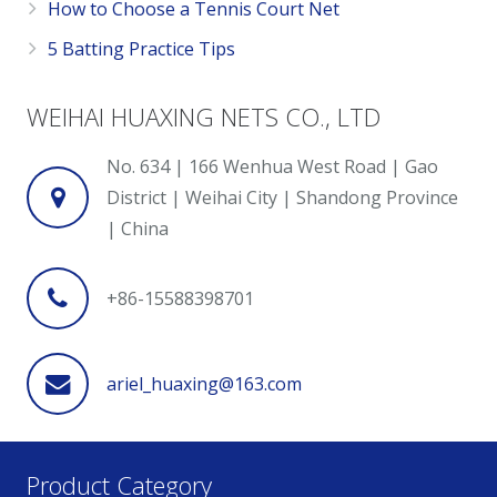
How to Choose a Tennis Court Net
5 Batting Practice Tips
WEIHAI HUAXING NETS CO., LTD
No. 634 | 166 Wenhua West Road | Gao
District | Weihai City | Shandong Province
| China
+86-15588398701
ariel_huaxing@163.com
Product Category