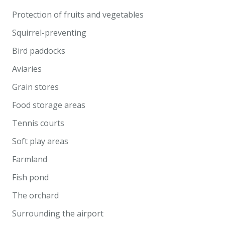
Protection of fruits and vegetables
Squirrel-preventing
Bird paddocks
Aviaries
Grain stores
Food storage areas
Tennis courts
Soft play areas
Farmland
Fish pond
The orchard
Surrounding the airport