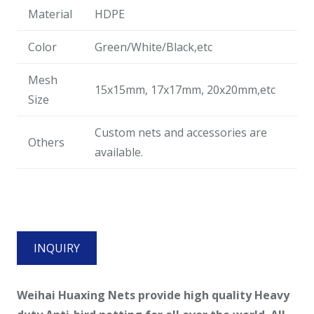
Material
HDPE
Color
Green/White/Black,etc
Mesh
15x15mm, 17x17mm, 20x20mm,etc
Size
Custom nets and accessories are
Others
available.
INQUIRY
Weihai Huaxing Nets provide high quality
Heavy