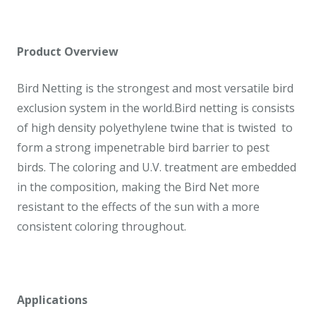
Product Overview
Bird Netting is the strongest and most versatile bird
exclusion system in the world.Bird netting is consists
of high density polyethylene twine that is twisted to
form a strong impenetrable bird barrier to pest
birds. The coloring and U.V. treatment are embedded
in the composition, making the Bird Net more
resistant to the effects of the sun with a more
consistent coloring throughout.
Applications