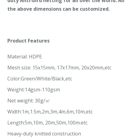
duty Anti-bird netting
for all over
the world. All
the above dimensions can be customized.
Product
Features
Material: HDPE
Mesh size: 15x15mm, 17x17mm, 20x20mm,etc
Color:Green/White/Black,etc
Weight:14gsm-110gsm
Net weight: 30g/㎡
Width:1m,1.5m,2m,3m,4m,6m,10m,etc
Length:5m,10m, 20m,50m,100m.etc
Heavy-duty knitted construction