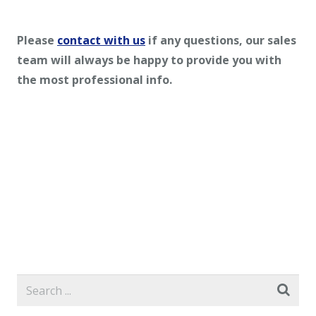
Please
contact with us
if any questions, our sales
team will always be happy to provide you with
the most professional info.