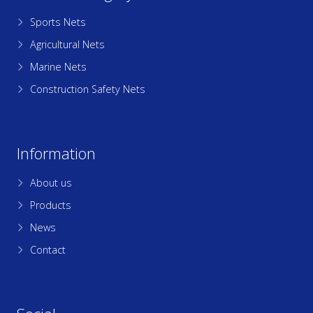
Sports Nets
Agricultural Nets
Marine Nets
Construction Safety Nets
Information
About us
Products
News
Contact