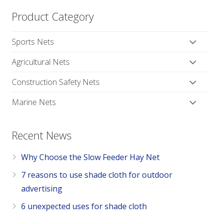
Product Category
Sports Nets
Agricultural Nets
Construction Safety Nets
Marine Nets
Recent News
Why Choose the Slow Feeder Hay Net
7 reasons to use shade cloth for outdoor
advertising
6 unexpected uses for shade cloth