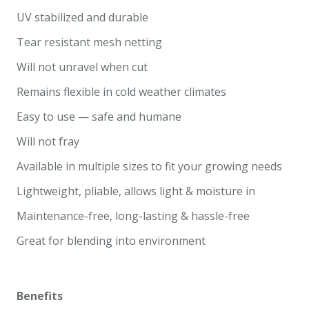
UV stabilized and durable
Tear resistant mesh netting
Will not unravel when cut
Remains flexible in cold weather climates
Easy to use — safe and humane
Will not fray
Available in multiple sizes to fit your growing needs
Lightweight, pliable, allows light & moisture in
Maintenance-free, long-lasting & hassle-free
Great for blending into environment
Benefits