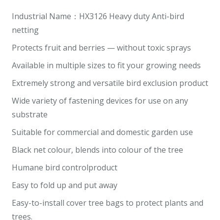
Industrial Name：HX3126 Heavy duty Anti-bird
netting
Protects fruit and berries — without toxic sprays
Available in multiple sizes to fit your growing needs
Extremely strong and versatile bird exclusion product
Wide variety of fastening devices for use on any
substrate
Suitable for commercial and domestic garden use
Black net colour, blends into colour of the tree
Humane bird controlproduct
Easy to fold up and put away
Easy-to-install cover tree bags to protect plants and
trees.