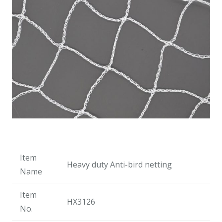
Item
Heavy duty Anti-bird netting
Name
Item
HX3126
No.