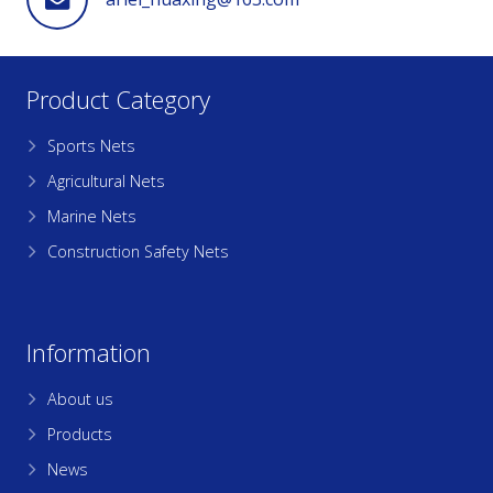
Product Category
Sports Nets
Agricultural Nets
Marine Nets
Construction Safety Nets
Information
About us
Products
News