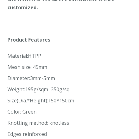
customized.
Product Features
Material:HTPP
Mesh size: 45mm
Diameter:3mm-5mm
Weight:195g/sqm–350g/sq
Size(Dia.*Height):150*150cm
Color: Green
Knotting method: knotless
Edges reinforced