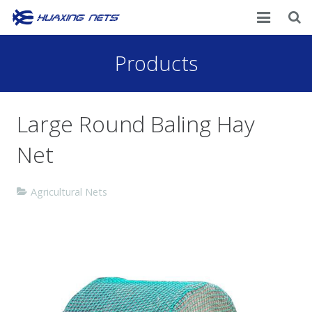
Home
Products
About Us
Large Round Baling Hay
Products
Net
News
Contacts
Agricultural Nets