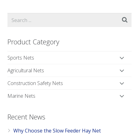
Product Category
Sports Nets
Agricultural Nets
Construction Safety Nets
Marine Nets
Recent News
Why Choose the Slow Feeder Hay Net