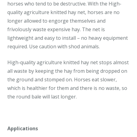
horses who tend to be destructive. With the High-
quality agriculture knitted hay net, horses are no
longer allowed to engorge themselves and
frivolously waste expensive hay. The net is
lightweight and easy to install – no heavy equipment
required. Use caution with shod animals.
High-quality agriculture knitted hay net stops almost
all waste by keeping the hay from being dropped on
the ground and stomped on. Horses eat slower,
which is healthier for them and there is no waste, so
the round bale will last longer.
Applications