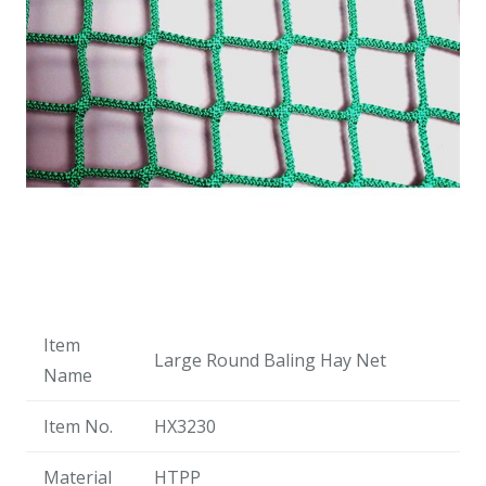
Item
Large Round Baling Hay Net
Name
Item No.
HX3230
Material
HTPP