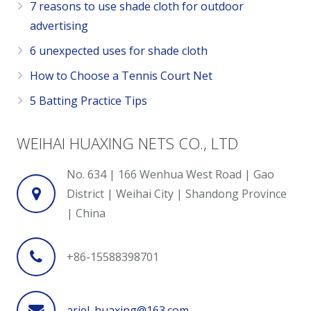
7 reasons to use shade cloth for outdoor
advertising
6 unexpected uses for shade cloth
How to Choose a Tennis Court Net
5 Batting Practice Tips
WEIHAI HUAXING NETS CO., LTD
No. 634 | 166 Wenhua West Road | Gao
District | Weihai City | Shandong Province
| China
+86-15588398701
ariel_huaxing@163.com