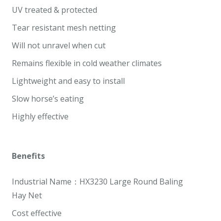
UV treated & protected
Tear resistant mesh netting
Will not unravel when cut
Remains flexible in cold weather climates
Lightweight and easy to install
Slow horse’s eating
Highly effective
Benefits
Industrial Name：HX3230 Large Round Baling
Hay
Net
Cost effective