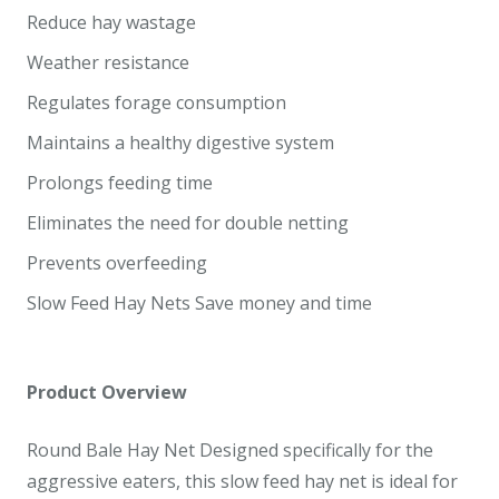
Reduce hay wastage
Weather resistance
Regulates forage consumption
Maintains a healthy digestive system
Prolongs feeding time
Eliminates the need for double netting
Prevents overfeeding
Slow Feed Hay Nets Save money and time
Product Overview
Round Bale Hay Net Designed specifically for the
aggressive eaters, this slow feed hay net is ideal for