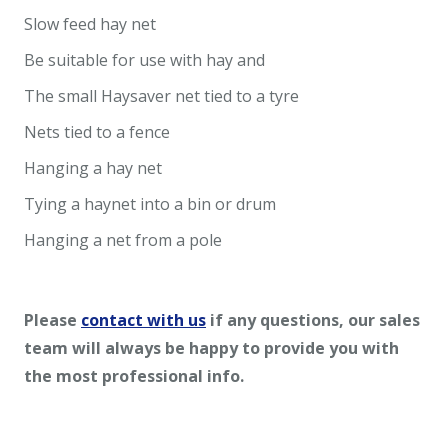
Slow feed hay net
Be suitable for use with hay and
The small Haysaver net tied to a tyre
Nets tied to a fence
Hanging a hay net
Tying a haynet into a bin or drum
Hanging a net from a pole
Please
contact with us
if any questions, our sales
team will always be happy to provide you with
the most professional info.