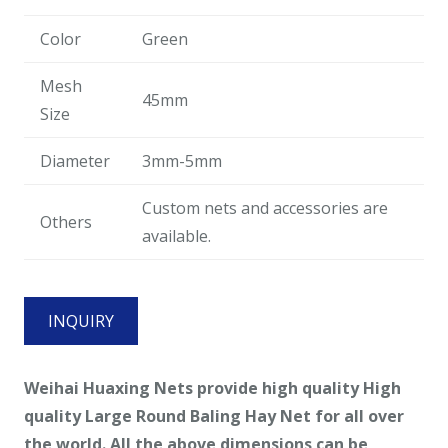
Color
Green
Mesh
45mm
Size
Diameter
3mm-5mm
Custom nets and accessories are
Others
available.
INQUIRY
Weihai Huaxing Nets provide high quality
High
quality Large Round Baling Hay Net
for all
over
the world. All the above dimensions can be