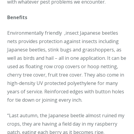
with whatever pest problems we encounter.
Benefits
Environmentally friendly ,insect Japanese beetles
nets provides protection against insects including
Japanese beetles, stink bugs and grasshoppers, as
well as birds and hail – all in one application. It can be
used as floating row crop covers or hoop netting,
cherry tree cover, fruit tree cover. They also come in
high-density UV protected polyethylene for many
years of service. Reinforced edges with button holes
for tie down or joining every inch.
“Last autumn, the Japanese beetle almost ruined my
crops, they are having a field day in my raspberry
patch, eating each berry as it becomes ripe.