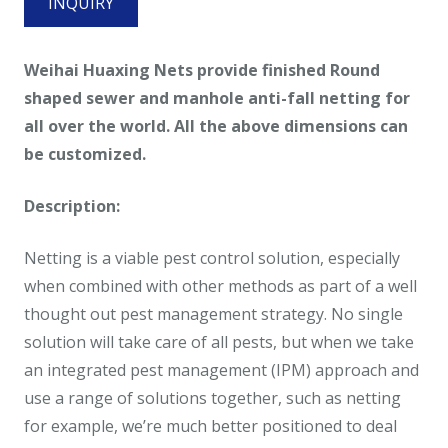
INQUIRY
Weihai Huaxing Nets provide finished Round
shaped sewer and manhole anti-fall netting for
all over the world. All the above dimensions can
be customized.
Description:
Netting is a viable pest control solution, especially
when combined with other methods as part of a well
thought out pest management strategy. No single
solution will take care of all pests, but when we take
an integrated pest management (IPM) approach and
use a range of solutions together, such as netting
for example, we’re much better positioned to deal