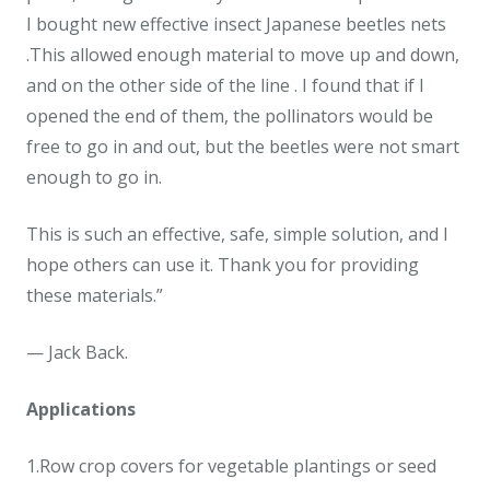
I bought new effective insect Japanese beetles nets
.This allowed enough material to move up and down,
and on the other side of the line . I found that if I
opened the end of them, the pollinators would be
free to go in and out, but the beetles were not smart
enough to go in.
This is such an effective, safe, simple solution, and I
hope others can use it. Thank you for providing
these materials.”
— Jack Back.
Applications
1.Row crop covers for vegetable plantings or seed