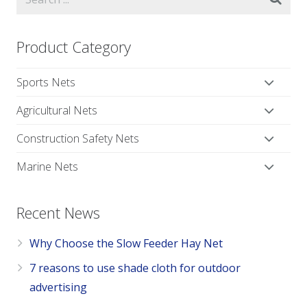
Product Category
Sports Nets
Agricultural Nets
Construction Safety Nets
Marine Nets
Recent News
Why Choose the Slow Feeder Hay Net
7 reasons to use shade cloth for outdoor
advertising