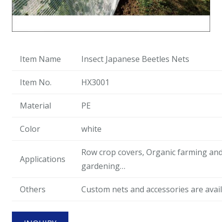
Item Name
Insect Japanese Beetles Nets
Item No.
HX3001
Material
PE
Color
white
Row crop covers, Organic farming an
Applications
gardening…
Others
Custom nets and accessories are avail