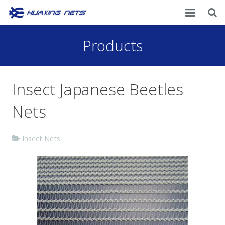
Home
Products
About Us
Insect Japanese Beetles
Products
Nets
News
Contacts
Insect Nets