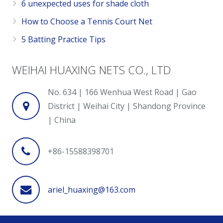
6 unexpected uses for shade cloth
How to Choose a Tennis Court Net
5 Batting Practice Tips
WEIHAI HUAXING NETS CO., LTD
No. 634 | 166 Wenhua West Road | Gao
District | Weihai City | Shandong Province
| China
+86-15588398701
ariel_huaxing@163.com