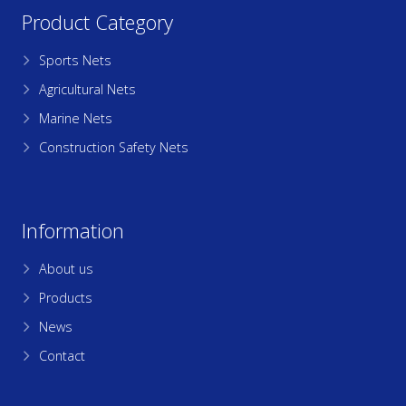
Product Category
Sports Nets
Agricultural Nets
Marine Nets
Construction Safety Nets
Information
About us
Products
News
Contact