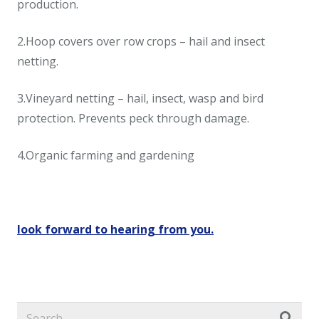
production.
2.Hoop covers over row crops – hail and insect
netting.
3.Vineyard netting – hail, insect, wasp and bird
protection. Prevents peck through damage.
4.Organic farming and gardening
look forward to hearing from you.