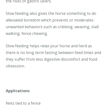
the risks of gastric ulcers.
Slow feeding also gives the horse something to do
alleviated boredom which prevents or moderates
unwanted behaviors such as cribbing, weaving, stall
walking, fence chewing.
Slow feeding helps relax your horse and herd as
there is no long term fasting between feed times and
they suffer from less digestive discomfort and food
obsession.
Applications
Nets tied to a fence