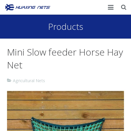
Home
Products
About Us
Mini Slow feeder Horse Hay
Products
Net
News
Contacts
Agricultural Nets