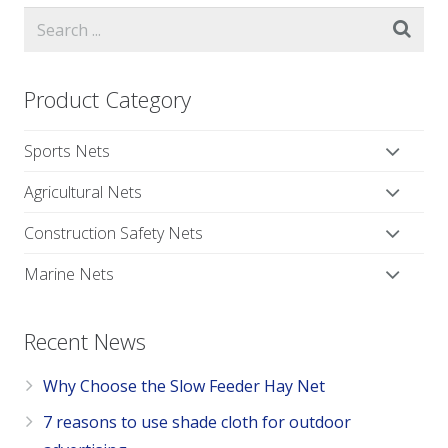
Product Category
Sports Nets
Agricultural Nets
Construction Safety Nets
Marine Nets
Recent News
Why Choose the Slow Feeder Hay Net
7 reasons to use shade cloth for outdoor