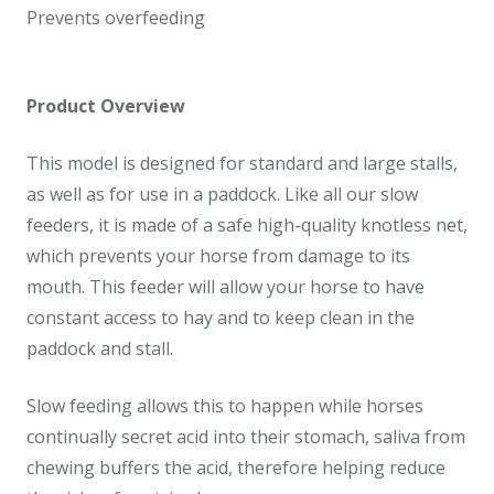
Prevents overfeeding
Product Overview
This model is designed for standard and large stalls,
as well as for use in a paddock. Like all our slow
feeders, it is made of a safe high-quality knotless net,
which prevents your horse from damage to its
mouth. This feeder will allow your horse to have
constant access to hay and to keep clean in the
paddock and stall.
Slow feeding allows this to happen while horses
continually secret acid into their stomach, saliva from
chewing buffers the acid, therefore helping reduce