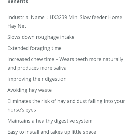
Benefits
Industrial Name：HX3239 Mini Slow feeder Horse
Hay Net
Slows down roughage intake
Extended foraging time
Increased chew time – Wears teeth more naturally
and produces more saliva
Improving their digestion
Avoiding hay waste
Eliminates the risk of hay and dust falling into your
horse’s eyes
Maintains a healthy digestive system
Easy to install and takes up little space