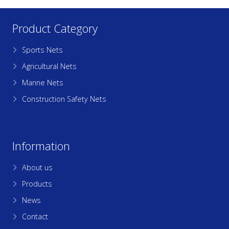
Product Category
Sports Nets
Agricultural Nets
Marine Nets
Construction Safety Nets
Information
About us
Products
News
Contact