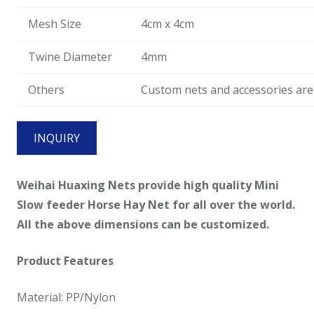
Mesh Size
4cm x 4cm
Twine Diameter
4mm
Others
Custom nets and accessories are 
INQUIRY
Weihai Huaxing Nets provide high quality Mini
Slow feeder Horse Hay Net for all over the world.
All the above dimensions can be customized.
Product Features
Material: PP/Nylon