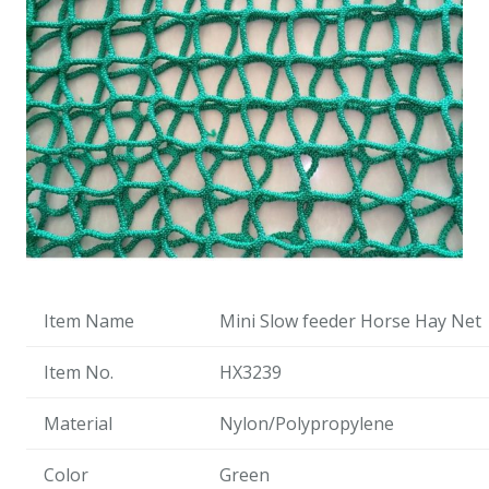
Item Name
Mini Slow feeder Horse Hay Net
Item No.
HX3239
Material
Nylon/Polypropylene
Color
Green