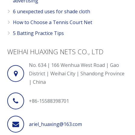
advertising
6 unexpected uses for shade cloth
How to Choose a Tennis Court Net
5 Batting Practice Tips
WEIHAI HUAXING NETS CO., LTD
No. 634 | 166 Wenhua West Road | Gao
District | Weihai City | Shandong Province
| China
+86-15588398701
ariel_huaxing@163.com