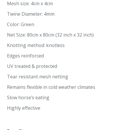
Mesh size: 4cm x 4cm
Twine Diameter: 4mm
Color: Green
Net Size: 80cm x 80cm (32 inch x 32 inch)
Knotting method: knotless
Edges reinforced
UV treated & protected
Tear resistant mesh netting
Remains flexible in cold weather climates
Slow horse’s eating
Highly effective