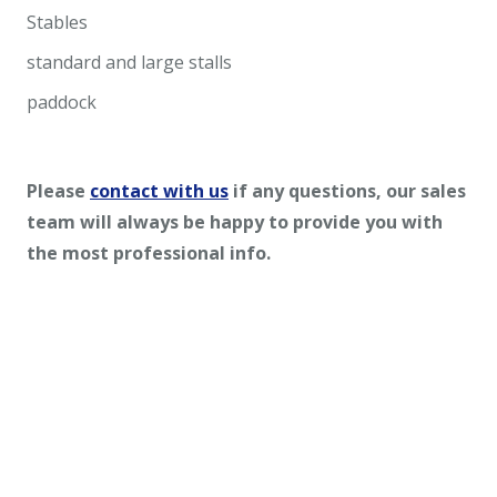
Stables
standard and large stalls
paddock
Please
contact with us
if any questions, our sales
team will always be happy to provide you with
the most professional info.