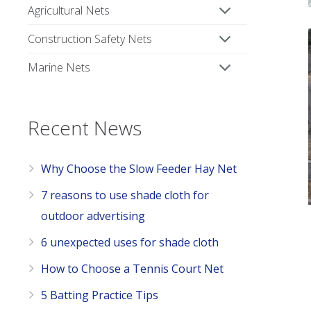
Agricultural Nets
Construction Safety Nets
Marine Nets
Recent News
Why Choose the Slow Feeder Hay Net
7 reasons to use shade cloth for
outdoor advertising
6 unexpected uses for shade cloth
How to Choose a Tennis Court Net
5 Batting Practice Tips