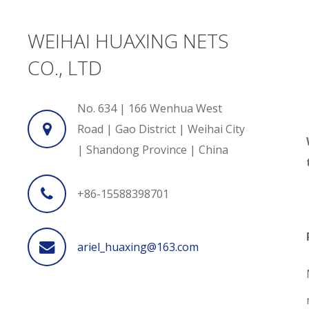
WEIHAI HUAXING NETS
CO., LTD
No. 634 | 166 Wenhua West
Road | Gao District | Weihai City
| Shandong Province | China
+86-15588398701
ariel_huaxing@163.com