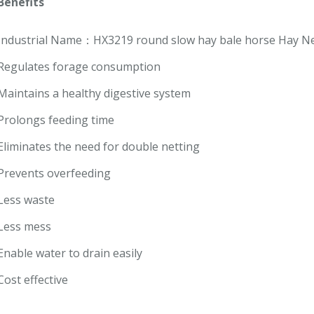
Benefits
Industrial Name：HX3219 round slow hay bale horse Hay Ne
Regulates forage consumption
Maintains a healthy digestive system
Prolongs feeding time
Eliminates the need for double netting
Prevents overfeeding
Less waste
Less mess
Enable water to drain easily
Cost effective