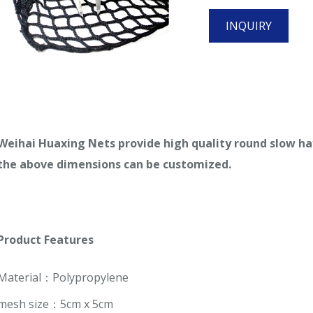
INQUIRY
Weihai
Huaxing Nets provide high quality
round slow ha
the
above
dimensions can be customized.
Product
Features
Material：Polypropylene
mesh size：5cm x 5cm