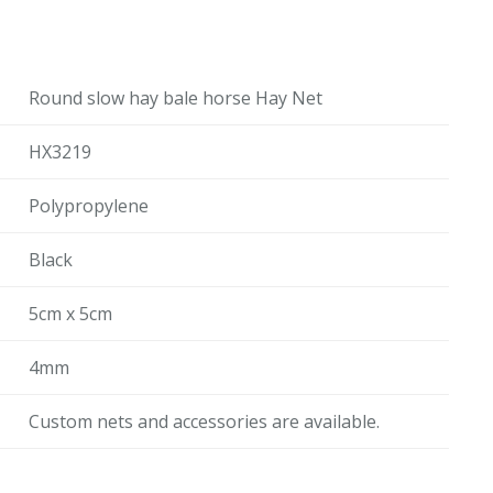
Round slow hay bale horse Hay Net
HX3219
Polypropylene
Black
5cm x 5cm
4mm
Custom nets and accessories are available.