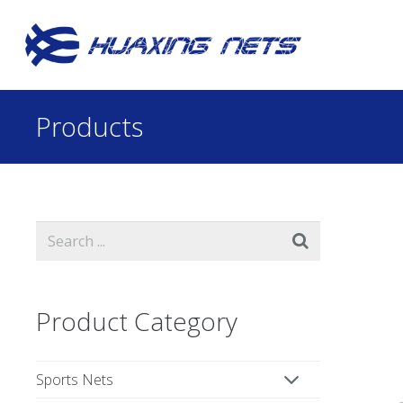
Products
Product Category
Sports Nets