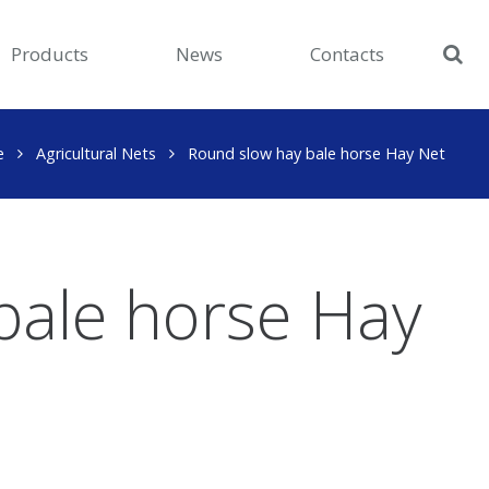
Products
News
Contacts
e
Agricultural Nets
Round slow hay bale horse Hay Net
bale horse Hay