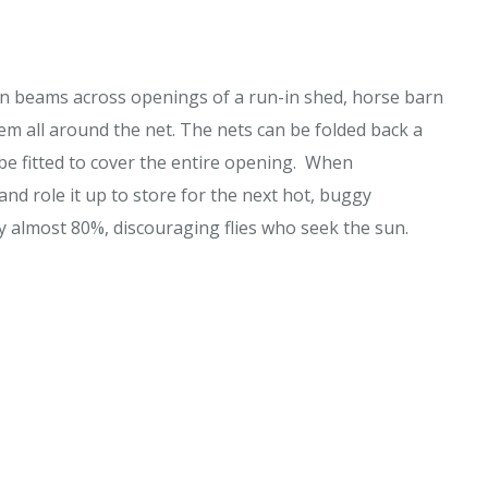
den beams across openings of a run-in shed, horse barn
 all around the net. The nets can be folded back a
be fitted to cover the entire opening. When
and role it up to store for the next hot, buggy
 almost 80%, discouraging flies who seek the sun.