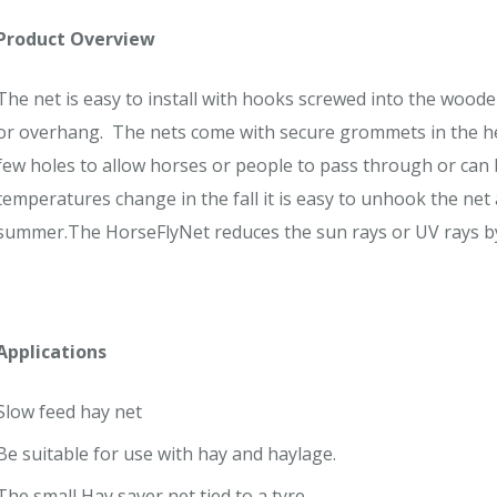
Product Overview
The net is easy to install with hooks screwed into the woo
or overhang. The nets come with secure grommets in the hem
few holes to allow horses or people to pass through or can 
temperatures change in the fall it is easy to unhook the net 
summer.The HorseFlyNet reduces the sun rays or UV rays by
Applications
Slow feed hay net
Be suitable for use with hay and haylage.
The small Hay saver net tied to a tyre