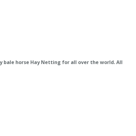
y bale horse Hay
Netting for all over the world. All