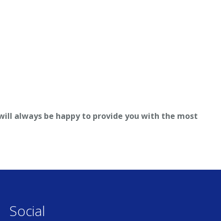
 will always be happy to provide you with the most
Social