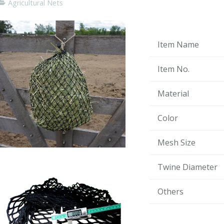
Agricultural Nets
Item Name
Item No.
Material
Color
Mesh Size
Twine Diameter
Others