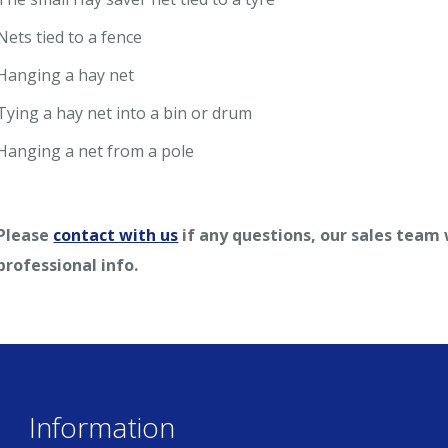
Nets tied to a fence
Hanging a hay net
Tying a hay net into a bin or drum
Hanging a net from a pole
Please
contact with us
if any questions, our sales team
professional info.
Information