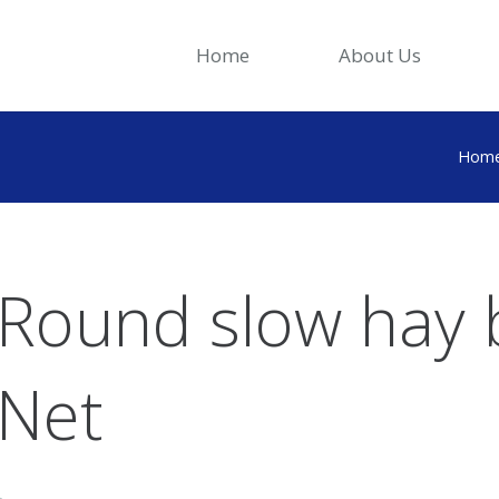
Home
About Us
Hom
Round slow hay 
Net