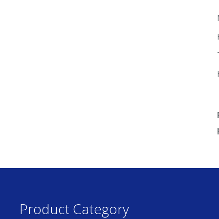
Product Category