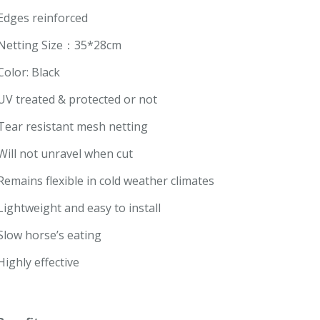
Edges reinforced
Netting Size：35*28cm
Color: Black
UV treated & protected or not
Tear resistant mesh netting
Will not unravel when cut
Remains flexible in cold weather climates
Lightweight and easy to install
Slow horse’s eating
Highly effective