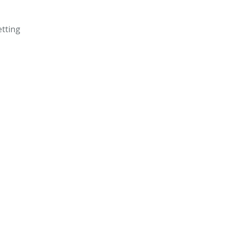
tting