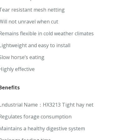
Tear resistant mesh netting
Will not unravel when cut
Remains flexible in cold weather climates
Lightweight and easy to install
Slow horse’s eating
Highly effective
Benefits
Lndustrial Name：HX3213 Tight hay net
Regulates forage consumption
Maintains a healthy digestive system