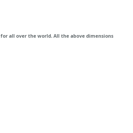
for all over the world. All the above dimensions