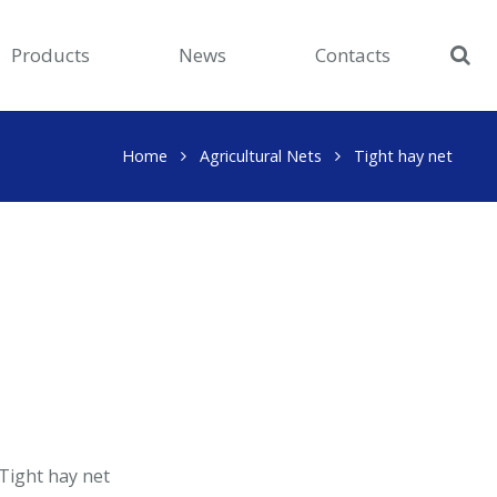
Products
News
Contacts
Home
Agricultural Nets
Tight hay net
Tight hay net