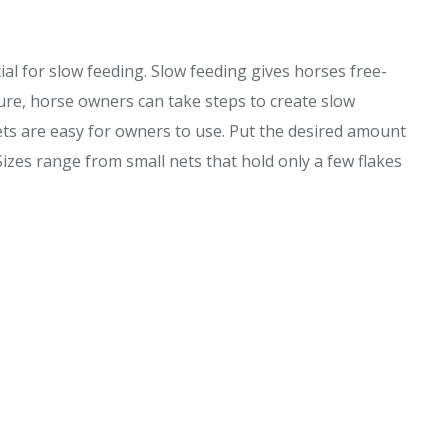
tial for slow feeding. Slow feeding gives horses free-
ure, horse owners can take steps to create slow
nets are easy for owners to use. Put the desired amount
Sizes range from small nets that hold only a few flakes