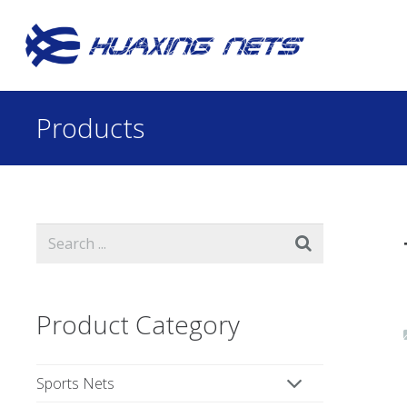
Products
Product Category
Sports Nets