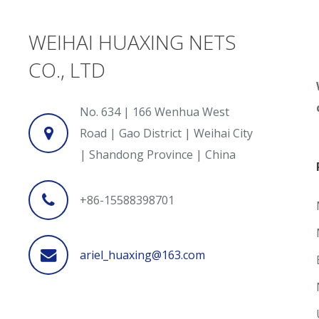
WEIHAI HUAXING NETS
CO., LTD
No. 634 | 166 Wenhua West
Road | Gao District | Weihai City
| Shandong Province | China
+86-15588398701
ariel_huaxing@163.com