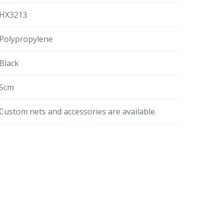
HX3213
Polypropylene
Black
5cm
Custom nets and accessories are available.