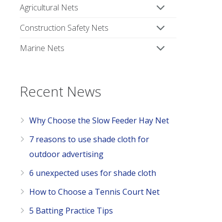
Agricultural Nets
Construction Safety Nets
Marine Nets
Recent News
Why Choose the Slow Feeder Hay Net
7 reasons to use shade cloth for
outdoor advertising
6 unexpected uses for shade cloth
How to Choose a Tennis Court Net
5 Batting Practice Tips