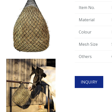
Item No.
Material
Colour
Mesh Size
Others
INQUIRY