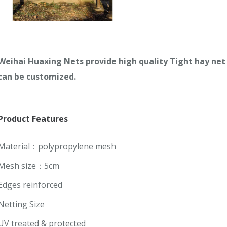
Weihai Huaxing Nets provide high quality
Tight hay net 
can be customized.
Product
Features
Material：polypropylene mesh
Mesh size：5cm
Edges reinforced
Netting Size
UV treated & protected