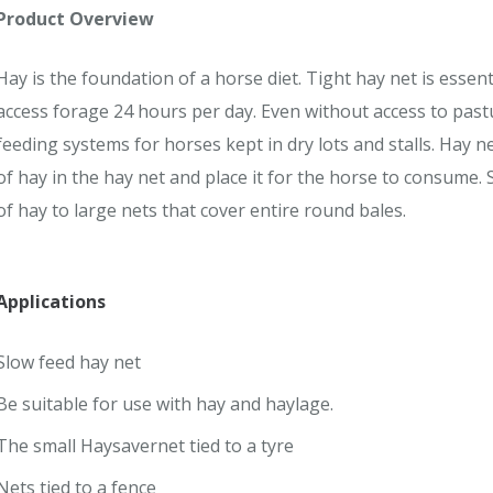
Product Overview
Hay is the foundation of a horse diet. Tight hay net is essen
access forage 24 hours per day. Even without access to past
feeding systems for horses kept in dry lots and stalls. Hay 
of hay in the hay net and place it for the horse to consume. 
of hay to large nets that cover entire round bales.
Applications
Slow feed hay net
Be suitable for use with hay and haylage.
The small Haysavernet tied to a tyre
Nets tied to a fence