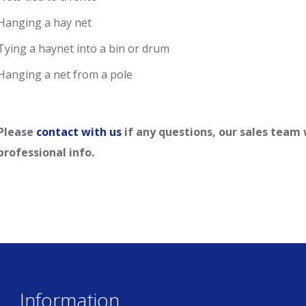
Hanging a hay net
Tying a haynet into a bin or drum
Hanging a net from a pole
Please
contact with us
if any questions, our sales team
professional info.
Information