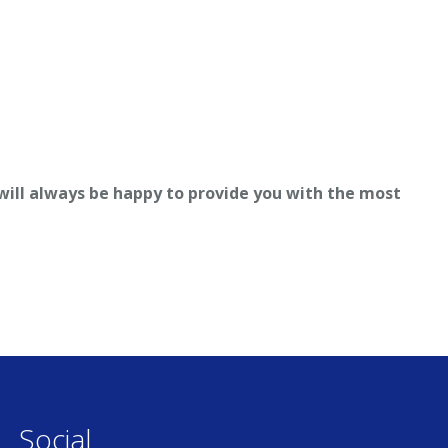
 will always be happy to provide you with the most
Social