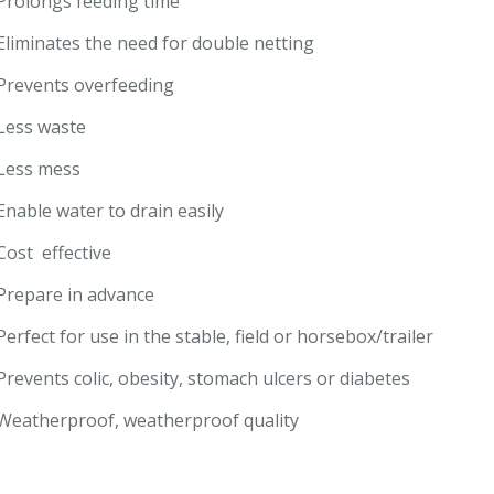
Prolongs feeding time
Eliminates the need for double netting
Prevents overfeeding
Less waste
Less mess
Enable water to drain easily
Cost effective
Prepare in advance
Perfect for use in the stable, field or horsebox/trailer
Prevents colic, obesity, stomach ulcers or diabetes
Weatherproof, weatherproof quality