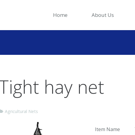
Home
About Us
Tight hay net
Agricultural Nets
Item Name