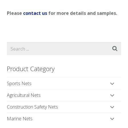
Please
contact us
for more details and samples.
Product Category
Sports Nets
Agricultural Nets
Construction Safety Nets
Marine Nets