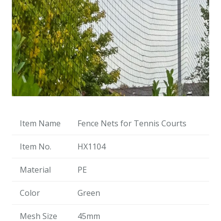
Item Name
Fence Nets for Tennis Courts
Item No.
HX1104
Material
PE
Color
Green
Mesh Size
45mm