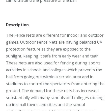
can withstand the pressure of the ball.
Description
The Fence Nets are different for indoor and outdoor
games. Outdoor Fence Nets are having balanced UV
protection feature as they are exposed to the
sunlight, keeping it safe from early wear and tear.
These nets are also used for fencing during sports
activities in schools and colleges which prevents the
ball from going out within a certain area and in
stadiums to control the spectators from entering the
ground. The demand for these nets has increased
substantially with many schools and colleges coming
up in small towns and cities and the school