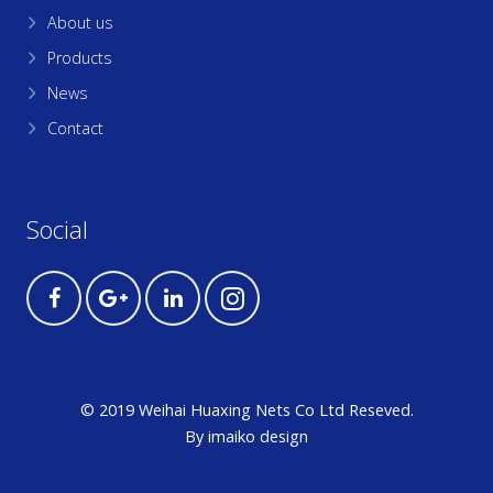
About us
Products
News
Contact
Social
© 2019 Weihai Huaxing Nets Co Ltd Reseved.
By
imaiko
design