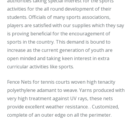
authorities taking special interest for the sports
activities for the all round development of their
students. Officials of many sports associations,
players are satisfied with our supplies which they say
is proving beneficial for the encouragement of
sports in the country. This demand is bound to
increase as the current generation of youth are
open minded and taking keen interest in extra
curricular activities like sports.
Fence Nets for tennis courts woven high tenacity
polyethylene adamant to weave. Yarns produced with
very high treatment against UV rays, these nets
provide excellent weather resistance. . Customized,
complete of an outer edge on all the perimeter.