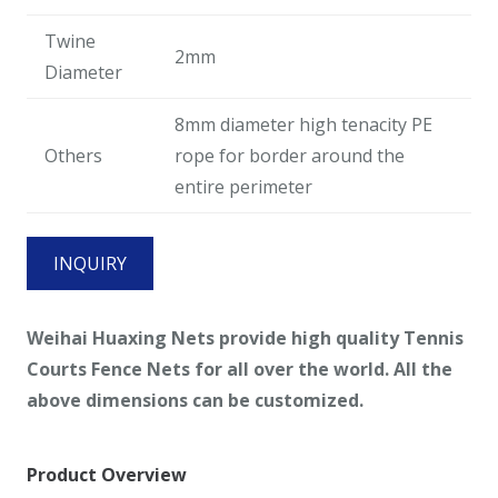
Twine
2mm
Diameter
8mm diameter high tenacity PE
Others
rope for border around the
entire perimeter
INQUIRY
Weihai Huaxing Nets provide high quality Tennis
Courts Fence Nets
for all over the world. All the
above dimensions can be customized.
Product Overview