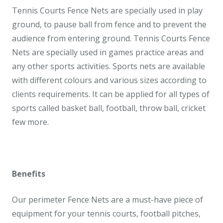
Tennis Courts Fence Nets are specially used in play
ground, to pause ball from fence and to prevent the
audience from entering ground. Tennis Courts Fence
Nets are specially used in games practice areas and
any other sports activities. Sports nets are available
with different colours and various sizes according to
clients requirements. It can be applied for all types of
sports called basket ball, football, throw ball, cricket
few more.
Benefits
Our perimeter Fence Nets are a must-have piece of
equipment for your tennis courts, football pitches,