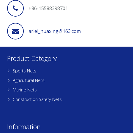
+86-15588398701
ariel_huaxing@163.com
Product Category
Sports Nets
Agricultural Nets
Marine Nets
Construction Safety Nets
Information