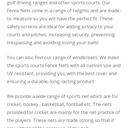
golf driving ranges and other sports courts. Our
Fence Nets come in a range of heights and are made-
to-measure so you will have the perfect fit. These
safety screens are ideal for adding privacy to your
courts and pitches, increasing security, preventing
trespassing and avoiding losing your balls!
You can also find our range of windbreaks. We make
the sports courts Fence Nets with all custom size and
UV resistant, providing you with the best cover and
ensuring a durable, long-lasting product.
We provide a wide range of sports net which are for
cricket, hockey , basketball, football etc. The nets
provided for cricket are mainly for the net practice of
the players. These nets are made strong so that it