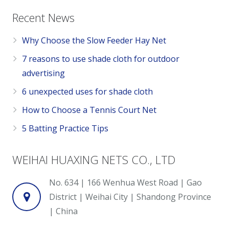
Recent News
Why Choose the Slow Feeder Hay Net
7 reasons to use shade cloth for outdoor
advertising
6 unexpected uses for shade cloth
How to Choose a Tennis Court Net
5 Batting Practice Tips
WEIHAI HUAXING NETS CO., LTD
No. 634 | 166 Wenhua West Road | Gao
District | Weihai City | Shandong Province
| China