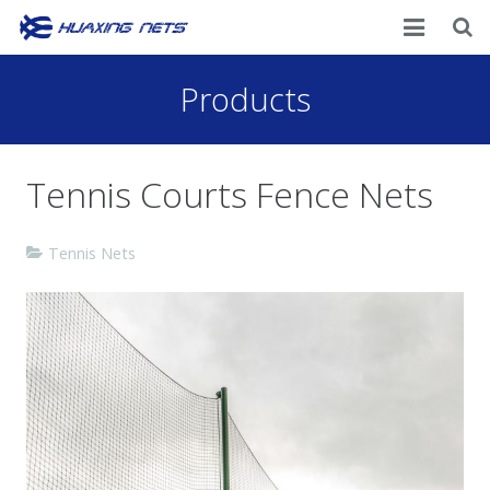
Home
Products
About Us
Tennis Courts Fence Nets
Products
News
Tennis Nets
Contacts