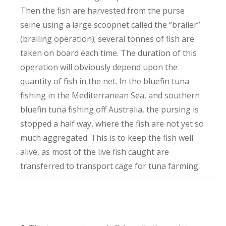
Then the fish are harvested from the purse
seine using a large scoopnet called the “brailer”
(brailing operation); several tonnes of fish are
taken on board each time. The duration of this
operation will obviously depend upon the
quantity of fish in the net. In the bluefin tuna
fishing in the Mediterranean Sea, and southern
bluefin tuna fishing off Australia, the pursing is
stopped a half way, where the fish are not yet so
much aggregated. This is to keep the fish well
alive, as most of the live fish caught are
transferred to transport cage for tuna farming.