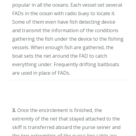
popular in all the oceans. Each vessel set several
FADs in the ocean with radio buey to locate it.
Some of them even have fish detecting device
and transmit the information of the conditions
gathering the fish under the device to the fishing
vessels. When enough fish are gathered, the
boat sets the net around the FAD to catch
everything under. Frequently drifting baitboats
are used in place of FADs.
3.
Once the encirclement is finished, the
extremity of the net that stayed attached to the
skiff is transferred aboard the purse seiner and
the two extremities of the purse line cable are