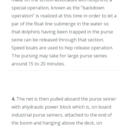
special operation, known as the “backdown
operation” is realized at this time in order to let a
par of the float line submerge in the water so
that dolphins having been trapped in the purse
seine can be released through that section.
Speed boats are used to hep release operation.
The pursing may take for large purse seines
around 15 to 20 minutes.
4.
The net is then pulled aboard the purse seiner
with ahydraulic power block which is, on board
industrial purse seiners, attached to the end of
the boom and hanging above the deck, on