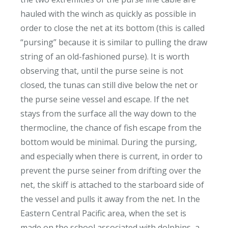
hauled with the winch as quickly as possible in
order to close the net at its bottom (this is called
“pursing” because it is similar to pulling the draw
string of an old-fashioned purse). It is worth
observing that, until the purse seine is not
closed, the tunas can still dive below the net or
the purse seine vessel and escape. If the net
stays from the surface all the way down to the
thermocline, the chance of fish escape from the
bottom would be minimal. During the pursing,
and especially when there is current, in order to
prevent the purse seiner from drifting over the
net, the skiff is attached to the starboard side of
the vessel and pulls it away from the net. In the
Eastern Central Pacific area, when the set is
made on the school associated with dolphins, a