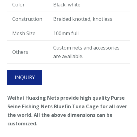
Color
Black, white
Construction
Braided knotted, knotless
Mesh Size
100mm full
Custom nets and accessories
Others
are available.
INQUIRY
Weihai Huaxing Nets provide high quality Purse
Seine Fishing Nets Bluefin Tuna Cage for all over
the world. All the above dimensions can be
customized.