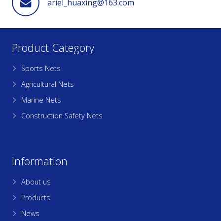
ariel_huaxing@163.com
Product Category
Sports Nets
Agricultural Nets
Marine Nets
Construction Safety Nets
Information
About us
Products
News