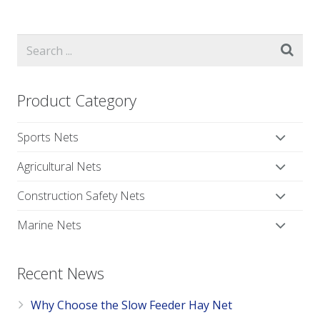
Product Category
Sports Nets
Agricultural Nets
Construction Safety Nets
Marine Nets
Recent News
Why Choose the Slow Feeder Hay Net