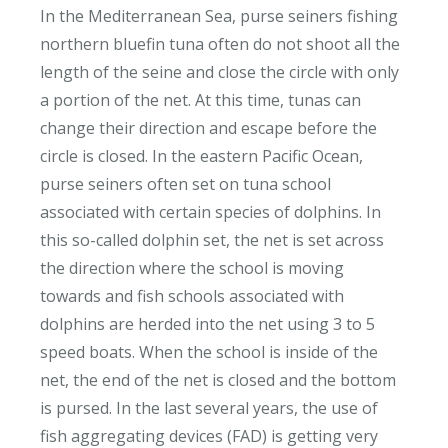
In the Mediterranean Sea, purse seiners fishing
northern bluefin tuna often do not shoot all the
length of the seine and close the circle with only
a portion of the net. At this time, tunas can
change their direction and escape before the
circle is closed. In the eastern Pacific Ocean,
purse seiners often set on tuna school
associated with certain species of dolphins. In
this so-called dolphin set, the net is set across
the direction where the school is moving
towards and fish schools associated with
dolphins are herded into the net using 3 to 5
speed boats. When the school is inside of the
net, the end of the net is closed and the bottom
is pursed. In the last several years, the use of
fish aggregating devices (FAD) is getting very