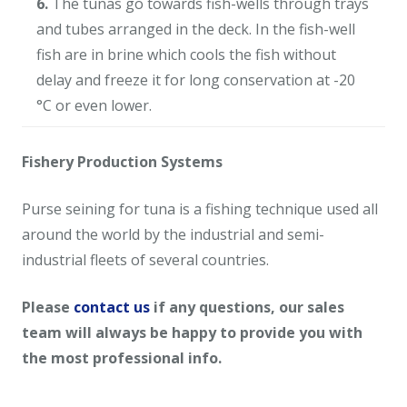
6.
The tunas go towards fish-wells through trays
and tubes arranged in the deck. In the fish-well
fish are in brine which cools the fish without
delay and freeze it for long conservation at -20
°C or even lower.
Fishery Production Systems
Purse seining for tuna is a fishing technique used all
around the world by the industrial and semi-
industrial fleets of several countries.
Please
contact us
if any questions, our sales
team will always be happy to provide you with
the most professional info.