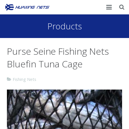
Home
Products
About Us
Purse Seine Fishing Nets
Products
Bluefin Tuna Cage
News
Contacts
Fishing Nets