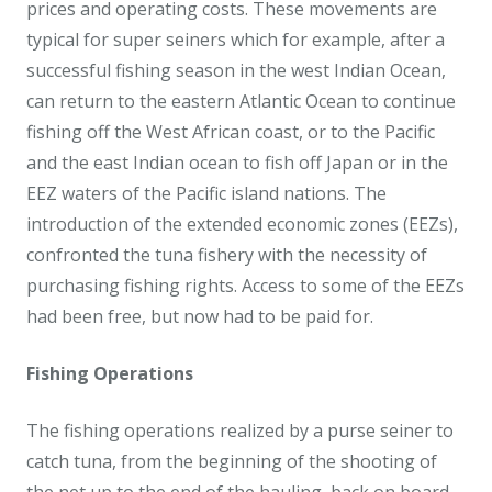
prices and operating costs. These movements are
typical for super seiners which for example, after a
successful fishing season in the west Indian Ocean,
can return to the eastern Atlantic Ocean to continue
fishing off the West African coast, or to the Pacific
and the east Indian ocean to fish off Japan or in the
EEZ waters of the Pacific island nations. The
introduction of the extended economic zones (EEZs),
confronted the tuna fishery with the necessity of
purchasing fishing rights. Access to some of the EEZs
had been free, but now had to be paid for.
Fishing Operations
The fishing operations realized by a purse seiner to
catch tuna, from the beginning of the shooting of