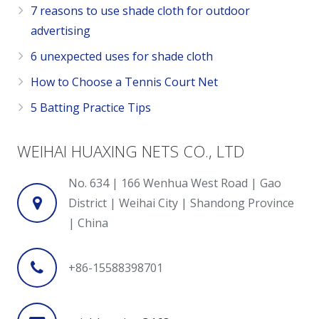
7 reasons to use shade cloth for outdoor
advertising
6 unexpected uses for shade cloth
How to Choose a Tennis Court Net
5 Batting Practice Tips
WEIHAI HUAXING NETS CO., LTD
No. 634 | 166 Wenhua West Road | Gao
District | Weihai City | Shandong Province
| China
+86-15588398701