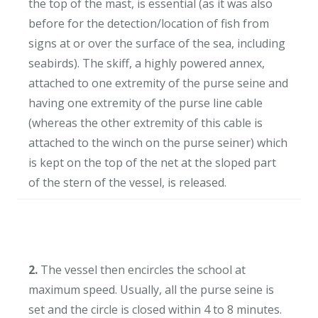
the top of the mast, is essential (as it was also
before for the detection/location of fish from
signs at or over the surface of the sea, including
seabirds). The skiff, a highly powered annex,
attached to one extremity of the purse seine and
having one extremity of the purse line cable
(whereas the other extremity of this cable is
attached to the winch on the purse seiner) which
is kept on the top of the net at the sloped part
of the stern of the vessel, is released.
2.
The vessel then encircles the school at
maximum speed. Usually, all the purse seine is
set and the circle is closed within 4 to 8 minutes.