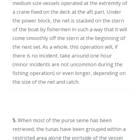
medium size vessels operated at the extremity of
a crane fixed on the deck at the aft part. Under
the power block, the net is stacked on the stern
of the boat by fishermen in such a way that it will
come smoothly off the stern at the beginning of
the next set. As a whole, this operation will, if
there is no incident, take around one hour
(minor incidents are not uncommon during the
fishing operation) or even longer, depending on
the size of the net and catch.
5.
When most of the purse seine has been
retrieved, the tunas have been grouped within a
restricted area along the portside of the vessel.