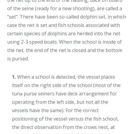
the net up to the end of the hauling, back on board
of the seine (ready for a new shooting), are called a
“set”. There have been so-called dolphin set, in which
case the net is set and fish schools associated with
certain species of dolphins are herded into the net
using 2-3 speed boats. When the school is inside of
the net, the end of the net is closed and the bottom
is pursed.
1.
When a school is detected, the vessel places
itself on the right side of the school (most of the
tuna purse seiners have deck arrangement for
operating from the left side, but not all the
vessels have the same). For the correct
positioning of the vessel versus the fish school,
the direct observation from the crows nest, at