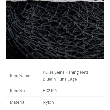
Purse Seine Fishing Nets
Item Name
Bluefin Tuna Cage
Item No.
HX2106
Material
Nylon