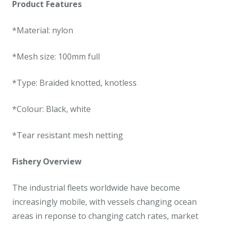
Product Features
*Material: nylon
*Mesh size: 100mm full
*Type: Braided knotted, knotless
*Colour: Black, white
*Tear resistant mesh netting
Fishery Overview
The industrial fleets worldwide have become
increasingly mobile, with vessels changing ocean
areas in reponse to changing catch rates, market