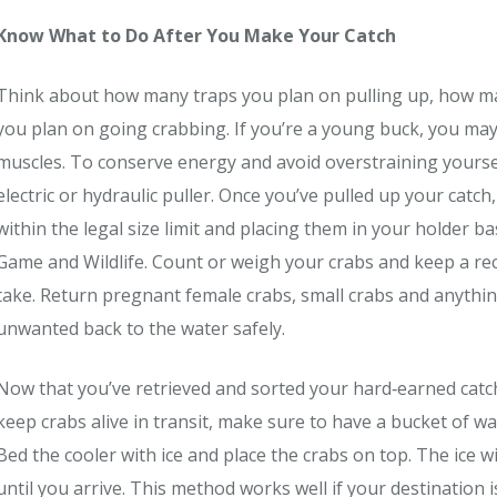
Know What to Do After You Make Your Catch
Think about how many traps you plan on pulling up, how ma
you plan on going crabbing. If you’re a young buck, you may 
muscles. To conserve energy and avoid overstraining yourse
electric or hydraulic puller. Once you’ve pulled up your catc
within the legal size limit and placing them in your holder bas
Game and Wildlife. Count or weigh your crabs and keep a rec
take. Return pregnant female crabs, small crabs and anythi
unwanted back to the water safely.
Now that you’ve retrieved and sorted your hard‐earned catch,
keep crabs alive in transit, make sure to have a bucket of wa
Bed the cooler with ice and place the crabs on top. The ice 
until you arrive. This method works well if your destination i