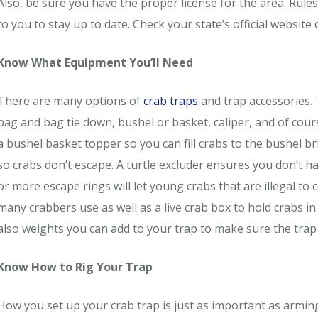
Also, be sure you have the proper license for the area. Rule
to you to stay up to date. Check your state’s official website 
Know What Equipment You’ll Need
There are many options of
crab traps
and trap accessories. Th
bag and bag tie down, bushel or basket, caliper, and of cour
a bushel basket topper so you can fill crabs to the bushel b
so crabs don’t escape. A turtle excluder ensures you don’t ha
or more escape rings will let young crabs that are illegal to 
many crabbers use as well as a live crab box to hold crabs in
also weights you can add to your trap to make sure the trap 
Know How to Rig Your Trap
How you set up your crab trap is just as important as armin