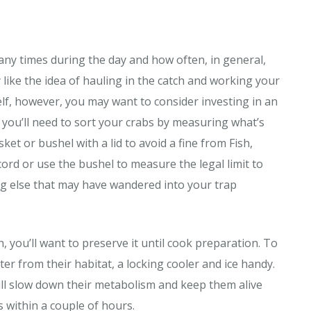
ny times during the day and how often, in general,
like the idea of hauling in the catch and working your
lf, however, you may want to consider investing in an
h, you’ll need to sort your crabs by measuring what’s
ket or bushel with a lid to avoid a fine from Fish,
ord or use the bushel to measure the legal limit to
ng else that may have wandered into your trap
 you’ll want to preserve it until cook preparation. To
ter from their habitat, a locking cooler and ice handy.
will slow down their metabolism and keep them alive
s within a couple of hours.