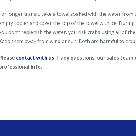
For longer transit, take a towel soaked with the water from t
empty cooler and cover the top of the towel with ice. During 
you don’t replenish the water, you risk crabs using all of the 
Keep them away from wind or sun. Both are harmful to crab
Please
contact with us
if any questions, our sales team
professional info.