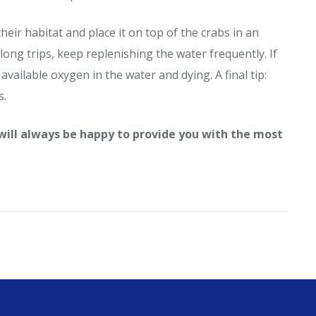
heir habitat and place it on top of the crabs in an
long trips, keep replenishing the water frequently. If
available oxygen in the water and dying. A final tip:
s.
 will always be happy to provide you with the most