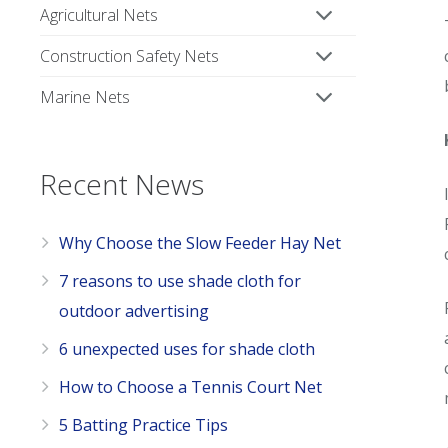
Agricultural Nets
Construction Safety Nets
Marine Nets
Recent News
Why Choose the Slow Feeder Hay Net
7 reasons to use shade cloth for
outdoor advertising
6 unexpected uses for shade cloth
How to Choose a Tennis Court Net
5 Batting Practice Tips