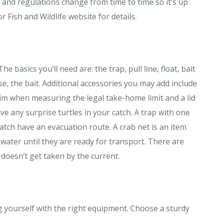
s and regulations change from time to time so it’s up
or Fish and Wildlife website for details.
e basics you’ll need are: the trap, pull line, float, bait
se, the bait. Additional accessories you may add include
rim when measuring the legal take-home limit and a lid
ve any surprise turtles in your catch. A trap with one
catch have an evacuation route. A crab net is an item
 water until they are ready for transport. There are
doesn’t get taken by the current.
g yourself with the right equipment. Choose a sturdy