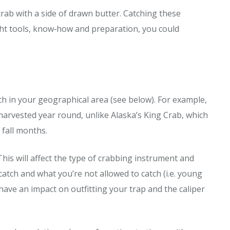
rab with a side of drawn butter. Catching these
ight tools, know‐how and preparation, you could
tch in your geographical area (see below). For example,
 harvested year round, unlike Alaska’s King Crab, which
 fall months.
This will affect the type of crabbing instrument and
catch and what you’re not allowed to catch (i.e. young
 have an impact on outfitting your trap and the caliper