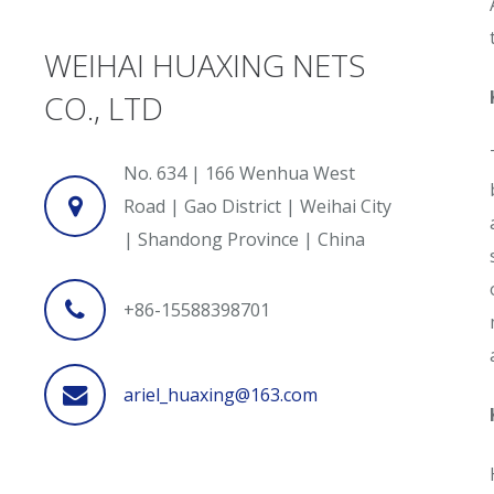
WEIHAI HUAXING NETS
CO., LTD
No. 634 | 166 Wenhua West
Road | Gao District | Weihai City
| Shandong Province | China
+86-15588398701
ariel_huaxing@163.com