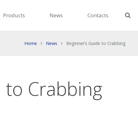
Products
News
Contacts
Home
News
Beginner’s Guide to Crabbing
 to Crabbing