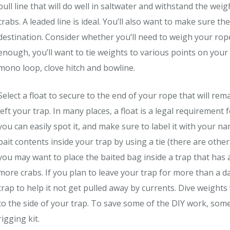
pull line that will do well in saltwater and withstand the weig
crabs. A leaded line is ideal. You’ll also want to make sure 
destination. Consider whether you’ll need to weigh your rope
enough, you’ll want to tie weights to various points on you
mono loop, clove hitch and bowline.
Select a float to secure to the end of your rope that will re
left your trap. In many places, a float is a legal requirement
you can easily spot it, and make sure to label it with your n
bait contents inside your trap by using a tie (there are other
you may want to place the baited bag inside a trap that has
more crabs. If you plan to leave your trap for more than a 
trap to help it not get pulled away by currents. Dive weight
to the side of your trap. To save some of the DIY work, some
rigging kit.