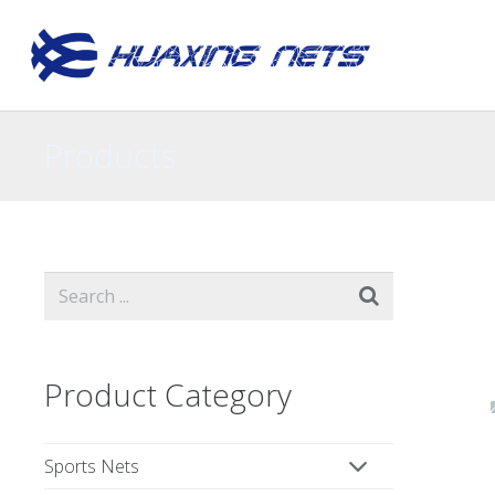
Products
Product Category
Sports Nets