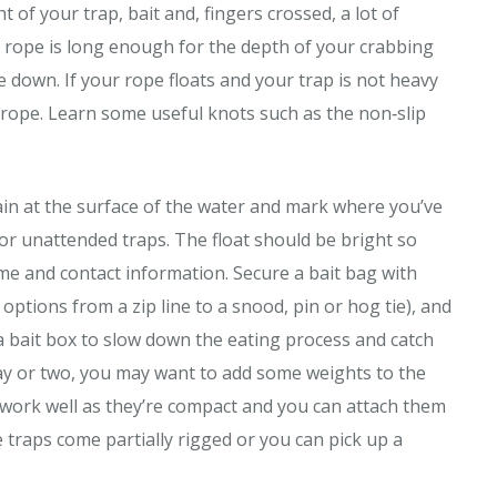
ht of your trap, bait and, fingers crossed, a lot of
the rope is long enough for the depth of your crabbing
 down. If your rope floats and your trap is not heavy
r rope. Learn some useful knots such as the non‐slip
main at the surface of the water and mark where you’ve
 for unattended traps. The float should be bright so
ame and contact information. Secure a bait bag with
 options from a zip line to a snood, pin or hog tie), and
 a bait box to slow down the eating process and catch
day or two, you may want to add some weights to the
s work well as they’re compact and you can attach them
 traps come partially rigged or you can pick up a