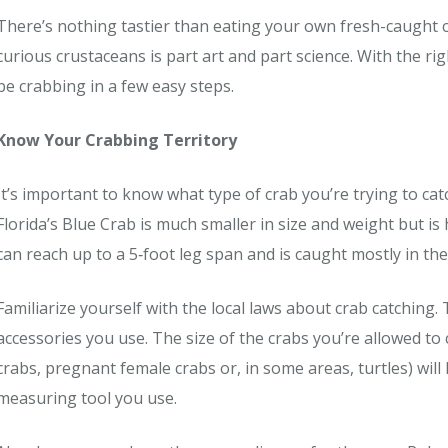
There’s nothing tastier than eating your own fresh-caught c
curious crustaceans is part art and part science. With the r
be crabbing in a few easy steps.
Know Your Crabbing Territory
It’s important to know what type of crab you’re trying to ca
Florida’s Blue Crab is much smaller in size and weight but is
can reach up to a 5‐foot leg span and is caught mostly in the
Familiarize yourself with the local laws about crab catching. 
accessories you use. The size of the crabs you’re allowed to 
crabs, pregnant female crabs or, in some areas, turtles) will
measuring tool you use.