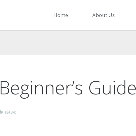
Home
About Us
Beginner’s Guide
News