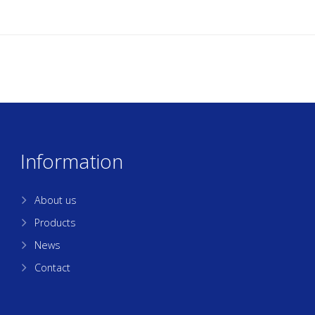
Information
About us
Products
News
Contact