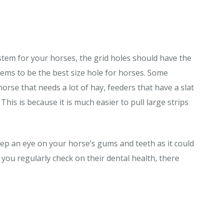
ystem for your horses, the grid holes should have the
seems to be the best size hole for horses. Some
horse that needs a lot of hay, feeders that have a slat
is is because it is much easier to pull large strips
ep an eye on your horse’s gums and teeth as it could
 you regularly check on their dental health, there