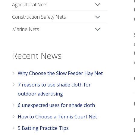
Agricultural Nets
Construction Safety Nets
Marine Nets
Recent News
Why Choose the Slow Feeder Hay Net
7 reasons to use shade cloth for
outdoor advertising
6 unexpected uses for shade cloth
How to Choose a Tennis Court Net
5 Batting Practice Tips