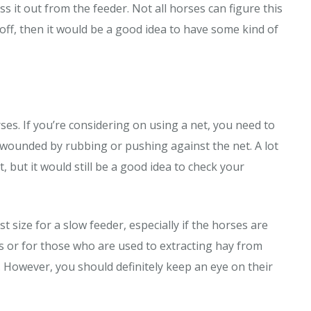
 it out from the feeder. Not all horses can figure this
 off, then it would be a good idea to have some kind of
es. If you’re considering on using a net, you need to
 wounded by rubbing or pushing against the net. A lot
 but it would still be a good idea to check your
t size for a slow feeder, especially if the horses are
es or for those who are used to extracting hay from
. However, you should definitely keep an eye on their