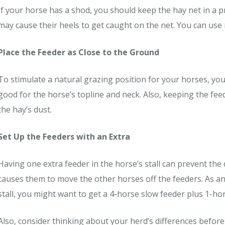
If your horse has a shod, you should keep the hay net in a p
may cause their heels to get caught on the net. You can use 
Place the Feeder as Close to the Ground
To stimulate a natural grazing position for your horses, yo
good for the horse’s topline and neck. Also, keeping the fe
the hay’s dust.
Set Up the Feeders with an Extra
Having one extra feeder in the horse’s stall can prevent the
causes them to move the other horses off the feeders. As an
stall, you might want to get a 4-horse slow feeder plus 1-ho
Also, consider thinking about your herd’s differences before