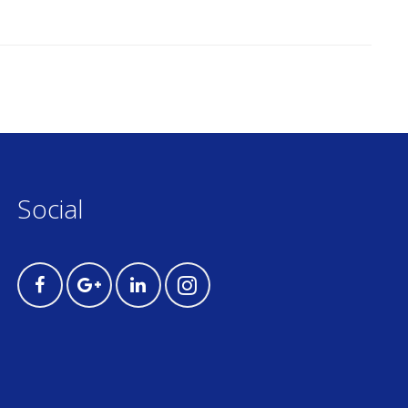
Social