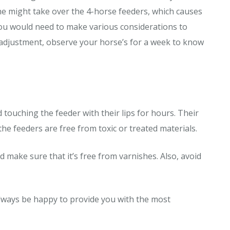
 he might take over the 4-horse feeders, which causes
you would need to make various considerations to
adjustment, observe your horse’s for a week to know
 touching the feeder with their lips for hours. Their
 feeders are free from toxic or treated materials.
 make sure that it’s free from varnishes. Also, avoid
 always be happy to provide you with the most