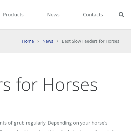
Products
News
Contacts
Home
News
Best Slow Feeders for Horses
s for Horses
ts of grub regularly. Depending on your horse’s