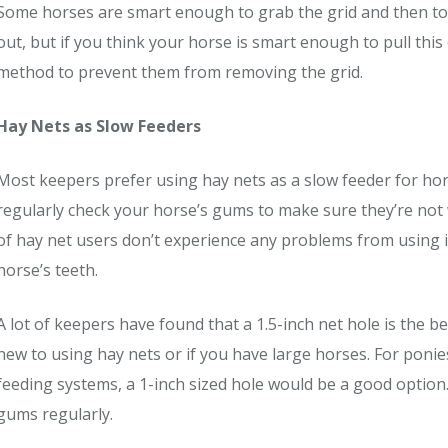
Some horses are smart enough to grab the grid and then toss
out, but if you think your horse is smart enough to pull this
method to prevent them from removing the grid.
Hay Nets as Slow Feeders
Most keepers prefer using hay nets as a slow feeder for hors
regularly check your horse’s gums to make sure they’re not
of hay net users don’t experience any problems from using it,
horse’s teeth.
A lot of keepers have found that a 1.5-inch net hole is the bes
new to using hay nets or if you have large horses. For poni
feeding systems, a 1-inch sized hole would be a good option
gums regularly.