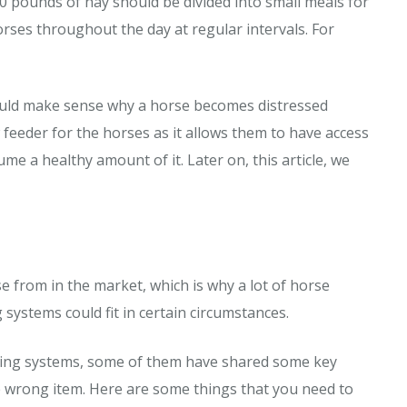
30 pounds of hay should be divided into small meals for
horses throughout the day at regular intervals. For
 would make sense why a horse becomes distressed
 feeder for the horses as it allows them to have access
e a healthy amount of it. Later on, this article, we
e from in the market, which is why a lot of horse
 systems could fit in certain circumstances.
ding systems, some of them have shared some key
e wrong item. Here are some things that you need to