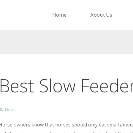
Home
About Us
Best Slow Feeder
News
Horse owners know that horses should only eat small amoun