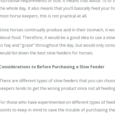
nutritional requirements or size, it means that about 15 to 
the whole day, it also means that you’ll basically feed your 
most horse keepers, this is not practical at all.
Since horses continually produce acid in their stomach, it
about food. Therefore, it would be a good idea to use a slow
to hay and “graze” throughout the day, but would only consum
would list down the best slow feeders for horses.
Considerations to Before Purchasing a Slow Feeder
There are different types of slow feeders that you can choos
keepers tends to get the wrong product since not all feeding
For those who have experimented on different types of fee
points to keep in mind to save the trouble of purchasing th