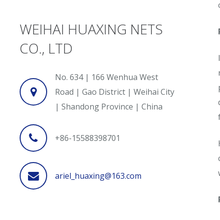
WEIHAI HUAXING NETS
CO., LTD
No. 634 | 166 Wenhua West
Road | Gao District | Weihai City
| Shandong Province | China
+86-15588398701
ariel_huaxing@163.com