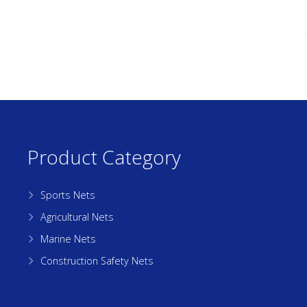
Product Category
Sports Nets
Agricultural Nets
Marine Nets
Construction Safety Nets