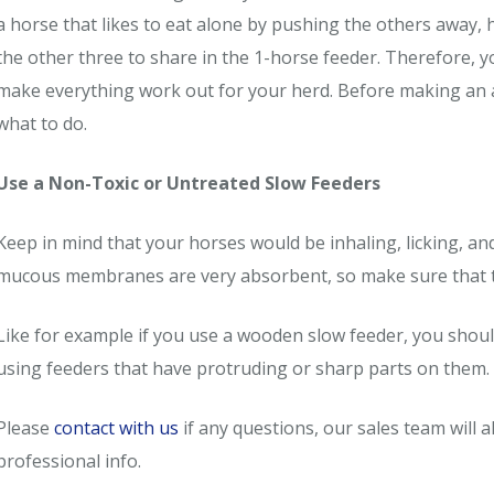
a horse that likes to eat alone by pushing the others away,
the other three to share in the 1-horse feeder. Therefore, 
make everything work out for your herd. Before making an 
what to do.
Use a Non-Toxic or Untreated Slow Feeders
Keep in mind that your horses would be inhaling, licking, and
mucous membranes are very absorbent, so make sure that the
Like for example if you use a wooden slow feeder, you should
using feeders that have protruding or sharp parts on them.
Please
contact with us
if any questions, our sales team will
professional info.