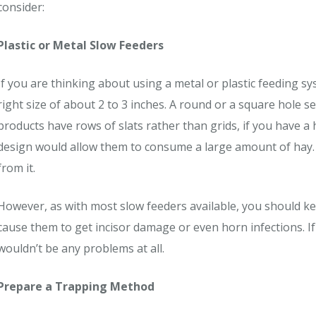
consider:
Plastic or Metal Slow Feeders
If you are thinking about using a metal or plastic feeding s
right size of about 2 to 3 inches. A round or a square hole 
products have rows of slats rather than grids, if you have a 
design would allow them to consume a large amount of hay. Th
from it.
However, as with most slow feeders available, you should ke
cause them to get incisor damage or even horn infections. If
wouldn’t be any problems at all.
Prepare a Trapping Method