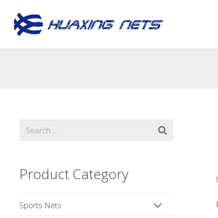
Products
Product Category
Sports Nets