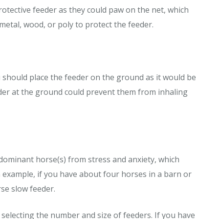
rotective feeder as they could paw on the net, which
metal, wood, or poly to protect the feeder.
u should place the feeder on the ground as it would be
eder at the ground could prevent them from inhaling
 dominant horse(s) from stress and anxiety, which
 example, if you have about four horses in a barn or
rse slow feeder.
 selecting the number and size of feeders. If you have