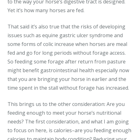
to the way your horse’s digestive tract is designed.
Yet it’s how many horses are fed.
That said it’s also true that the risks of developing
issues such as equine gastric ulcer syndrome and
some forms of colic increase when horses are meal
fed and go for long periods without forage access.
So feeding some forage after return from pasture
might benefit gastrointestinal health especially now
that you are bringing your horse in earlier and the
time spent in the stall without forage has increased.
This brings us to the other consideration: Are you
feeding enough to meet your horse’s nutritional
needs? The first consideration, and what I am going
to focus on here, is calories–are you feeding enough
calories to maintain body condition? Reducing your