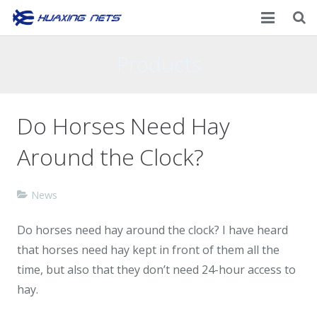
Home
Products
About Us
Do Horses Need Hay
Products
Around the Clock?
News
Contacts
News
Do horses need hay around the clock? I have heard
that horses need hay kept in front of them all the
time, but also that they don’t need 24-hour access to
hay.