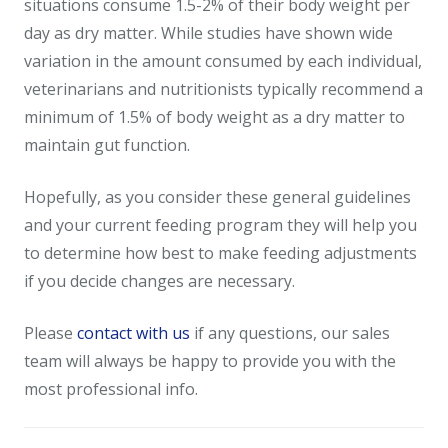
situations consume 1.5-2% of their body weight per
day as dry matter. While studies have shown wide
variation in the amount consumed by each individual,
veterinarians and nutritionists typically recommend a
minimum of 1.5% of body weight as a dry matter to
maintain gut function.
Hopefully, as you consider these general guidelines
and your current feeding program they will help you
to determine how best to make feeding adjustments
if you decide changes are necessary.
Please
contact with us
if any questions, our sales
team will always be happy to provide you with the
most professional info.