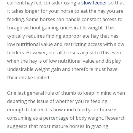
current hay fed, consider using a
slow feeder
so that
it takes longer for your horse to eat the hay you are
feeding. Some horses can handle constant access to
forage without gaining undesirable weight. This
typically requires finding appropriate hay that has
low nutritional value and restricting access with slow
feeders. However, not all horses adjust to this even
when the hay is of low nutritional value and display
undesirable weight gain and therefore must have
their intake limited.
One last general rule of thumb to keep in mind when
debating the issue of whether you’re feeding
enough total feed is how much feed your horse is
consuming as a percentage of body weight. Research
suggests that most mature horses in grazing