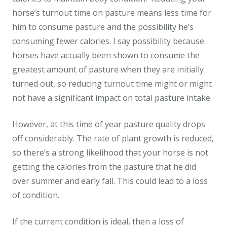
horse’s turnout time on pasture means less time for
him to consume pasture and the possibility he’s
consuming fewer calories. I say possibility because
horses have actually been shown to consume the
greatest amount of pasture when they are initially
turned out, so reducing turnout time might or might
not have a significant impact on total pasture intake.
However, at this time of year pasture quality drops
off considerably. The rate of plant growth is reduced,
so there’s a strong likelihood that your horse is not
getting the calories from the pasture that he did
over summer and early fall. This could lead to a loss
of condition.
If the current condition is ideal, then a loss of