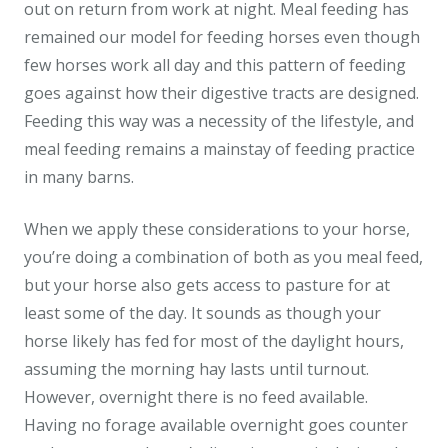
out on return from work at night. Meal feeding has
remained our model for feeding horses even though
few horses work all day and this pattern of feeding
goes against how their digestive tracts are designed.
Feeding this way was a necessity of the lifestyle, and
meal feeding remains a mainstay of feeding practice
in many barns.
When we apply these considerations to your horse,
you’re doing a combination of both as you meal feed,
but your horse also gets access to pasture for at
least some of the day. It sounds as though your
horse likely has fed for most of the daylight hours,
assuming the morning hay lasts until turnout.
However, overnight there is no feed available.
Having no forage available overnight goes counter