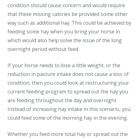
condition should cause concern and would require
that these missing calories be provided some other
way such as additional hay. This could be achieved by
feeding some hay when you bring your horse in
which would also help solve the issue of the long
overnight period without feed.
If your horse needs to lose a little weight, or the
reduction in pasture intake does not cause a loss of
condition, then you could look at restructuring your
current feeding program to spread out the hay you
are feeding throughout the day and overnight.
Instead of increasing hay intake in this scenario, you
could feed some of the morning hay in the evening.
Whether you feed more total hay or spread out the