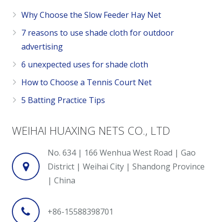
Why Choose the Slow Feeder Hay Net
7 reasons to use shade cloth for outdoor
advertising
6 unexpected uses for shade cloth
How to Choose a Tennis Court Net
5 Batting Practice Tips
WEIHAI HUAXING NETS CO., LTD
No. 634 | 166 Wenhua West Road | Gao
District | Weihai City | Shandong Province
| China
+86-15588398701