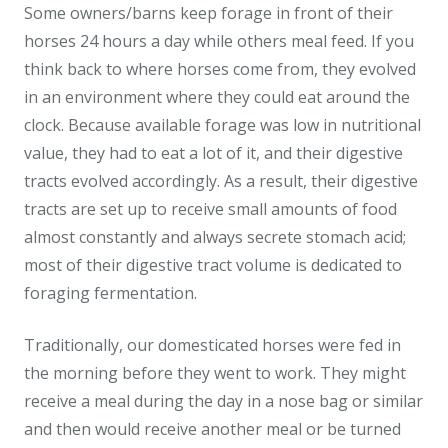
Some owners/barns keep forage in front of their
horses 24 hours a day while others meal feed. If you
think back to where horses come from, they evolved
in an environment where they could eat around the
clock. Because available forage was low in nutritional
value, they had to eat a lot of it, and their digestive
tracts evolved accordingly. As a result, their digestive
tracts are set up to receive small amounts of food
almost constantly and always secrete stomach acid;
most of their digestive tract volume is dedicated to
foraging fermentation.
Traditionally, our domesticated horses were fed in
the morning before they went to work. They might
receive a meal during the day in a nose bag or similar
and then would receive another meal or be turned