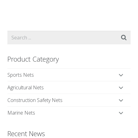
Product Category
Sports Nets
Agricultural Nets
Construction Safety Nets
Marine Nets
Recent News