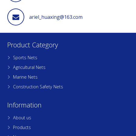
ariel_huaxing@163.com
Product Category
Sports Nets
Agricultural Nets
Marine Nets
Construction Safety Nets
Information
About us
Products