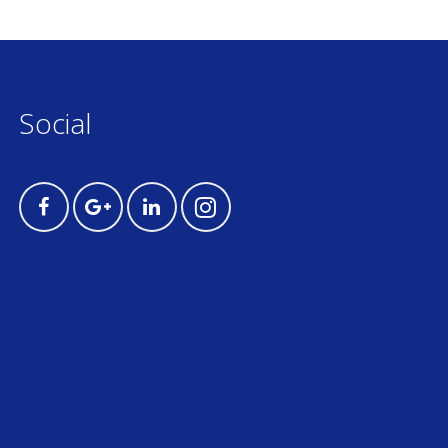
Social