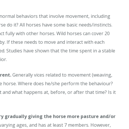
bnormal behaviors that involve movement, including
se do it? All horses have some basic needs/instincts.
t fully with other horses. Wild horses can cover 20
y. If these needs to move and interact with each
d. Studies have shown that the time spent in a stable
ior.
rent.
Generally vices related to movement (weaving,
 the horse. Where does he/she perform the behaviour?
it and what happens at, before, or after that time? Is it
ry gradually giving the horse more pasture and/or
 varying ages, and has at least 7 members. However,