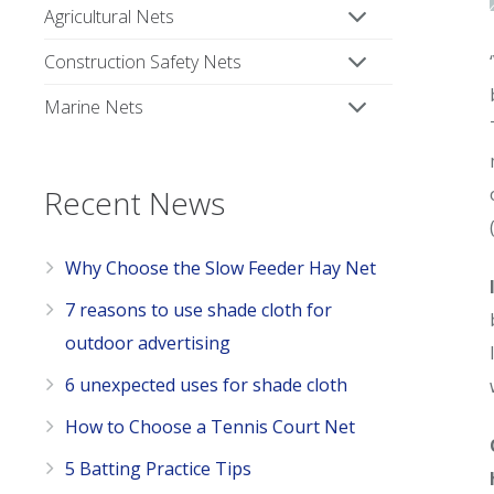
Agricultural Nets
Construction Safety Nets
Marine Nets
Recent News
Why Choose the Slow Feeder Hay Net
7 reasons to use shade cloth for
outdoor advertising
6 unexpected uses for shade cloth
How to Choose a Tennis Court Net
5 Batting Practice Tips