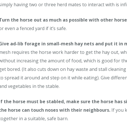
simply having two or three herd mates to interact with is inf
Turn the horse out as much as possible with other horse
or even a fenced yard if it’s safe.
Give ad-lib forage in small-mesh hay nets and put it in
mesh requires the horse work harder to get the hay out, wh
without increasing the amount of food, which is good for the
get bored. (It also cuts down on hay waste and stall cleani
to spread it around and step on it while eating). Give differe
and vegetables in the stable.
If the horse must be stabled, make sure the horse has si
the horse can touch noses with their neighbours.
If you 
together in a suitable, safe barn.