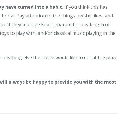
ay have turned into a habit.
If you think this has
horse. Pay attention to the things he/she likes, and
pace if they must be kept separate for any length of
toys to play with, and/or classical music playing in the
r anything else the horse would like to eat at the place
 will always be happy to provide you with the most