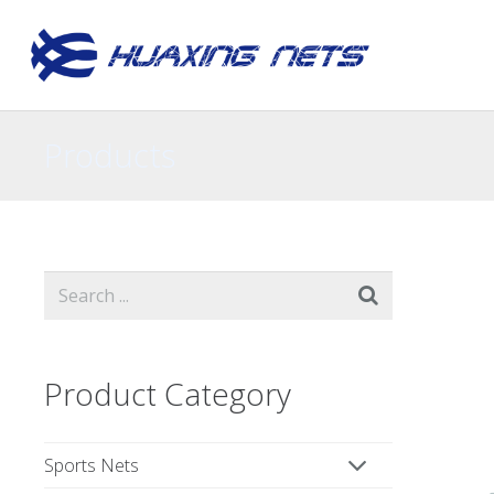
Products
Product Category
Sports Nets