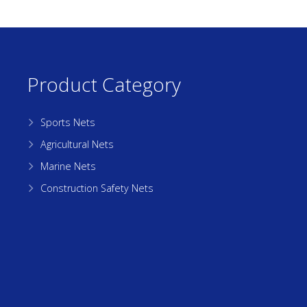
Product Category
Sports Nets
Agricultural Nets
Marine Nets
Construction Safety Nets