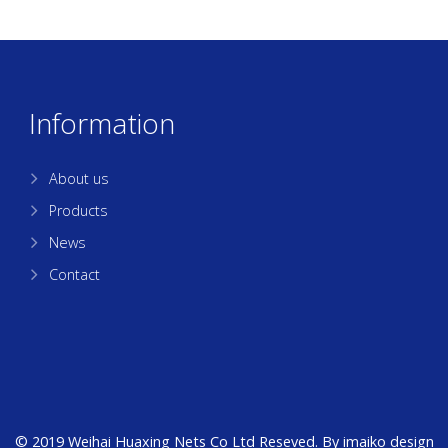
Information
About us
Products
News
Contact
© 2019 Weihai Huaxing Nets Co Ltd Reseved. By
imaiko
design