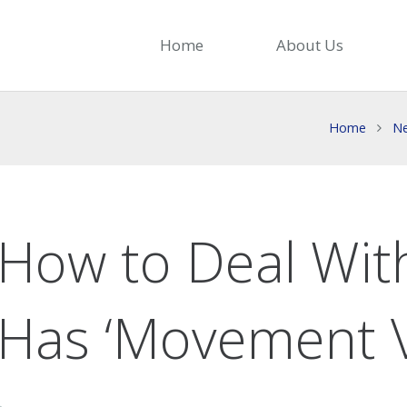
Home
About Us
Home
N
How to Deal Wit
Has ‘Movement V