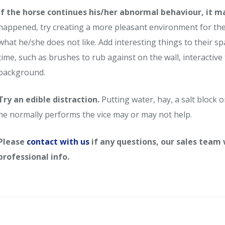
If the horse continues his/her abnormal behaviour, it m
happened, try creating a more pleasant environment for the 
what he/she does not like. Add interesting things to their s
time, such as brushes to rub against on the wall, interactive 
background.
Try an edible distraction.
Putting water, hay, a salt block o
he normally performs the vice may or may not help.
Please
contact with us
if any questions, our sales team
professional info.