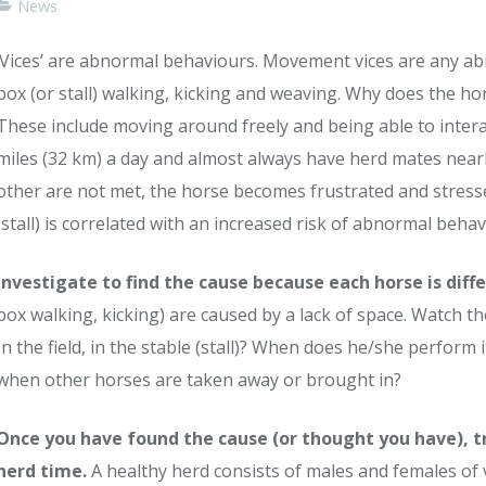
News
‘Vices’ are abnormal behaviours. Movement vices are any a
box (or stall) walking, kicking and weaving. Why does the hor
These include moving around freely and being able to interac
miles (32 km) a day and almost always have herd mates nearb
other are not met, the horse becomes frustrated and stresse
(stall) is correlated with an increased risk of abnormal behav
Investigate to find the cause because each horse is diffe
box walking, kicking) are caused by a lack of space. Watch
In the field, in the stable (stall)? When does he/she perform 
when other horses are taken away or brought in?
Once you have found the cause (or thought you have), t
herd time.
A healthy herd consists of males and females of