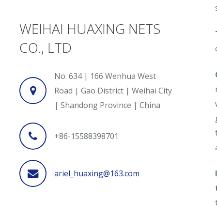
WEIHAI HUAXING NETS
CO., LTD
No. 634 | 166 Wenhua West
Road | Gao District | Weihai City
| Shandong Province | China
+86-15588398701
ariel_huaxing@163.com