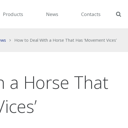
Products
News
Contacts
ews
How to Deal With a Horse That Has ‘Movement Vices’
h a Horse That
ices’