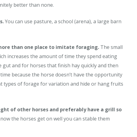
initely better than none.
s.
You can use pasture, a school (arena), a large barn
 more than one place to imitate foraging.
The small
ich increases the amount of time they spend eating
 gut and for horses that finish hay quickly and then
ng time because the horse doesn’t have the opportunity
nt types of forage for variation and hide or hang fruits
ght of other horses and preferably have a grill so
know the horses get on well you can stable them