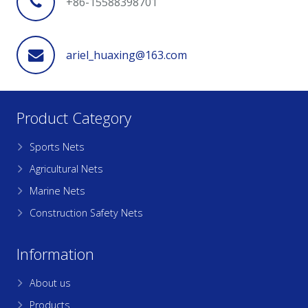
+86-15588398701
ariel_huaxing@163.com
Product Category
Sports Nets
Agricultural Nets
Marine Nets
Construction Safety Nets
Information
About us
Products