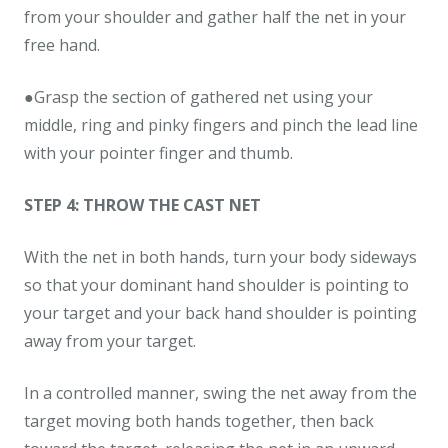
from your shoulder and gather half the net in your
free hand.
●Grasp the section of gathered net using your
middle, ring and pinky fingers and pinch the lead line
with your pointer finger and thumb.
STEP 4: THROW THE CAST NET
With the net in both hands, turn your body sideways
so that your dominant hand shoulder is pointing to
your target and your back hand shoulder is pointing
away from your target.
In a controlled manner, swing the net away from the
target moving both hands together, then back