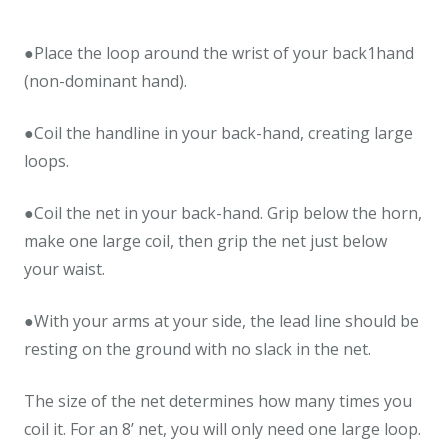
●Place the loop around the wrist of your back1hand
(non-dominant hand).
●Coil the handline in your back-hand, creating large
loops.
●Coil the net in your back-hand. Grip below the horn,
make one large coil, then grip the net just below
your waist.
●With your arms at your side, the lead line should be
resting on the ground with no slack in the net.
The size of the net determines how many times you
coil it. For an 8’ net, you will only need one large loop.