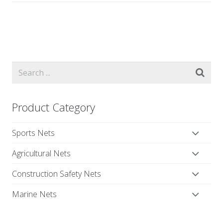
Product Category
Sports Nets
Agricultural Nets
Construction Safety Nets
Marine Nets