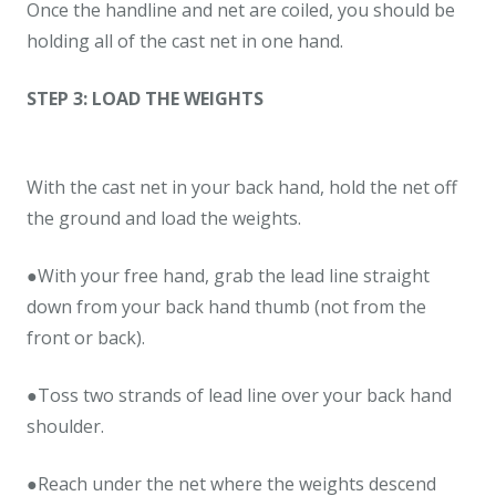
Once the handline and net are coiled, you should be
holding all of the cast net in one hand.
STEP 3: LOAD THE WEIGHTS
With the cast net in your back hand, hold the net off
the ground and load the weights.
●With your free hand, grab the lead line straight
down from your back hand thumb (not from the
front or back).
●Toss two strands of lead line over your back hand
shoulder.
●Reach under the net where the weights descend