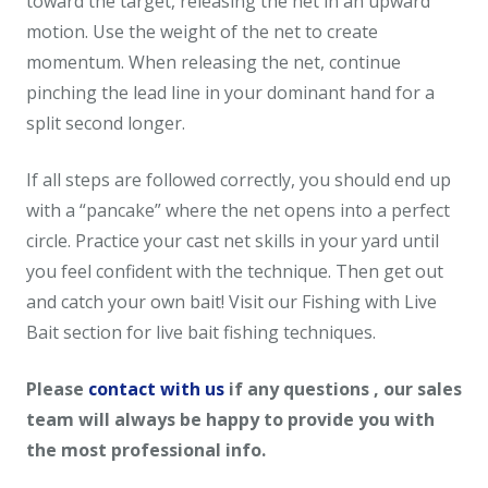
toward the target, releasing the net in an upward
motion. Use the weight of the net to create
momentum. When releasing the net, continue
pinching the lead line in your dominant hand for a
split second longer.
If all steps are followed correctly, you should end up
with a “pancake” where the net opens into a perfect
circle. Practice your cast net skills in your yard until
you feel confident with the technique. Then get out
and catch your own bait! Visit our Fishing with Live
Bait section for live bait fishing techniques.
Please
contact with us
if any questions , our sales
team will always be happy to provide you with
the most professional info.