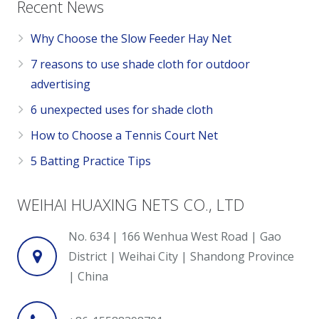
Recent News
Why Choose the Slow Feeder Hay Net
7 reasons to use shade cloth for outdoor
advertising
6 unexpected uses for shade cloth
How to Choose a Tennis Court Net
5 Batting Practice Tips
WEIHAI HUAXING NETS CO., LTD
No. 634 | 166 Wenhua West Road | Gao
District | Weihai City | Shandong Province
| China