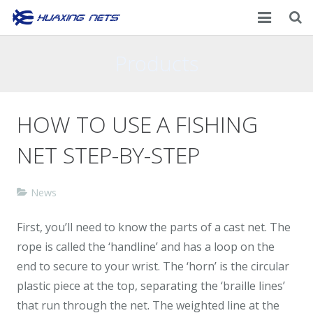
Home
Products
About Us
HOW TO USE A FISHING
Products
NET STEP-BY-STEP
News
Contacts
News
First, you’ll need to know the parts of a cast net. The
rope is called the ‘handline’ and has a loop on the
end to secure to your wrist. The ‘horn’ is the circular
plastic piece at the top, separating the ‘braille lines’
that run through the net. The weighted line at the