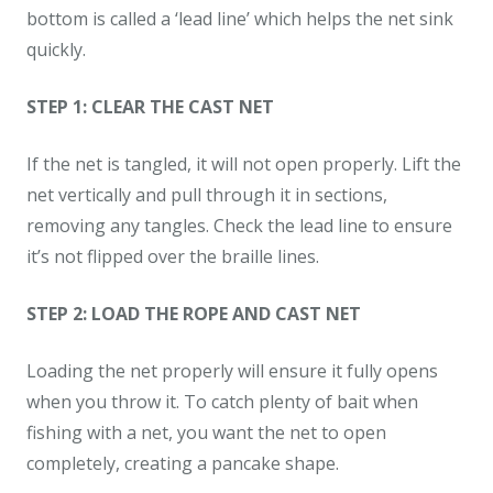
bottom is called a ‘lead line’ which helps the net sink
quickly.
STEP 1: CLEAR THE CAST NET
If the net is tangled, it will not open properly. Lift the
net vertically and pull through it in sections,
removing any tangles. Check the lead line to ensure
it’s not flipped over the braille lines.
STEP 2: LOAD THE ROPE AND CAST NET
Loading the net properly will ensure it fully opens
when you throw it. To catch plenty of bait when
fishing with a net, you want the net to open
completely, creating a pancake shape.