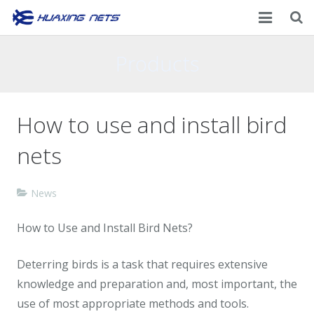
Home
Products
About Us
How to use and install bird
Products
nets
News
Contacts
News
How to Use and Install Bird Nets?
Deterring birds is a task that requires extensive
knowledge and preparation and, most important, the
use of most appropriate methods and tools.