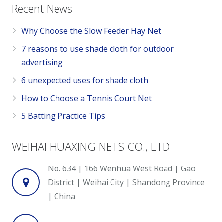
Recent News
Why Choose the Slow Feeder Hay Net
7 reasons to use shade cloth for outdoor
advertising
6 unexpected uses for shade cloth
How to Choose a Tennis Court Net
5 Batting Practice Tips
WEIHAI HUAXING NETS CO., LTD
No. 634 | 166 Wenhua West Road | Gao
District | Weihai City | Shandong Province
| China