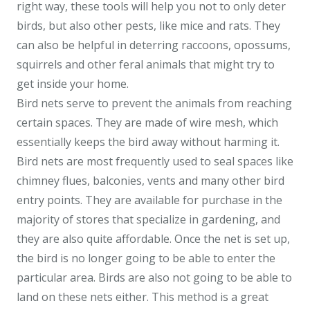
right way, these tools will help you not to only deter
birds, but also other pests, like mice and rats. They
can also be helpful in deterring raccoons, opossums,
squirrels and other feral animals that might try to
get inside your home.
Bird nets serve to prevent the animals from reaching
certain spaces. They are made of wire mesh, which
essentially keeps the bird away without harming it.
Bird nets are most frequently used to seal spaces like
chimney flues, balconies, vents and many other bird
entry points. They are available for purchase in the
majority of stores that specialize in gardening, and
they are also quite affordable. Once the net is set up,
the bird is no longer going to be able to enter the
particular area. Birds are also not going to be able to
land on these nets either. This method is a great