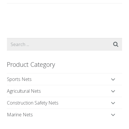
Product Category
Sports Nets
Agricultural Nets
Construction Safety Nets
Marine Nets