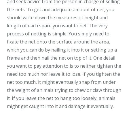
and seek advice from the person in charge of selling
the nets. To get and adequate amount of net, you
should write down the measures of height and
length of each space you want to net. The very
process of netting is simple. You simply need to
fixate the net onto the surface around the area,
which you can do by nailing it into it or setting up a
frame and then nail the net on top of it. One detail
you want to pay attention to is to neither tighten the
need too much nor leave it to lose. If you tighten the
net too much, it might eventually snap from under
the weight of animals trying to chew or claw through
it. If you leave the net to hang too loosely, animals
might get caught into it and damage it eventually.