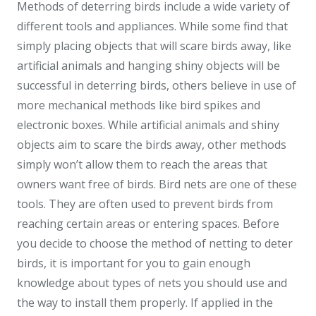
Methods of deterring birds include a wide variety of
different tools and appliances. While some find that
simply placing objects that will scare birds away, like
artificial animals and hanging shiny objects will be
successful in deterring birds, others believe in use of
more mechanical methods like bird spikes and
electronic boxes. While artificial animals and shiny
objects aim to scare the birds away, other methods
simply won’t allow them to reach the areas that
owners want free of birds. Bird nets are one of these
tools. They are often used to prevent birds from
reaching certain areas or entering spaces. Before
you decide to choose the method of netting to deter
birds, it is important for you to gain enough
knowledge about types of nets you should use and
the way to install them properly. If applied in the