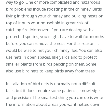
way to go. One of more complicated and hazardous
bird problems include roosting in the chimney. Birds
flying in through your chimney and building nests on
top of it puts your household in great risk of
catching fire. Moreover, if you are dealing with a
protected species, you might have to wait for months
before you can remove the nest. For this reason, it
would be wise to net your chimney flue. You can also
use nets in open spaces, like yards and to protect
smaller plants from birds pecking on them. Some
also use bird nets to keep birds away from trees.
Installation of bird nets is normally not a difficult
task, but it does require some patience, knowledge
and precision. The smartest thing you can do is write
the information about areas you want netted down