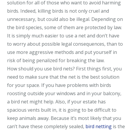
solution for all of those who want to avoid harming
birds. Indeed, killing birds is not only cruel and
unnecessary, but could also be illegal. Depending on
the bird species, some of them are protected by law.
It is simply much easier to use a net and don’t have
to worry about possible legal consequences, than to
use more aggressive methods and put yourself in
risk of being penalized for breaking the law.
How should you use bird nets? First things first, you
need to make sure that the net is the best solution
for your space. If you have problems with birds
roosting outside your windows and in your balcony,
a bird net might help. Also, if your estate has
spacious vents built in, it is going to be difficult to
keep animals away. Because it’s most likely that you
can’t have these completely sealed,
bird netting
is the