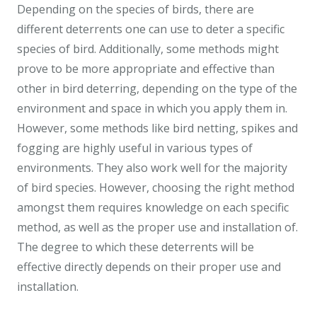
Depending on the species of birds, there are
different deterrents one can use to deter a specific
species of bird. Additionally, some methods might
prove to be more appropriate and effective than
other in bird deterring, depending on the type of the
environment and space in which you apply them in.
However, some methods like bird netting, spikes and
fogging are highly useful in various types of
environments. They also work well for the majority
of bird species. However, choosing the right method
amongst them requires knowledge on each specific
method, as well as the proper use and installation of.
The degree to which these deterrents will be
effective directly depends on their proper use and
installation.