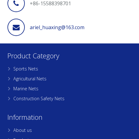
+86-15588398701
ariel_huaxing@163.com
Product Category
Sports Nets
Agricultural Nets
Marine Nets
Construction Safety Nets
Information
About us