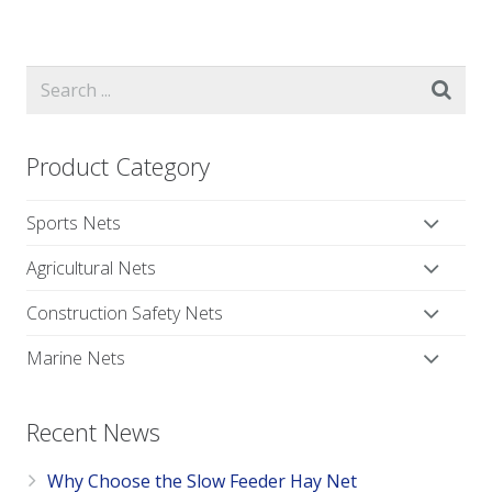
Product Category
Sports Nets
Agricultural Nets
Construction Safety Nets
Marine Nets
Recent News
Why Choose the Slow Feeder Hay Net