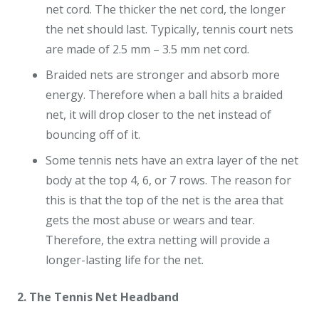
net cord. The thicker the net cord, the longer
the net should last. Typically, tennis court nets
are made of 2.5 mm – 3.5 mm net cord.
Braided nets are stronger and absorb more
energy. Therefore when a ball hits a braided
net, it will drop closer to the net instead of
bouncing off of it.
Some tennis nets have an extra layer of the net
body at the top 4, 6, or 7 rows. The reason for
this is that the top of the net is the area that
gets the most abuse or wears and tear.
Therefore, the extra netting will provide a
longer-lasting life for the net.
2. The Tennis Net Headband