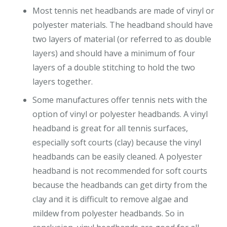
Most tennis net headbands are made of vinyl or
polyester materials. The headband should have
two layers of material (or referred to as double
layers) and should have a minimum of four
layers of a double stitching to hold the two
layers together.
Some manufactures offer tennis nets with the
option of vinyl or polyester headbands. A vinyl
headband is great for all tennis surfaces,
especially soft courts (clay) because the vinyl
headbands can be easily cleaned. A polyester
headband is not recommended for soft courts
because the headbands can get dirty from the
clay and it is difficult to remove algae and
mildew from polyester headbands. So in