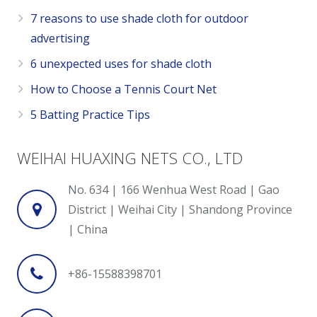
7 reasons to use shade cloth for outdoor
advertising
6 unexpected uses for shade cloth
How to Choose a Tennis Court Net
5 Batting Practice Tips
WEIHAI HUAXING NETS CO., LTD
No. 634 | 166 Wenhua West Road | Gao
District | Weihai City | Shandong Province
| China
+86-15588398701