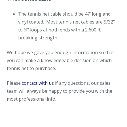
The tennis net cable should be 47’ long and
vinyl coated. Most tennis net cables are 5/32”
to ¼” loops at both ends with a 2,600 lb.
breaking strength.
We hope we gave you enough information so that
you can make a knowledgeable decision on which
tennis net to purchase.
Please
contact with us
if any questions, our sales
team will always be happy to provide you with the
most professional info.