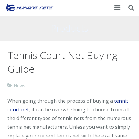
Home
Products
About Us
Tennis Court Net Buying
Products
Guide
News
Contacts
News
When going through the process of buying a
tennis
court net
, it can be overwhelming to choose from all
the different types of tennis nets from the numerous
tennis net manufacturers. Unless you want to simply
replace your current tennis net with the exact same