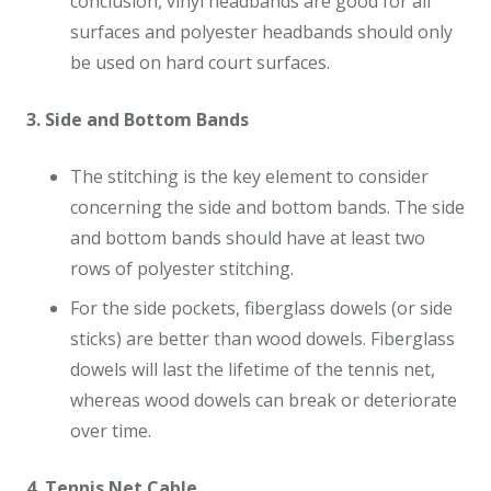
conclusion, vinyl headbands are good for all
surfaces and polyester headbands should only
be used on hard court surfaces.
3. Side and Bottom Bands
The stitching is the key element to consider
concerning the side and bottom bands. The side
and bottom bands should have at least two
rows of polyester stitching.
For the side pockets, fiberglass dowels (or side
sticks) are better than wood dowels. Fiberglass
dowels will last the lifetime of the tennis net,
whereas wood dowels can break or deteriorate
over time.
4. Tennis Net Cable