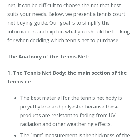
net, it can be difficult to choose the net that best
suits your needs. Below, we present a tennis court
net buying guide. Our goal is to simplify the
information and explain what you should be looking
for when deciding which tennis net to purchase.
The Anatomy of the Tennis Net:
1. The Tennis Net Body: the main section of the
tennis net
The best material for the tennis net body is
polyethylene and polyester because these
products are resistant to fading from UV
radiation and other weathering effects.
The “mm” measurement is the thickness of the