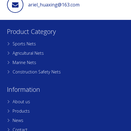
ariel_huaxing@163.com
Product Category
Sports Nets
Agricultural Nets
Marine Nets
Construction Safety Nets
Information
About us
Products
News
Contact