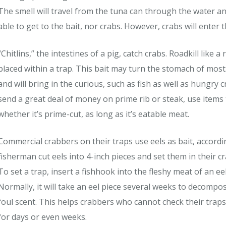
The smell will travel from the tuna can through the water and 
able to get to the bait, nor crabs. However, crabs will enter t
“Chitlins,” the intestines of a pig, catch crabs. Roadkill like 
placed within a trap. This bait may turn the stomach of most
and will bring in the curious, such as fish as well as hungry 
send a great deal of money on prime rib or steak, use items t
whether it’s prime-cut, as long as it’s eatable meat.
Commercial crabbers on their traps use eels as bait, accord
fisherman cut eels into 4-inch pieces and set them in their c
To set a trap, insert a fishhook into the fleshy meat of an eel
Normally, it will take an eel piece several weeks to decompos
foul scent. This helps crabbers who cannot check their traps 
for days or even weeks.