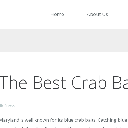
Home
About Us
The Best Crab Ba
News
Maryland is well known for its blue crab baits. Catching blue