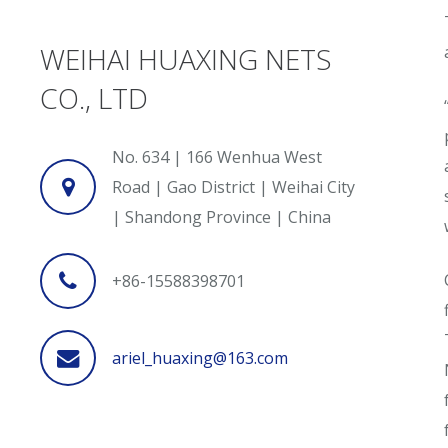
WEIHAI HUAXING NETS
CO., LTD
No. 634 | 166 Wenhua West
Road | Gao District | Weihai City
| Shandong Province | China
+86-15588398701
ariel_huaxing@163.com