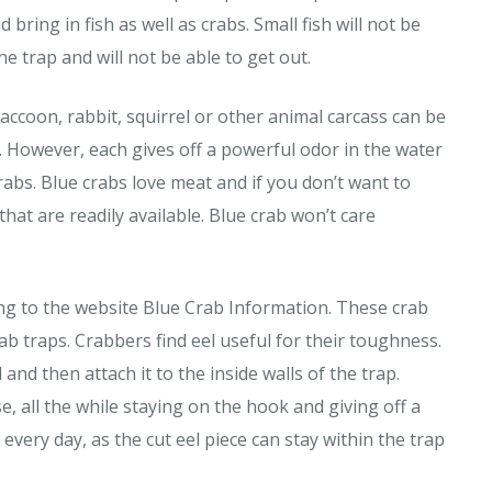
bring in fish as well as crabs. Small fish will not be
he trap and will not be able to get out.
a raccoon, rabbit, squirrel or other animal carcass can be
. However, each gives off a powerful odor in the water
crabs. Blue crabs love meat and if you don’t want to
hat are readily available. Blue crab won’t care
ing to the website Blue Crab Information. These crab
rab traps. Crabbers find eel useful for their toughness.
 and then attach it to the inside walls of the trap.
e, all the while staying on the hook and giving off a
every day, as the cut eel piece can stay within the trap