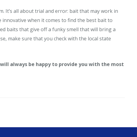
It’s all about trial and error: bait that may work in
innovative when it comes to find the best bait to
 baits that give off a funky smell that will bring a
use, make sure that you check with the local state
 will always be
happy to provide you with the most