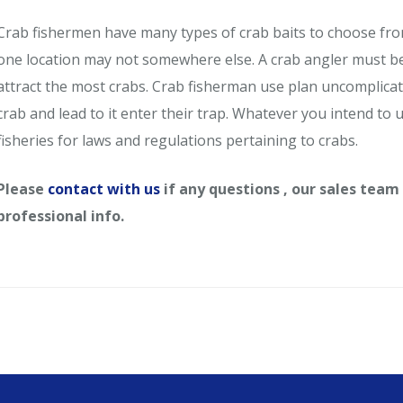
Crab fishermen have many types of crab baits to choose from. 
one location may not somewhere else. A crab angler must be 
attract the most crabs. Crab fisherman use plan uncomplicated
crab and lead to it enter their trap. Whatever you intend to 
fisheries for laws and regulations pertaining to crabs.
Please
contact with us
if any questions , our sales team
professional info.