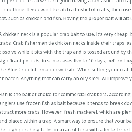
proper bait. It’s all well and good having a fantastic crab trap.
for nothing. If you want to catch a bushel of crabs, then use
eat, such as chicken and fish. Having the proper bait will att
A chicken neck is a popular crab bait to use. It’s very cheap, b
crabs. Crab fisherman tie chicken necks inside their traps, a
dissolve while it sits with the trap and is tossed around by t
significant periods, in some cases five to 10 days, before t
the Blue Crab Information website. When setting your crab 
or bacon. Anything that can carry an oily smell will improve 
Fish is the bait of choice for commercial crabbers, accordin
anglers use frozen fish as bait because it tends to break d
attract more crabs. However, fresh mackerel, which are plen
and placed within a trap. A smart way to ensure that your bai
through punching holes in a can of tuna with a knife. Insert 