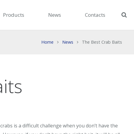
Products
News
Contacts
Home
News
The Best Crab Baits
its
 crabs is a difficult challenge when you don’t have the