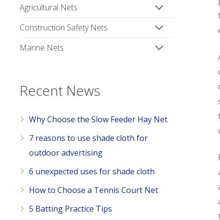
Agricultural Nets
Construction Safety Nets
Marine Nets
Recent News
Why Choose the Slow Feeder Hay Net
7 reasons to use shade cloth for
outdoor advertising
6 unexpected uses for shade cloth
How to Choose a Tennis Court Net
5 Batting Practice Tips