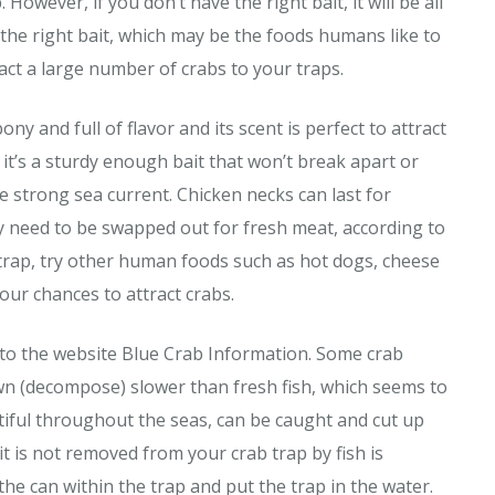
 However, if you don’t have the right bait, it will be all
 the right bait, which may be the foods humans like to
ract a large number of crabs to your traps.
ony and full of flavor and its scent is perfect to attract
s it’s a sturdy enough bait that won’t break apart or
he strong sea current. Chicken necks can last for
hey need to be swapped out for fresh meat, according to
trap, try other human foods such as hot dogs, cheese
your chances to attract crabs.
g to the website Blue Crab Information. Some crab
own (decompose) slower than fresh fish, which seems to
tiful throughout the seas, can be caught and cut up
t is not removed from your crab trap by fish is
the can within the trap and put the trap in the water.