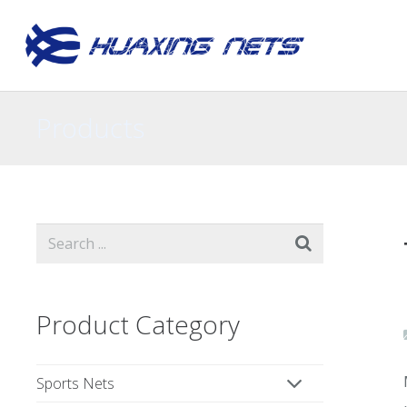
Products
Product Category
Sports Nets