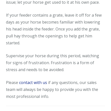
issue; let your horse get used to it at his own pace.
If your feeder contains a grate, leave it off for a few
days as your horse becomes familiar with lowering
his head inside the feeder. Once you add the grate,
pull hay through the openings to help get him
started.
Supervise your horse during this period, watching
for signs of frustration. Frustration is a form of
stress and needs to be avoided.
Please
contact with us
if any questions, our sales
team will always be happy to provide you with the
most professional info.