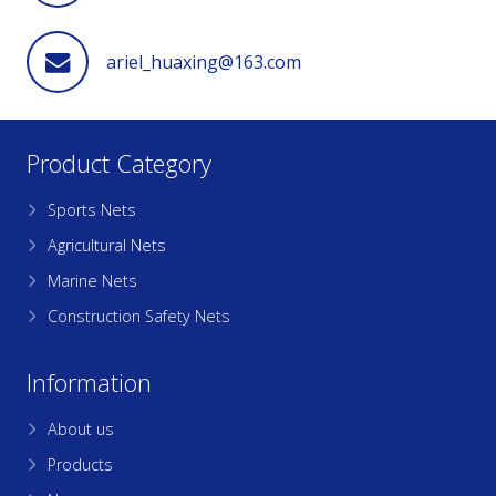
ariel_huaxing@163.com
Product Category
Sports Nets
Agricultural Nets
Marine Nets
Construction Safety Nets
Information
About us
Products