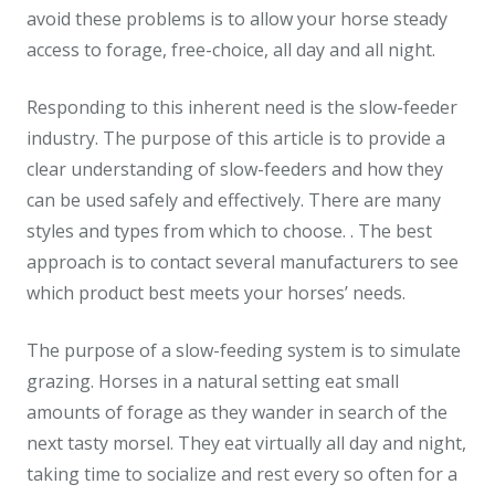
avoid these problems is to allow your horse steady
access to forage, free-choice, all day and all night.
Responding to this inherent need is the slow-feeder
industry. The purpose of this article is to provide a
clear understanding of slow-feeders and how they
can be used safely and effectively. There are many
styles and types from which to choose. . The best
approach is to contact several manufacturers to see
which product best meets your horses’ needs.
The purpose of a slow-feeding system is to simulate
grazing. Horses in a natural setting eat small
amounts of forage as they wander in search of the
next tasty morsel. They eat virtually all day and night,
taking time to socialize and rest every so often for a