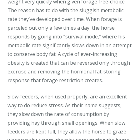
weight very quickly when given forage free-choice.
The reason has to do with the sluggish metabolic
rate they’ve developed over time. When forage is
parceled out only a few times a day, the horse
responds by going into “survival mode,” where his
metabolic rate significantly slows down in an attempt
to conserve body fat. A cycle of ever-increasing
obesity is created that can be reversed only through
exercise and removing the hormonal fat-storing
response that forage restriction creates.
Slow-feeders, when used properly, are an excellent
way to do reduce stress. As their name suggests,
they slow down the rate of consumption by
providing hay through small openings. When slow
feeders are kept full, they allow the horse to graze