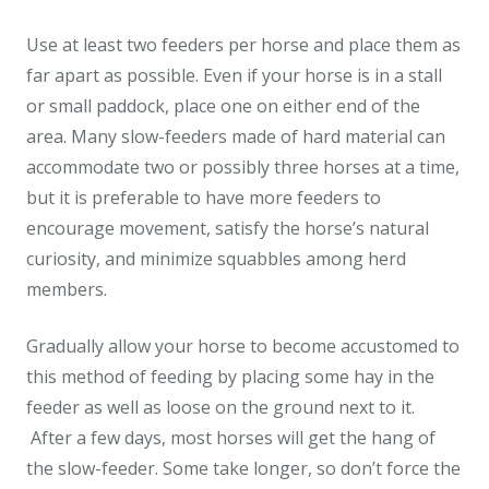
Use at least two feeders per horse and place them as
far apart as possible. Even if your horse is in a stall
or small paddock, place one on either end of the
area. Many slow-feeders made of hard material can
accommodate two or possibly three horses at a time,
but it is preferable to have more feeders to
encourage movement, satisfy the horse’s natural
curiosity, and minimize squabbles among herd
members.
Gradually allow your horse to become accustomed to
this method of feeding by placing some hay in the
feeder as well as loose on the ground next to it.
After a few days, most horses will get the hang of
the slow-feeder. Some take longer, so don’t force the