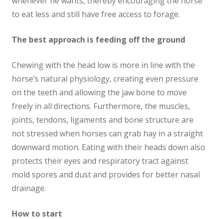
whenever he wants, thereby encouraging the horse
to eat less and still have free access to forage.
The best approach is feeding off the ground
Chewing with the head low is more in line with the
horse’s natural physiology, creating even pressure
on the teeth and allowing the jaw bone to move
freely in all directions. Furthermore, the muscles,
joints, tendons, ligaments and bone structure are
not stressed when horses can grab hay in a straight
downward motion. Eating with their heads down also
protects their eyes and respiratory tract against
mold spores and dust and provides for better nasal
drainage.
How to start