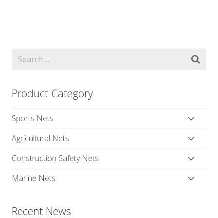
Product Category
Sports Nets
Agricultural Nets
Construction Safety Nets
Marine Nets
Recent News