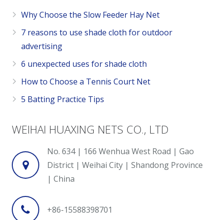
Why Choose the Slow Feeder Hay Net
7 reasons to use shade cloth for outdoor
advertising
6 unexpected uses for shade cloth
How to Choose a Tennis Court Net
5 Batting Practice Tips
WEIHAI HUAXING NETS CO., LTD
No. 634 | 166 Wenhua West Road | Gao
District | Weihai City | Shandong Province
| China
+86-15588398701