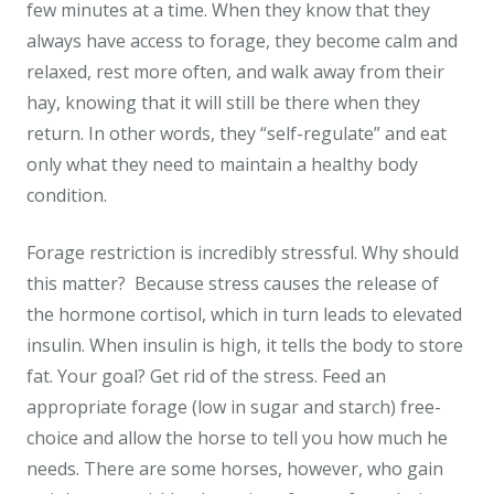
few minutes at a time. When they know that they
always have access to forage, they become calm and
relaxed, rest more often, and walk away from their
hay, knowing that it will still be there when they
return. In other words, they “self-regulate” and eat
only what they need to maintain a healthy body
condition.
Forage restriction is incredibly stressful. Why should
this matter? Because stress causes the release of
the hormone cortisol, which in turn leads to elevated
insulin. When insulin is high, it tells the body to store
fat. Your goal? Get rid of the stress. Feed an
appropriate forage (low in sugar and starch) free-
choice and allow the horse to tell you how much he
needs. There are some horses, however, who gain