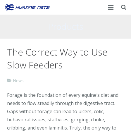
Home
Products
About Us
The Correct Way to Use
Products
Slow Feeders
News
Contacts
News
Forage is the foundation of every equine’s diet and
needs to flow steadily through the digestive tract.
Gaps without forage can lead to ulcers, colic,
behavioral issues, stall vices, gorging, choke,
cribbing, and even laminitis. Truly, the only way to