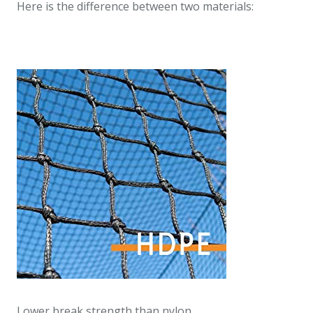
Here is the difference between two materials:
Lower break strength than nylon