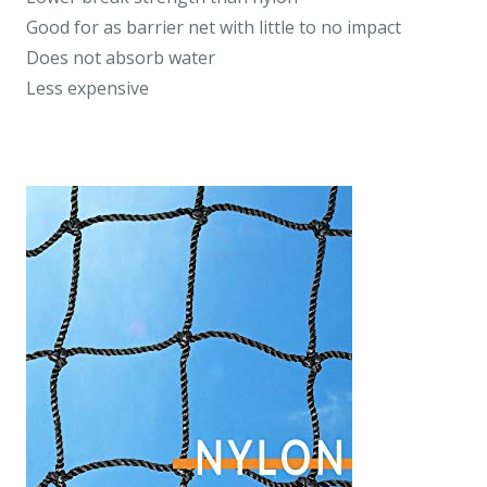
Good for as barrier net with little to no impact
Does not absorb water
Less expensive