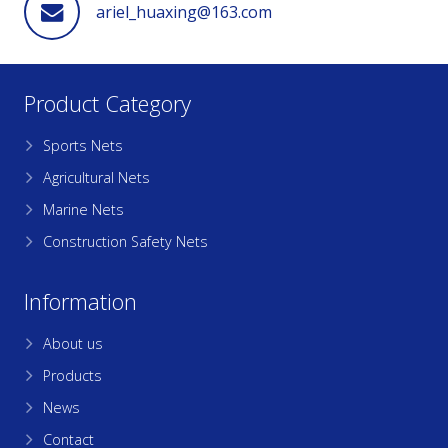
ariel_huaxing@163.com
Product Category
Sports Nets
Agricultural Nets
Marine Nets
Construction Safety Nets
Information
About us
Products
News
Contact