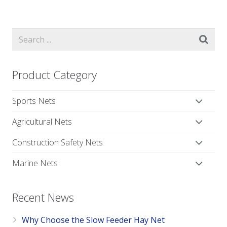
Product Category
Sports Nets
Agricultural Nets
Construction Safety Nets
Marine Nets
Recent News
Why Choose the Slow Feeder Hay Net