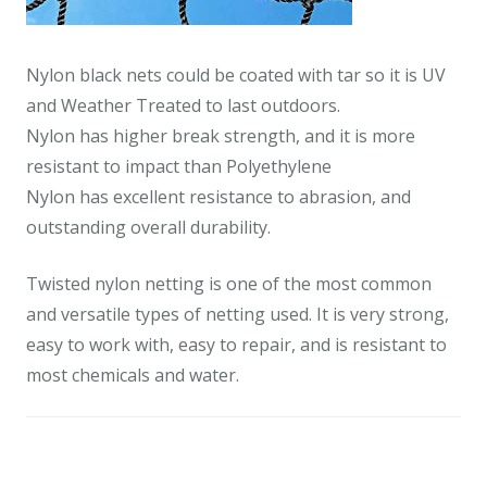
Nylon black nets could be coated with tar so it is UV
and Weather Treated to last outdoors.
Nylon has higher break strength, and it is more
resistant to impact than Polyethylene
Nylon has excellent resistance to abrasion, and
outstanding overall durability.
Twisted nylon netting is one of the most common
and versatile types of netting used. It is very strong,
easy to work with, easy to repair, and is resistant to
most chemicals and water.