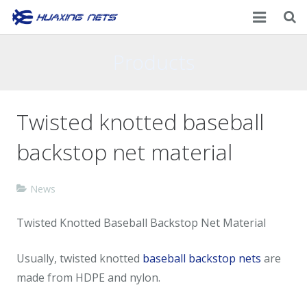
Home
Products
About Us
Twisted knotted baseball
Products
backstop net material
News
Contacts
News
Twisted Knotted Baseball Backstop Net Material
Usually, twisted knotted
baseball backstop nets
are
made from HDPE and nylon.