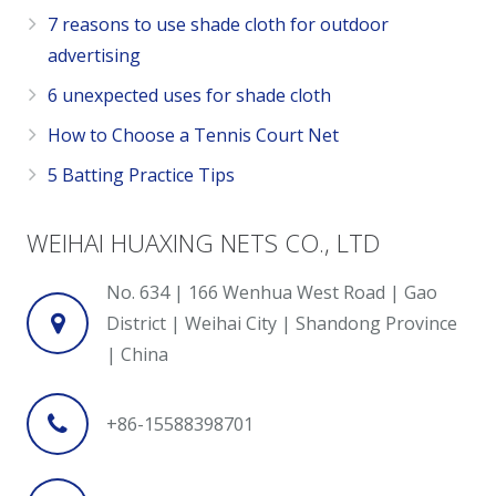
7 reasons to use shade cloth for outdoor
advertising
6 unexpected uses for shade cloth
How to Choose a Tennis Court Net
5 Batting Practice Tips
WEIHAI HUAXING NETS CO., LTD
No. 634 | 166 Wenhua West Road | Gao
District | Weihai City | Shandong Province
| China
+86-15588398701