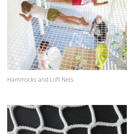
Hammocks and Loft Nets