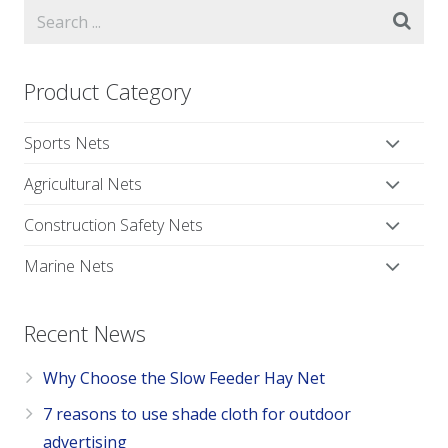
Product Category
Sports Nets
Agricultural Nets
Construction Safety Nets
Marine Nets
Recent News
Why Choose the Slow Feeder Hay Net
7 reasons to use shade cloth for outdoor
advertising