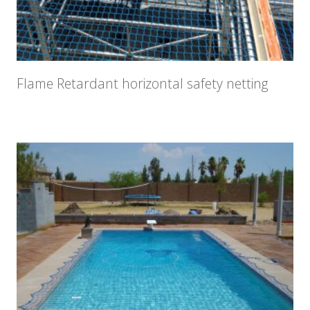
Flame Retardant horizontal safety netting