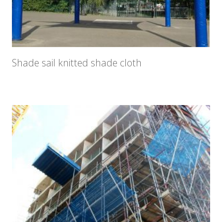
Shade sail knitted shade cloth