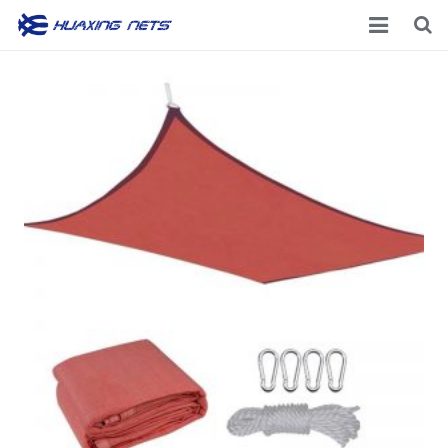
Home
About Us
Products
News
Contacts