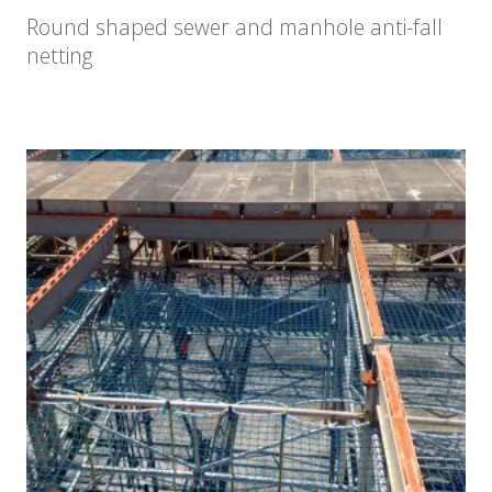
Round shaped sewer and manhole anti-fall
netting