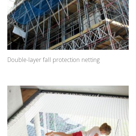
Double-layer fall protection netting