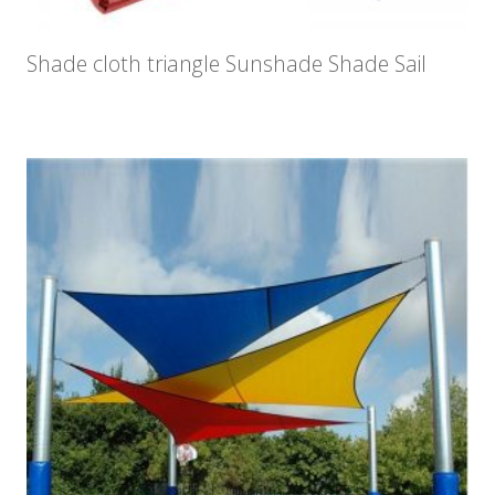
Shade cloth triangle Sunshade Shade Sail