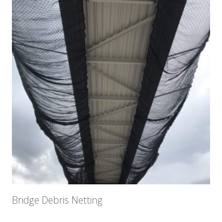
Bridge Debris Netting