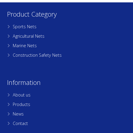
Product Category
Sports Nets
Agricultural Nets
Marine Nets
Construction Safety Nets
Information
About us
Products
News
Contact