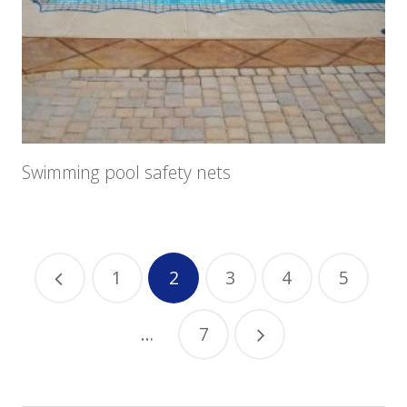
Swimming pool safety nets
1
2
3
4
5
…
7