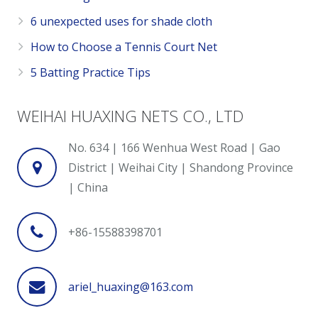
6 unexpected uses for shade cloth
How to Choose a Tennis Court Net
5 Batting Practice Tips
WEIHAI HUAXING NETS CO., LTD
No. 634 | 166 Wenhua West Road | Gao
District | Weihai City | Shandong Province
| China
+86-15588398701
ariel_huaxing@163.com