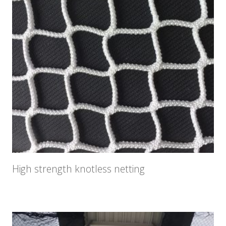
High strength knotless netting