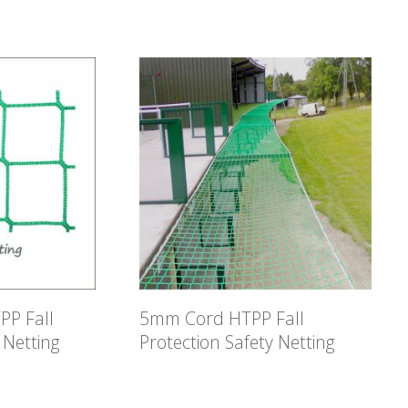
P Fall
5mm Cord HTPP Fall
 Netting
Protection Safety Netting