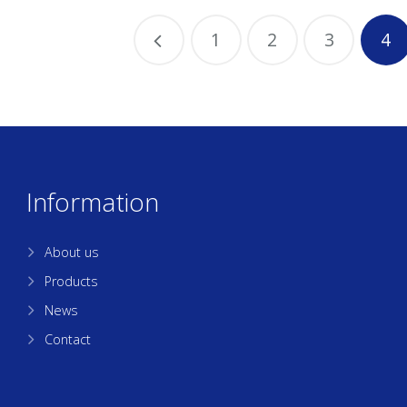
1
2
3
4
Information
About us
Products
News
Contact