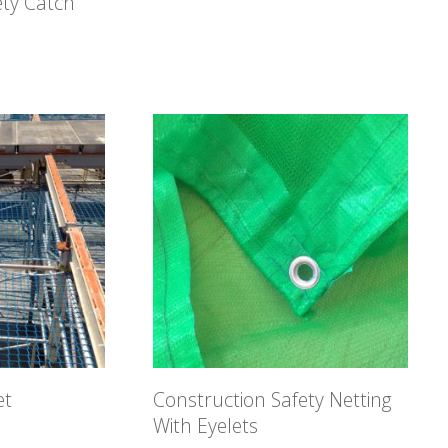
ety Catch
et
Construction Safety Netting
With Eyelets