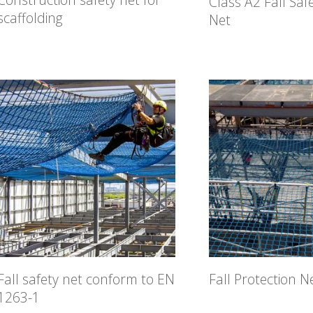
Class A2 Fall Saf
scaffolding
Net
Fall safety net conform to EN
Fall Protection N
1263-1