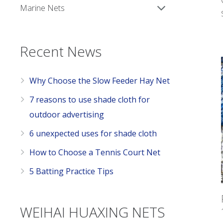
Marine Nets
Recent News
Why Choose the Slow Feeder Hay Net
7 reasons to use shade cloth for
outdoor advertising
6 unexpected uses for shade cloth
How to Choose a Tennis Court Net
5 Batting Practice Tips
WEIHAI HUAXING NETS