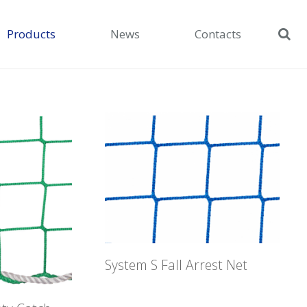
Products
News
Contacts
System S Fall Arrest Net