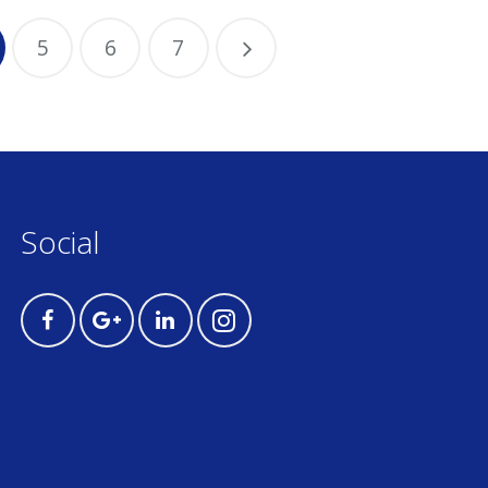
5
6
7
Social