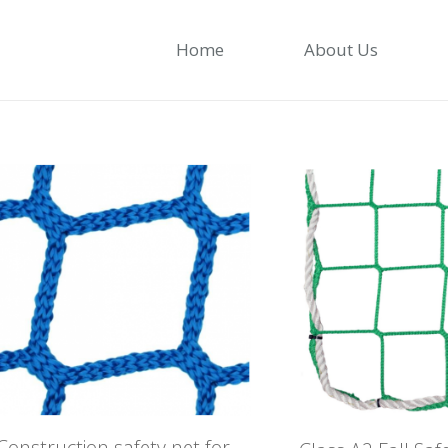
Home
About Us
Construction safety net for