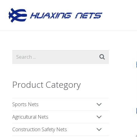
Product Category
Sports Nets
Agricultural Nets
Construction Safety Nets