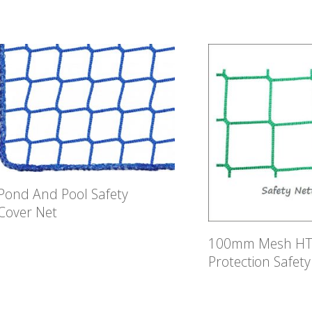
Pond And Pool Safety
Cover Net
100mm Mesh HTP
Protection Safety