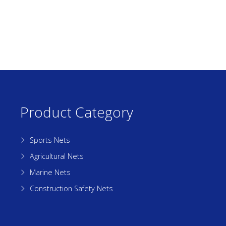
Product Category
Sports Nets
Agricultural Nets
Marine Nets
Construction Safety Nets