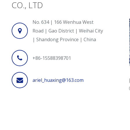
CO., LTD
No. 634 | 166 Wenhua West
Road | Gao District | Weihai City
| Shandong Province | China
+86-15588398701
ariel_huaxing@163.com