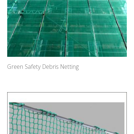
Green Safety Debris Netting