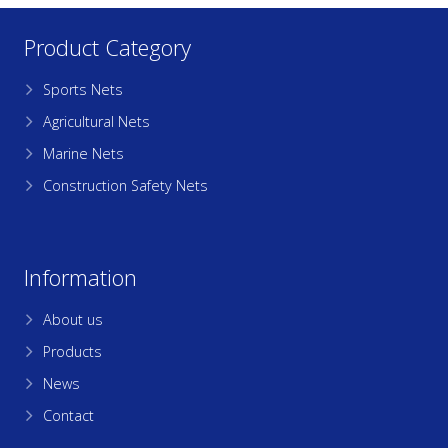
Product Category
Sports Nets
Agricultural Nets
Marine Nets
Construction Safety Nets
Information
About us
Products
News
Contact