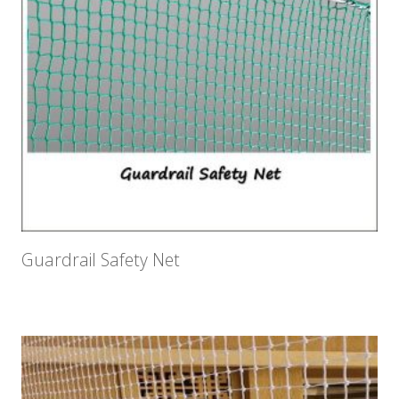
Guardrail Safety Net