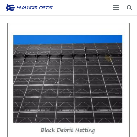
Home
About Us
Products
News
Contacts