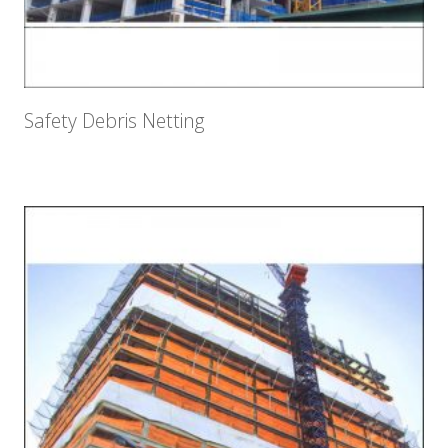
Safety Debris Netting