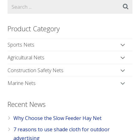
Product Category
Sports Nets
Agricultural Nets
Construction Safety Nets
Marine Nets
Recent News
Why Choose the Slow Feeder Hay Net
7 reasons to use shade cloth for outdoor
advertising