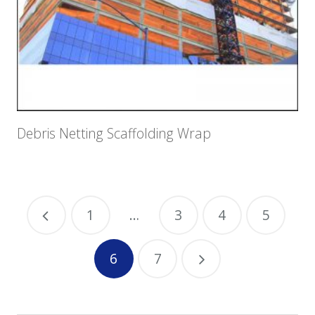
Debris Netting Scaffolding Wrap
1
…
3
4
5
6
7