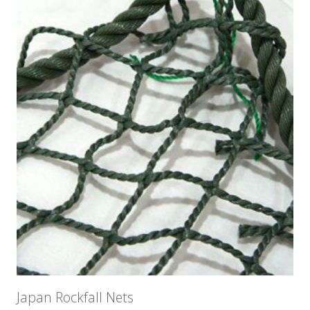
Japan Rockfall Nets