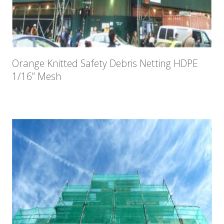
Orange Knitted Safety Debris Netting HDPE
1/16” Mesh