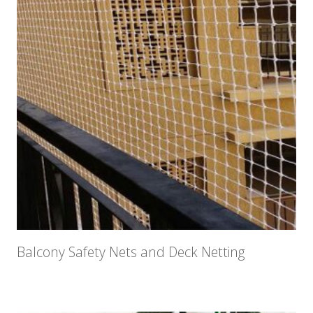
Balcony Safety Nets and Deck Netting