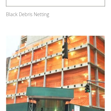
Black Debris Netting