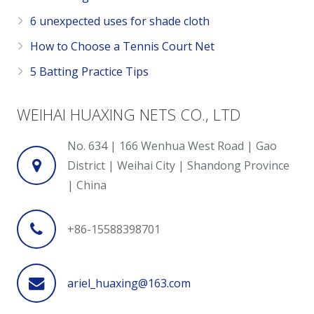
6 unexpected uses for shade cloth
How to Choose a Tennis Court Net
5 Batting Practice Tips
WEIHAI HUAXING NETS CO., LTD
No. 634 | 166 Wenhua West Road | Gao
District | Weihai City | Shandong Province
| China
+86-15588398701
ariel_huaxing@163.com