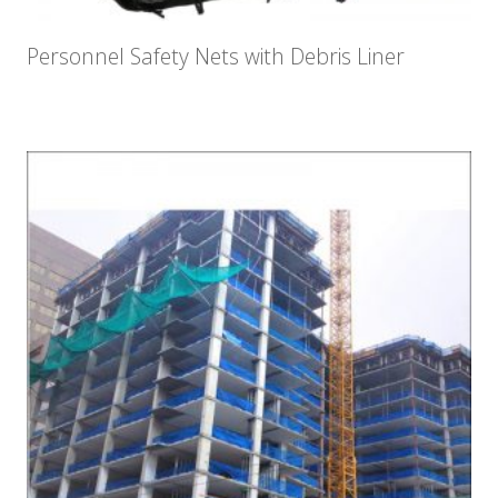
Personnel Safety Nets with Debris Liner